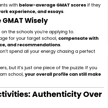
ants with
below-average GMAT scores
if they
work experience, and essays
.
e GMAT Wisely
on the schools you’re applying to.
age for your target school,
compensate with
ence, and recommendations
.
don’t spend all your energy chasing a perfect
, but it’s just one piece of the puzzle. If you
eam school,
your overall profile can still make
ctivities: Authenticity Over