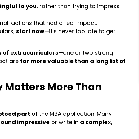
ingful to you
, rather than trying to impress
all actions that had a real impact.
ulars,
start now
—it’s never too late to get
 of extracurriculars
—one or two strong
act are
far more valuable than a long list of
ry Matters More Than
stood part
of the MBA application. Many
sound impressive
or write in
a complex,