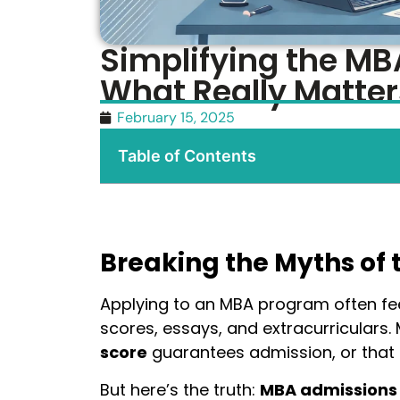
Simplifying the MB
What Really Matter
February 15, 2025
Table of Contents
Breaking the Myths of 
Applying to an MBA program often fe
scores, essays, and extracurriculars.
score
guarantees admission, or that
But here’s the truth:
MBA admissions 