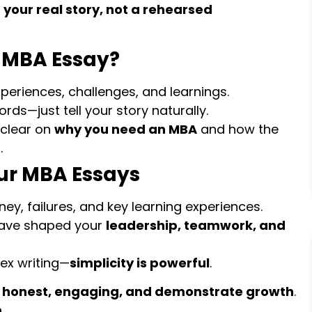
 your real story, not a rehearsed
 MBA Essay?
periences, challenges, and learnings.
ds—just tell your story naturally.
clear on
why you need an MBA
and how the
.
ur MBA Essays
ey, failures, and key learning experiences.
have shaped your
leadership, teamwork, and
ex writing—
simplicity is powerful
.
e
honest, engaging, and demonstrate growth
.
n
.