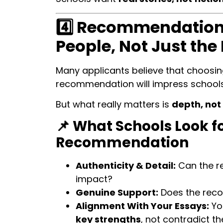
4️⃣ Recommendations
People, Not Just the
Many applicants believe that choosi
recommendation will impress schools
But what really matters is
depth, not
📌 What Schools Look fo
Recommendation
Authenticity & Detail:
Can the r
impact?
Genuine Support:
Does the reco
Alignment With Your Essays:
Yo
key strengths
, not contradict t