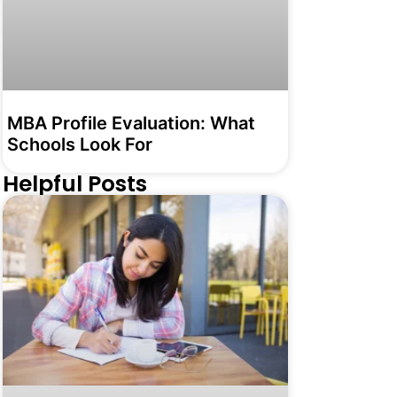
MBA Profile Evaluation: What
Schools Look For
Helpful Posts