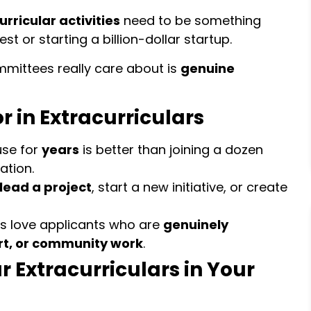
rricular activities
need to be something
t or starting a billion-dollar startup.
mittees really care about is
genuine
r in Extracurriculars
use for
years
is better than joining a dozen
ation.
lead a project
, start a new initiative, or create
s love applicants who are
genuinely
rt, or community work
.
r Extracurriculars in Your