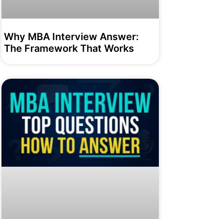
Why MBA Interview Answer:
The Framework That Works