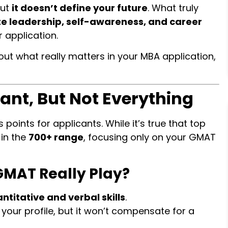
but
it doesn’t define your future
. What truly
 leadership, self-awareness, and career
 application.
out what really matters in your MBA application,
ant, But Not Everything
 points for applicants. While it’s true that top
in the
700+ range
, focusing only on your GMAT
GMAT Really Play?
ntitative and verbal skills
.
your profile, but it won’t compensate for a