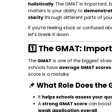
holistically
. The GMAT is important, 
matters is your ability to
demonstrate
clarity
through different parts of your
If you’re feeling stuck or confused ab
let’s break it down.
1️⃣ The GMAT: Import
The
GMAT
is one of the biggest stress
schools have
average GMAT scores
score is a mistake.
📌 What Role Does the 
It
helps schools assess your qua
A
strong GMAT score
can boost 
weak application overall
.