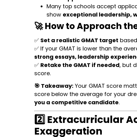
Many top schools accept applic
show
exceptional leadership, 
🚀 How to Approach th
✅
Set a realistic GMAT target
based 
✅ If your GMAT is lower than the aver
strong essays, leadership experi
✅
Retake the GMAT if needed
, but 
score.
🎯 Takeaway:
Your GMAT score matters
score below the average for your dr
you a competitive candidate
.
2️⃣ Extracurricular A
Exaggeration