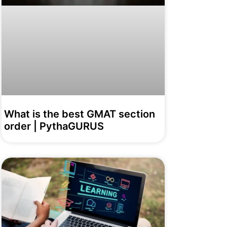
What is the best GMAT section
order | PythaGURUS