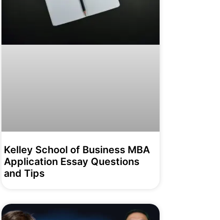
Kelley School of Business MBA
Application Essay Questions
and Tips