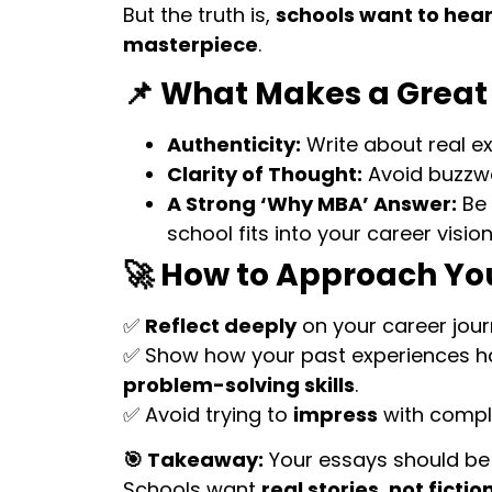
But the truth is,
schools want to hear
masterpiece
.
📌 What Makes a Great
Authenticity:
Write about real ex
Clarity of Thought:
Avoid buzzwor
A Strong ‘Why MBA’ Answer:
Be 
school fits into your career vision
🚀 How to Approach Yo
✅
Reflect deeply
on your career journ
✅ Show how your past experiences 
problem-solving skills
.
✅ Avoid trying to
impress
with compl
🎯 Takeaway:
Your essays should b
Schools want
real stories, not fictio