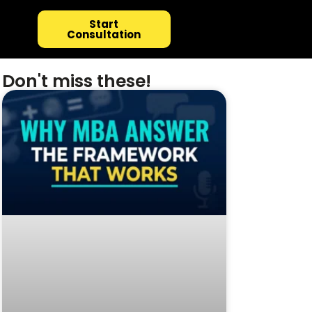
Start
Consultation
Don't miss these!