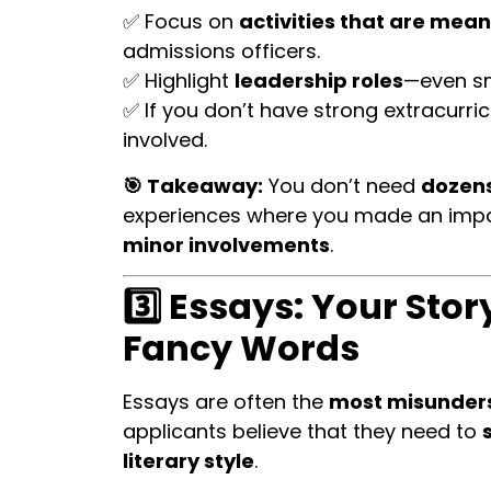
✅ Focus on
activities that are mean
admissions officers.
✅ Highlight
leadership roles
—even sm
✅ If you don’t have strong extracurric
involved.
🎯 Takeaway:
You don’t need
dozens
experiences where you made an imp
minor involvements
.
3️⃣ Essays: Your Sto
Fancy Words
Essays are often the
most misunder
applicants believe that they need to
literary style
.