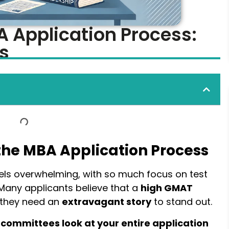
A Application Process:
s
the MBA Application Process
els overwhelming, with so much focus on test
 Many applicants believe that a
high GMAT
 they need an
extravagant story
to stand out.
committees look at your entire application