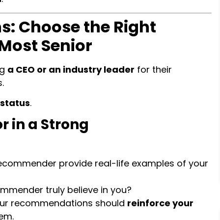
: Choose the Right
 Most Senior
ng
a CEO or an industry leader
for their
.
 status
.
r in a Strong
ecommender provide real-life examples of your
mmender truly believe in you?
ur recommendations should
reinforce your
hem.