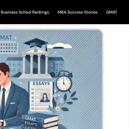
Business School Rankings
MBA Success Stories
GMAT