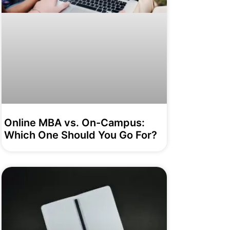
Online MBA vs. On-Campus:
Which One Should You Go For?