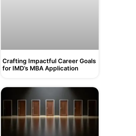
Crafting Impactful Career Goals
for IMD’s MBA Application