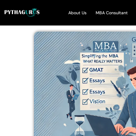
About Us
MBA Consultant