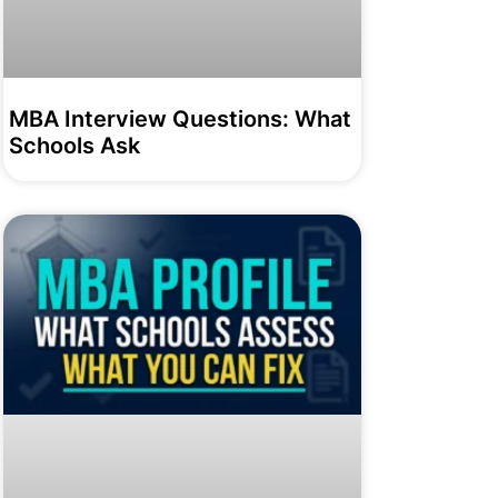
MBA Interview Questions: What
Schools Ask