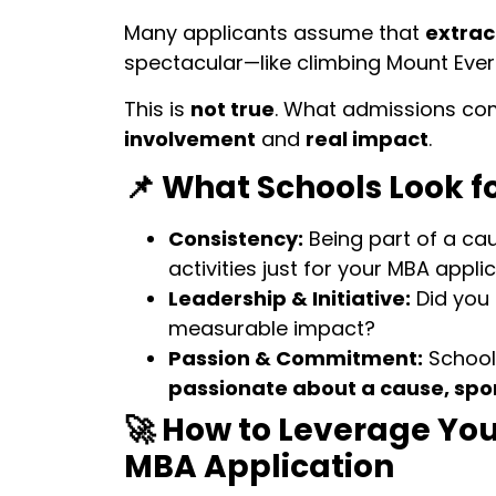
Many applicants assume that
extracu
spectacular—like climbing Mount Everes
This is
not true
. What admissions com
involvement
and
real impact
.
📌 What Schools Look fo
Consistency:
Being part of a ca
activities just for your MBA applic
Leadership & Initiative:
Did you
measurable impact?
Passion & Commitment:
School
passionate about a cause, spo
🚀 How to Leverage You
MBA Application