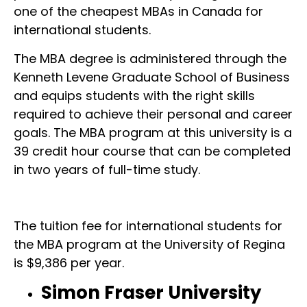
one of the cheapest MBAs in Canada for
international students.
The MBA degree is administered through the
Kenneth Levene Graduate School of Business
and equips students with the right skills
required to achieve their personal and career
goals. The MBA program at this university is a
39 credit hour course that can be completed
in two years of full-time study.
The tuition fee for international students for
the MBA program at the University of Regina
is $9,386 per year.
Simon Fraser University