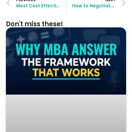
Most Cost Effective MBA Programs in Europe for Indian Students
How to Negotiate MBA Scholarships?
Don't miss these!