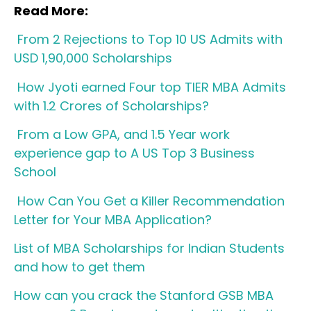
Read More:
From 2 Rejections to Top 10 US Admits with
USD 1,90,000 Scholarships
How Jyoti earned Four top TIER MBA Admits
with 1.2 Crores of Scholarships?
From a Low GPA, and 1.5 Year work
experience gap to A US Top 3 Business
School
How Can You Get a Killer Recommendation
Letter for Your MBA Application?
List of MBA Scholarships for Indian Students
and how to get them
How can you crack the Stanford GSB MBA