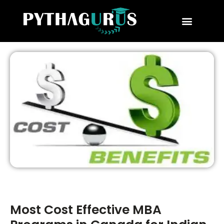
MBA Consultant
Business School Rankings
MBA Success Stories
Most Cost Effective MBA