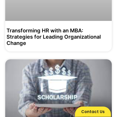
Transforming HR with an MBA:
Strategies for Leading Organizational
Change
Contact Us