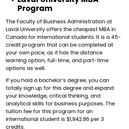
Program
The Faculty of Business Administration at
Laval University offers the cheapest MBA in
Canada for international students. It is a 45-
credit program that can be completed at
your own pace, as it has the distance
learning option, full-time, and part-time
options as well.
If you hold a bachelor’s degree, you can
totally sign up for this degree and expand
your knowledge, critical thinking, and
analytical skills for business purposes. The
tuition fee for this program for an
international student is $1,942.86 per 3
credits.