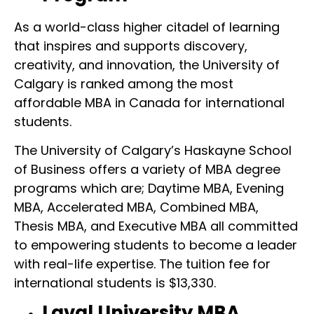
As a world-class higher citadel of learning
that inspires and supports discovery,
creativity, and innovation, the University of
Calgary is ranked among the most
affordable MBA in Canada for international
students.
The University of Calgary’s Haskayne School
of Business offers a variety of MBA degree
programs which are; Daytime MBA, Evening
MBA, Accelerated MBA, Combined MBA,
Thesis MBA, and Executive MBA all committed
to empowering students to become a leader
with real-life expertise. The tuition fee for
international students is $13,330.
Laval University MBA