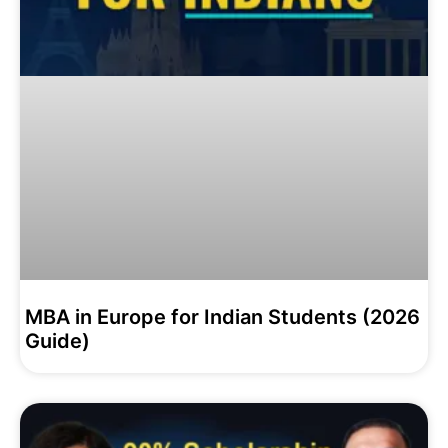
MBA in Europe for Indian Students (2026
Guide)