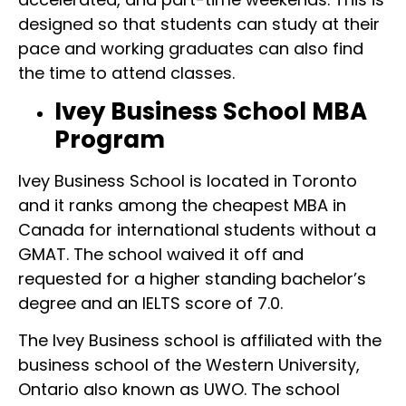
designed so that students can study at their
pace and working graduates can also find
the time to attend classes.
Ivey Business School MBA
Program
Ivey Business School is located in Toronto
and it ranks among the cheapest MBA in
Canada for international students without a
GMAT. The school waived it off and
requested for a higher standing bachelor’s
degree and an IELTS score of 7.0.
The Ivey Business school is affiliated with the
business school of the Western University,
Ontario also known as UWO. The school