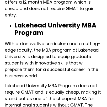
offers a 12 month MBA program which is
cheap and does not require GMAT to gain
entry.
Lakehead University MBA
Program
With an innovative curriculum and a cutting-
edge faculty, the MBA program at Lakehead
University is designed to equip graduate
students with innovative skills that will
prepare them for a successful career in the
business world.
Lakehead University MBA Program does not
require GMAT and is equally cheap, making it
stand out as one of the cheapest MBA for
international students without GMAT. The