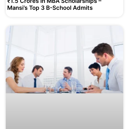
₹1.5 Crores in MBA Scholarships –
Mansi’s Top 3 B-School Admits