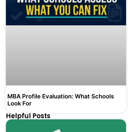
MBA Profile Evaluation: What Schools
Look For
Helpful Posts