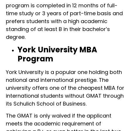
program is completed in 12 months of full-
time study or 3 years of part-time basis and
prefers students with a high academic
standing of at least B in their bachelor’s
degree.
York University MBA
Program
York University is a popular one holding both
national and international prestige. The
university offers one of the cheapest MBA for
international students without GMAT through
its Schulich School of Business.
The GMAT is only waived if the applicant
meets the academic requirement of