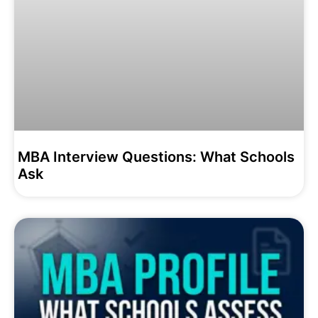
MBA Interview Questions: What Schools
Ask