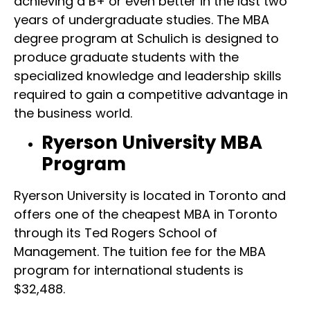
achieving a B+ or even better in the last two
years of undergraduate studies. The MBA
degree program at Schulich is designed to
produce graduate students with the
specialized knowledge and leadership skills
required to gain a competitive advantage in
the business world.
Ryerson University MBA
Program
Ryerson University is located in Toronto and
offers one of the cheapest MBA in Toronto
through its Ted Rogers School of
Management. The tuition fee for the MBA
program for international students is
$32,488.