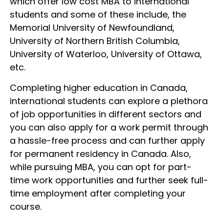
which offer low cost MBA to international
students and some of these include, the
Memorial University of Newfoundland,
University of Northern British Columbia,
University of Waterloo, University of Ottawa,
etc.
Completing higher education in Canada,
international students can explore a plethora
of job opportunities in different sectors and
you can also apply for a work permit through
a hassle-free process and can further apply
for permanent residency in Canada. Also,
while pursuing MBA, you can opt for part-
time work opportunities and further seek full-
time employment after completing your
course.