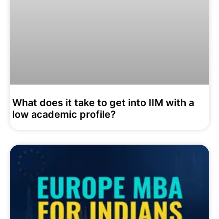
What does it take to get into IIM with a
low academic profile?