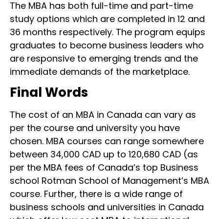
The MBA has both full-time and part-time
study options which are completed in 12 and
36 months respectively. The program equips
graduates to become business leaders who
are responsive to emerging trends and the
immediate demands of the marketplace.
Final Words
The cost of an MBA in Canada can vary as
per the course and university you have
chosen. MBA courses can range somewhere
between 34,000 CAD up to 120,680 CAD (as
per the MBA fees of Canada’s top Business
school Rotman School of Management’s MBA
course. Further, there is a wide range of
business schools and universities in Canada