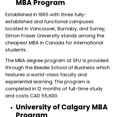
MBA Program
Established in 1965 with three fully-
established and functional campuses
located in Vancouver, Burnaby, and Surrey,
Simon Fraser University stands among the
cheapest MBA in Canada for international
students.
The MBA degree program at SFU is provided
through the Beedie School of Business which
features a world-class faculty and
experiential learning. The program is
completed in 12 months of full-time study
and costs CAD 55,600.
University of Calgary MBA
Program