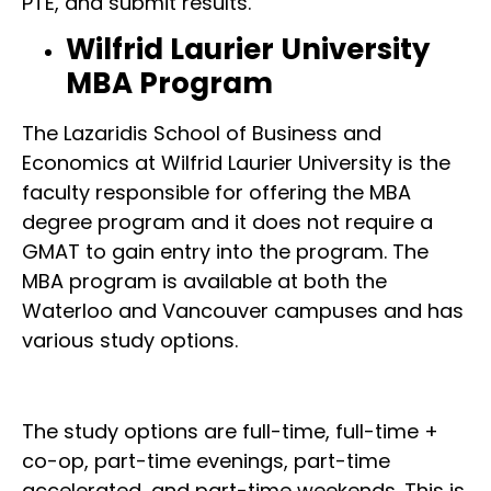
PTE, and submit results.
Wilfrid Laurier University
MBA Program
The Lazaridis School of Business and
Economics at Wilfrid Laurier University is the
faculty responsible for offering the MBA
degree program and it does not require a
GMAT to gain entry into the program. The
MBA program is available at both the
Waterloo and Vancouver campuses and has
various study options.
The study options are full-time, full-time +
co-op, part-time evenings, part-time
accelerated, and part-time weekends. This is