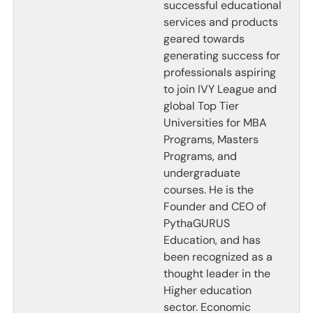
successful educational
services and products
geared towards
generating success for
professionals aspiring
to join IVY League and
global Top Tier
Universities for MBA
Programs, Masters
Programs, and
undergraduate
courses. He is the
Founder and CEO of
PythaGURUS
Education, and has
been recognized as a
thought leader in the
Higher education
sector. Economic