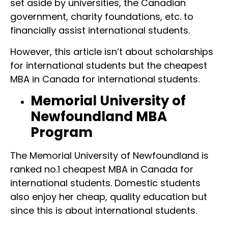
set aside by universities, the Canadian
government, charity foundations, etc. to
financially assist international students.
However, this article isn’t about scholarships
for international students but the cheapest
MBA in Canada for international students.
Memorial University of
Newfoundland MBA
Program
The Memorial University of Newfoundland is
ranked no.1 cheapest MBA in Canada for
international students. Domestic students
also enjoy her cheap, quality education but
since this is about international students.