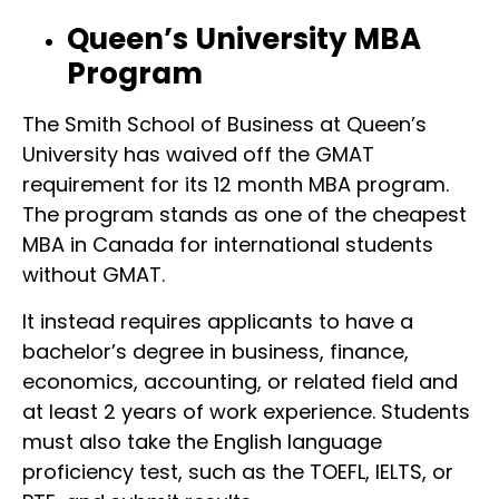
Queen’s University MBA
Program
The Smith School of Business at Queen’s
University has waived off the GMAT
requirement for its 12 month MBA program.
The program stands as one of the cheapest
MBA in Canada for international students
without GMAT.
It instead requires applicants to have a
bachelor’s degree in business, finance,
economics, accounting, or related field and
at least 2 years of work experience. Students
must also take the English language
proficiency test, such as the TOEFL, IELTS, or