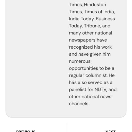
Times, Hindustan
Times, Times of India,
India Today, Business
Today, Tribune, and
many other national
newspapers have
recognized his work,
and have given him
numerous
opportunities to be a
regular columnist. He
has also served as a
panelist for NDTV, and
other national news
channels.
PREVIOUS
NEXT