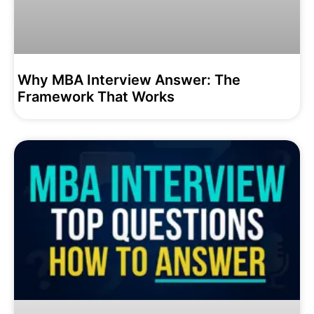
Why MBA Interview Answer: The
Framework That Works