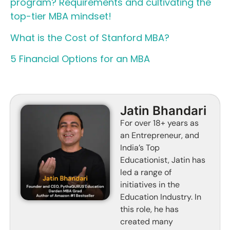
program? Requirements and cultivating the
top-tier MBA mindset!
What is the Cost of Stanford MBA?
5 Financial Options for an MBA
Jatin Bhandari
For over 18+ years as
an Entrepreneur, and
India’s Top
Educationist, Jatin has
led a range of
initiatives in the
Education Industry. In
this role, he has
created many