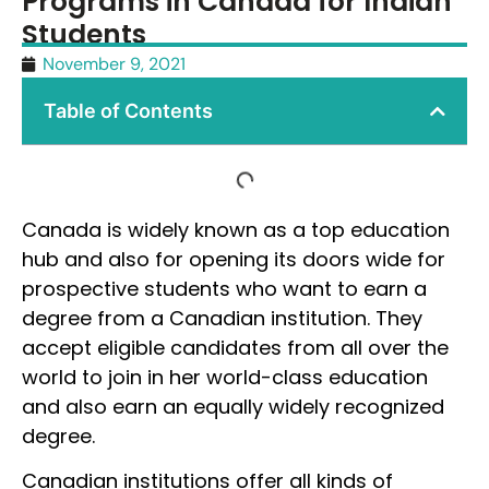
Programs in Canada for Indian
Students
November 9, 2021
Table of Contents
Canada is widely known as a top education
hub and also for opening its doors wide for
prospective students who want to earn a
degree from a Canadian institution. They
accept eligible candidates from all over the
world to join in her world-class education
and also earn an equally widely recognized
degree.
Canadian institutions offer all kinds of