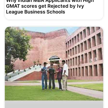
Why Indian MBA Applicants with High
GMAT scores get Rejected by Ivy
League Business Schools