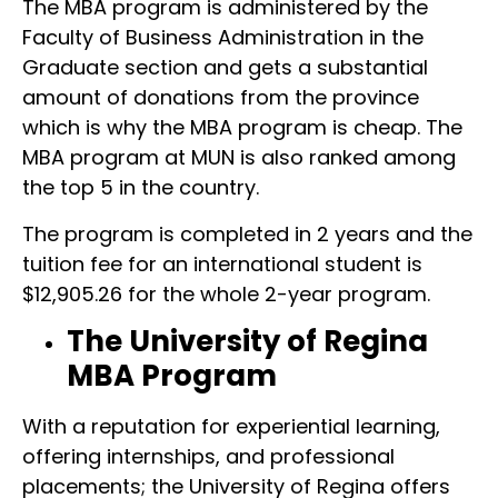
The MBA program is administered by the
Faculty of Business Administration in the
Graduate section and gets a substantial
amount of donations from the province
which is why the MBA program is cheap. The
MBA program at MUN is also ranked among
the top 5 in the country.
The program is completed in 2 years and the
tuition fee for an international student is
$12,905.26 for the whole 2-year program.
The University of Regina
MBA Program
With a reputation for experiential learning,
offering internships, and professional
placements; the University of Regina offers