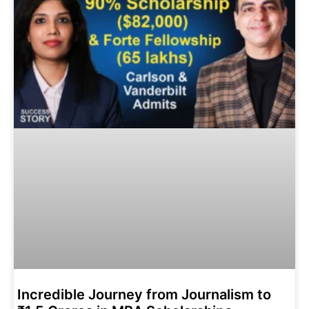
Incredible Journey from Journalism to