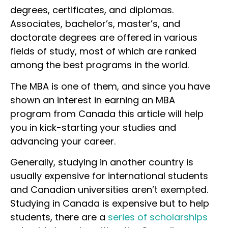
degrees, certificates, and diplomas.
Associates, bachelor’s, master’s, and
doctorate degrees are offered in various
fields of study, most of which are ranked
among the best programs in the world.
The MBA is one of them, and since you have
shown an interest in earning an MBA
program from Canada this article will help
you in kick-starting your studies and
advancing your career.
Generally, studying in another country is
usually expensive for international students
and Canadian universities aren’t exempted.
Studying in Canada is expensive but to help
students, there are a
series of scholarships