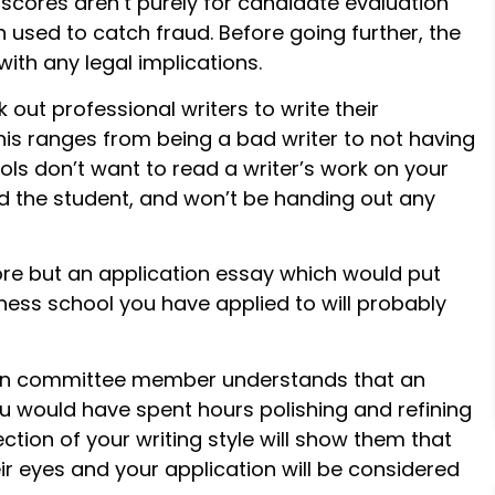
scores aren’t purely for candidate evaluation
used to catch fraud. Before going further, the
with any legal implications.
out professional writers to write their
his ranges from being a bad writer to not having
ls don’t want to read a writer’s work on your
d the student, and won’t be handing out any
re but an application essay which would put
ess school you have applied to will probably
on committee member understands that an
 would have spent hours polishing and refining
ction of your writing style will show them that
eir eyes and your application will be considered