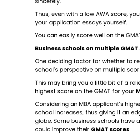
sincerely.
Thus, even with a low AWA score, you
your application essays yourself.
You can easily score well on the GMA
Business schools on multiple GMAT
One deciding factor for whether to r
school’s perspective on multiple scor
This may bring you a little bit of a re
highest score on the GMAT for your
M
Considering an MBA applicant’s high
school increases, thus giving it an e
globe. Some business schools have al
could improve their
GMAT scores
.