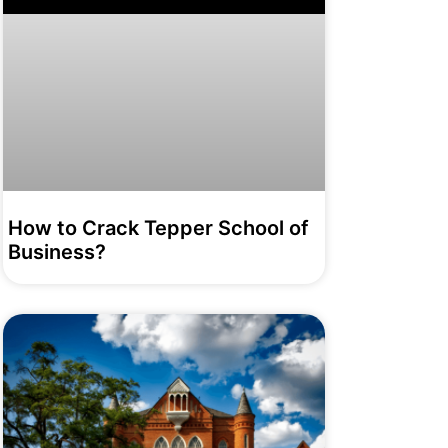
How to Crack Tepper School of
Business?