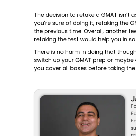
The decision to retake a GMAT isn’t as
you’re sure of doing it, retaking the 
the previous time. Overall, another fe
retaking the test would help you in s
There is no harm in doing that though
switch up your GMAT prep or maybe e
you cover all bases before taking the
J
Fo
Ed
Ed
su
to