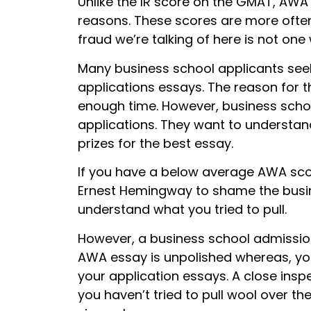
Unlike the IR score on the GMAT, AWA 
reasons. These scores are more often 
fraud we’re talking of here is not one 
Many business school applicants seek 
applications essays. The reason for t
enough time. However, business schoo
applications. They want to understan
prizes for the best essay.
If you have a below average AWA sco
Ernest Hemingway to shame the busin
understand what you tried to pull.
However, a business school admissi
AWA essay is unpolished whereas, you
your application essays. A close inspe
you haven’t tried to pull wool over th