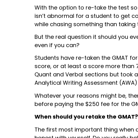
With the option to re-take the test so 
isn’t abnormal for a student to get 
while chasing something than taking 
But the real question it should you eve
even if you can?
Students have re-taken the GMAT for 
score, or at least a score more than
Quant and Verbal sections but took a 
Analytical Writing Assessment (AWA) 
Whatever your reasons might be, ther
before paying the $250 fee for the G
When
should you retake the GMAT?
The first most important thing when 
honest with yourself. Do you really be