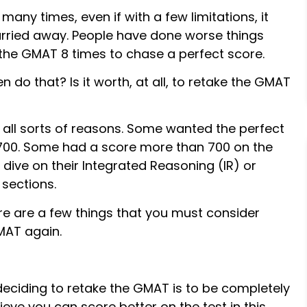
many times, even if with a few limitations, it
carried away. People have done worse things
the GMAT 8 times to chase a perfect score.
n do that? Is it worth, at all, to retake the GMAT
all sorts of reasons. Some wanted the perfect
 700. Some had a score more than 700 on the
dive on their Integrated Reasoning (IR) or
sections.
e are a few things that you must consider
MAT again.
deciding to retake the GMAT is to be completely
lieve you can score better on the test in this