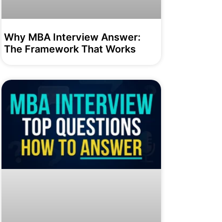
Why MBA Interview Answer:
The Framework That Works