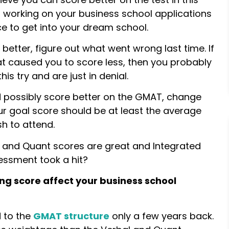
rt working on your business school applications
e to get into your dream school.
 better, figure out what went wrong last time. If
at caused you to score less, then you probably
is try and are just in denial.
d possibly score better on the GMAT, change
our goal score should be at least the average
h to attend.
l and Quant scores are great and Integrated
essment took a hit?
ng score affect your business school
 to the
GMAT structure
only a few years back.