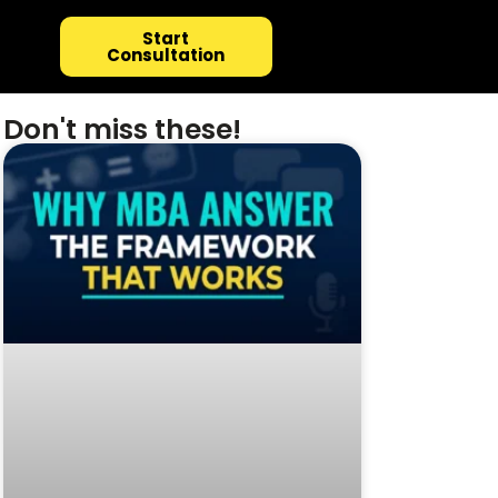
Start
Consultation
Don't miss these!