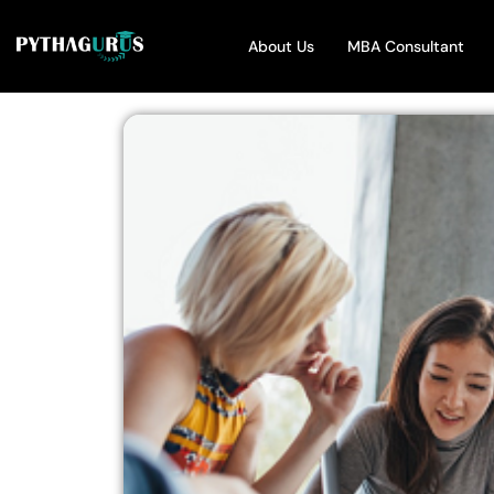
About Us
MBA Consultant