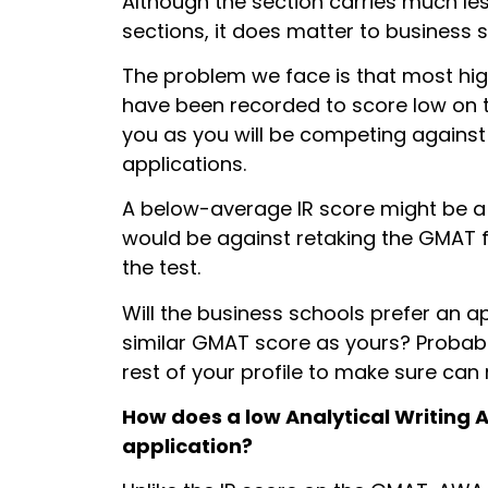
Although the section carries much l
sections, it does matter to business 
The problem we face is that most hig
have been recorded to score low on the
you as you will be competing against
applications.
A below-average IR score might be a 
would be against retaking the GMAT f
the test.
Will the business schools prefer an a
similar GMAT score as yours? Probably
rest of your profile to make sure can
How does a
low Analytical Writing 
application?