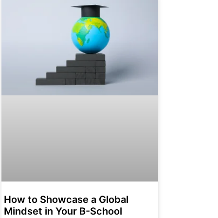
How to Showcase a Global
Mindset in Your B-School