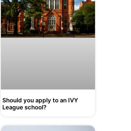
Should you apply to an IVY
League school?