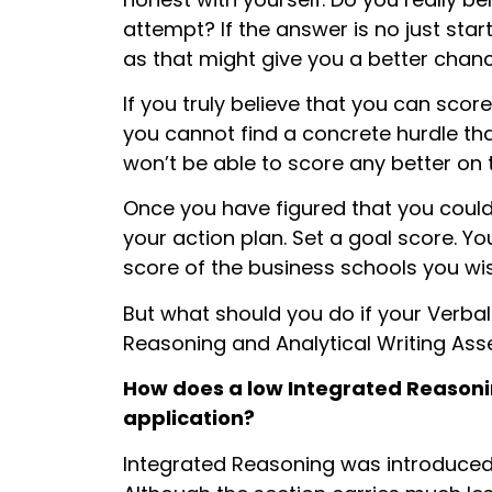
attempt? If the answer is no just sta
as that might give you a better chanc
If you truly believe that you can score
you cannot find a concrete hurdle th
won’t be able to score any better on th
Once you have figured that you coul
your action plan. Set a goal score. Y
score of the business schools you wis
But what should you do if your Verba
Reasoning and Analytical Writing Ass
How does a
low Integrated Reasoni
application?
Integrated Reasoning was introduced