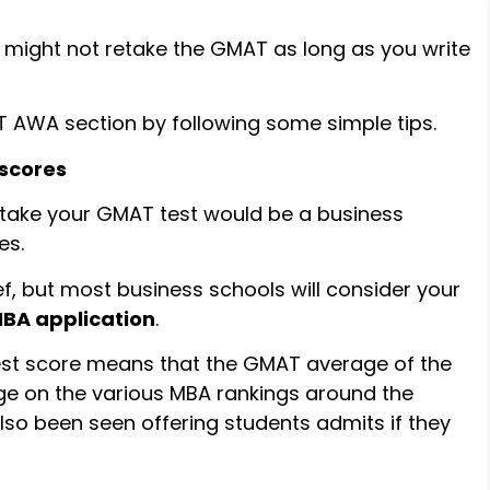
 might not retake the GMAT as long as you write
T AWA section by following some simple tips.
 scores
etake your GMAT test would be a business
es.
lief, but most business schools will consider your
BA application
.
est score means that the GMAT average of the
dge on the various MBA rankings around the
so been seen offering students admits if they