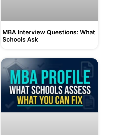
MBA Interview Questions: What
Schools Ask