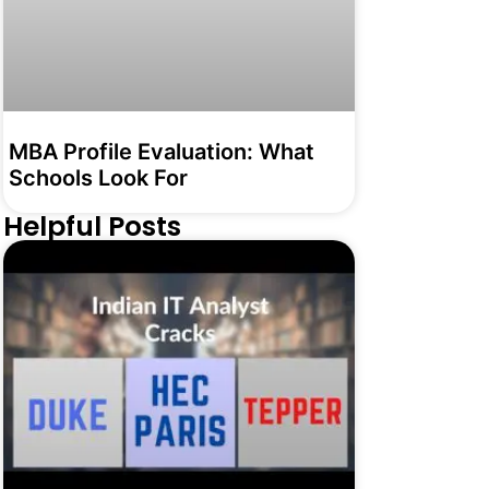
MBA Profile Evaluation: What
Schools Look For
Helpful Posts