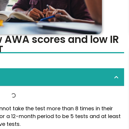
ow AWA scores and low IR
T
not take the test more than 8 times in their
t for a 12-month period to be 5 tests and at least
e tests.