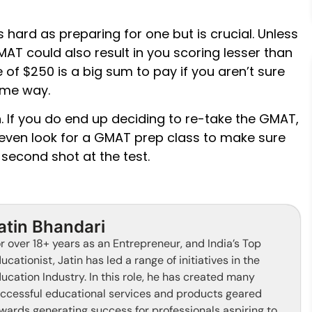
 hard as preparing for one but is crucial. Unless
GMAT could also result in you scoring lesser than
e of $250 is a big sum to pay if you aren’t sure
ome way.
. If you do end up deciding to re-take the GMAT,
ven look for a GMAT prep class to make sure
 second shot at the test.
atin Bhandari
r over 18+ years as an Entrepreneur, and India’s Top
ucationist, Jatin has led a range of initiatives in the
ucation Industry. In this role, he has created many
ccessful educational services and products geared
wards generating success for professionals aspiring to