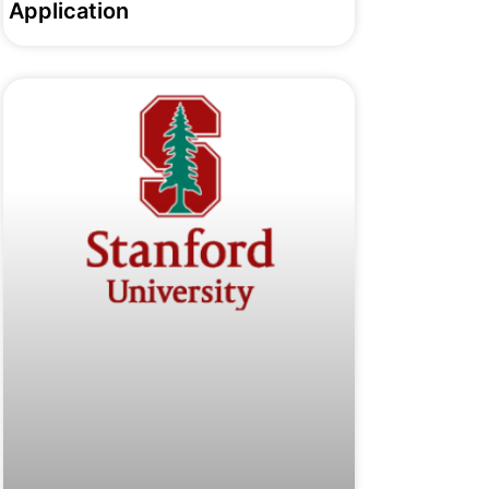
Application