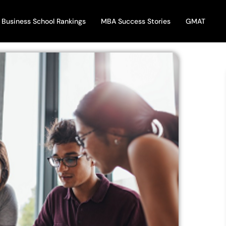
Business School Rankings
MBA Success Stories
GMAT