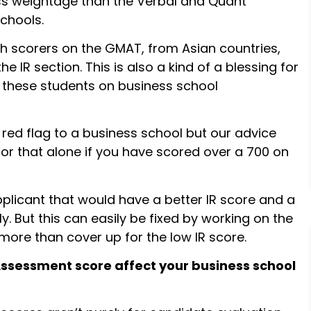
ess weightage than the Verbal and Quant
schools.
h scorers on the GMAT, from Asian countries,
 IR section. This is also a kind of a blessing for
 these students on business school
red flag to a business school but our advice
or that alone if you have scored over a 700 on
pplicant that would have a better IR score and a
. But this can easily be fixed by working on the
 more than cover up for the low IR score.
Assessment score affect your business school