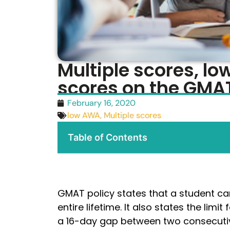
Multiple scores, l
scores on the GMA
February 16, 2020
low AWA
,
Multiple scores
Table of Contents
GMAT policy states that a student can
entire lifetime. It also states the limi
a 16-day gap between two consecutiv