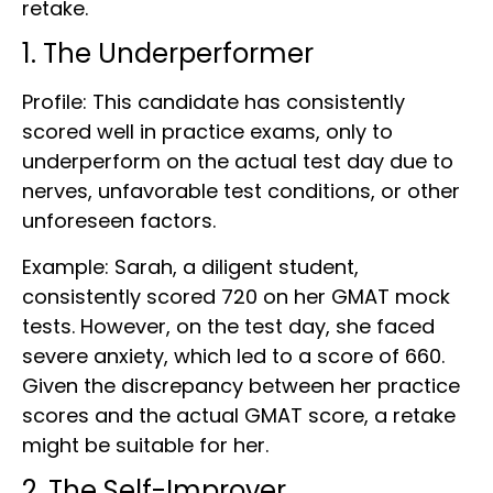
retake.
1. The Underperformer
Profile: This candidate has consistently
scored well in practice exams, only to
underperform on the actual test day due to
nerves, unfavorable test conditions, or other
unforeseen factors.
Example: Sarah, a diligent student,
consistently scored 720 on her GMAT mock
tests. However, on the test day, she faced
severe anxiety, which led to a score of 660.
Given the discrepancy between her practice
scores and the actual GMAT score, a retake
might be suitable for her.
2. The Self-Improver