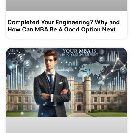
Completed Your Engineering? Why and
How Can MBA Be A Good Option Next