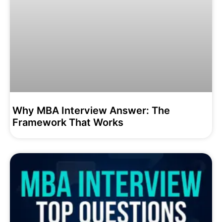
Why MBA Interview Answer: The
Framework That Works