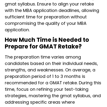
gmat syllabus. Ensure to align your retake
with the MBA application deadlines, allowing
sufficient time for preparation without
compromising the quality of your MBA
application.
How Much Time is Needed to
Prepare for GMAT Retake?
The preparation time varies among
candidates based on their individual needs,
strengths, and weaknesses. On average, a
preparation period of 1 to 3 months is
recommended for a GMAT retake. During this
time, focus on refining your test-taking
strategies, mastering the gmat syllabus, and
addressing specific areas where