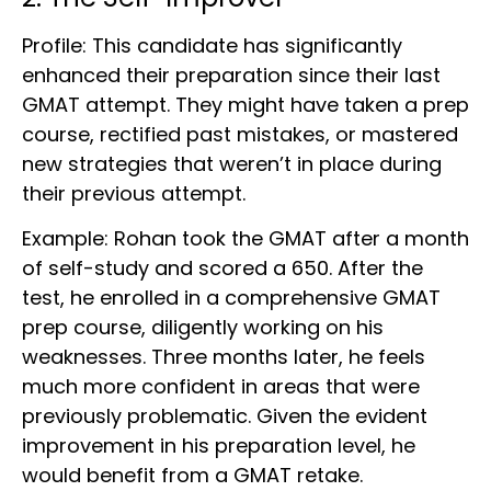
Profile: This candidate has significantly
enhanced their preparation since their last
GMAT attempt. They might have taken a prep
course, rectified past mistakes, or mastered
new strategies that weren’t in place during
their previous attempt.
Example: Rohan took the GMAT after a month
of self-study and scored a 650. After the
test, he enrolled in a comprehensive GMAT
prep course, diligently working on his
weaknesses. Three months later, he feels
much more confident in areas that were
previously problematic. Given the evident
improvement in his preparation level, he
would benefit from a GMAT retake.