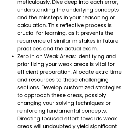
meticulously. Dive deep into each error,
understanding the underlying concepts
and the missteps in your reasoning or
calculation. This reflective process is
crucial for learning, as it prevents the
recurrence of similar mistakes in future
practices and the actual exam.
Zero In on Weak Areas: Identifying and
prioritizing your weak areas is vital for
efficient preparation. Allocate extra time
and resources to these challenging
sections. Develop customized strategies
to approach these areas, possibly
changing your solving techniques or
reinforcing fundamental concepts.
Directing focused effort towards weak
areas will undoubtedly yield significant