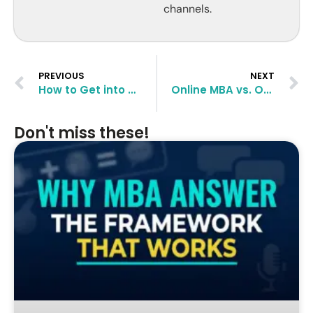
channels.
PREVIOUS
NEXT
How to Get into The Graduate School of Princeton University
Online MBA vs. On-Campus: Which One Should You Go For?
Don't miss these!