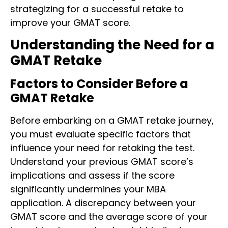
strategizing for a successful retake to
improve your GMAT score.
Understanding the Need for a
GMAT Retake
Factors to Consider Before a
GMAT Retake
Before embarking on a GMAT retake journey,
you must evaluate specific factors that
influence your need for retaking the test.
Understand your previous GMAT score’s
implications and assess if the score
significantly undermines your MBA
application. A discrepancy between your
GMAT score and the average score of your