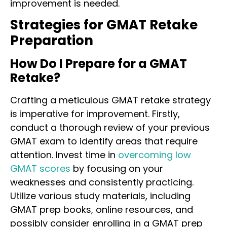
improvement is needed.
Strategies for GMAT Retake
Preparation
How Do I Prepare for a GMAT
Retake?
Crafting a meticulous GMAT retake strategy
is imperative for improvement. Firstly,
conduct a thorough review of your previous
GMAT exam to identify areas that require
attention. Invest time in
overcoming low
GMAT scores
by focusing on your
weaknesses and consistently practicing.
Utilize various study materials, including
GMAT prep books, online resources, and
possibly consider enrolling in a GMAT prep