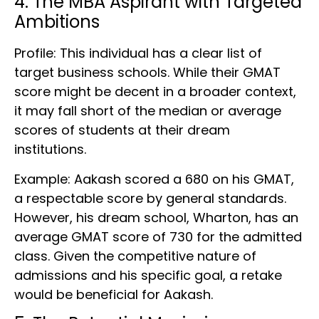
4. The MBA Aspirant with Targeted
Ambitions
Profile: This individual has a clear list of
target business schools. While their GMAT
score might be decent in a broader context,
it may fall short of the median or average
scores of students at their dream
institutions.
Example: Aakash scored a 680 on his GMAT,
a respectable score by general standards.
However, his dream school, Wharton, has an
average GMAT score of 730 for the admitted
class. Given the competitive nature of
admissions and his specific goal, a retake
would be beneficial for Aakash.