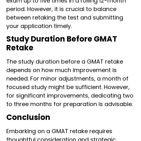
exam up to five times in a rolling 12-month
period. However, it is crucial to balance
between retaking the test and submitting
your application timely.
Study Duration Before GMAT
Retake
The study duration before a GMAT retake
depends on how much improvement is
needed. For minor adjustments, a month of
focused study might be sufficient. However,
for significant improvements, dedicating two
to three months for preparation is advisable.
Conclusion
Embarking on a GMAT retake requires
thoughtful consideration and strategic