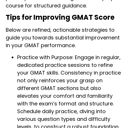
course for structured guidance.
Tips for Improving GMAT Score
Below are refined, actionable strategies to
guide you towards substantial improvement
in your GMAT performance.
Practice with Purpose: Engage in regular,
dedicated practice sessions to refine
your GMAT skills. Consistency in practice
not only reinforces your grasp on
different GMAT sections but also
elevates your comfort and familiarity
with the exam’s format and structure.
Schedule daily practice, diving into
various question types and difficulty
levels, to construct a robust foundation