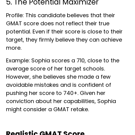
5. The Potential Maximizer
Profile: This candidate believes that their
GMAT score does not reflect their true
potential. Even if their score is close to their
target, they firmly believe they can achieve
more.
Example: Sophia scores a 710, close to the
average score of her target schools.
However, she believes she made a few
avoidable mistakes and is confident of
pushing her score to 740+. Given her
conviction about her capabilities, Sophia
might consider a GMAT retake.
Realistic GMAT Score