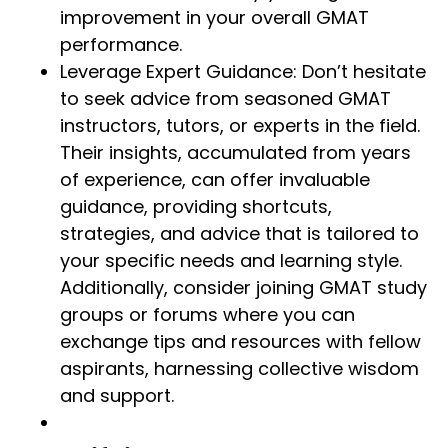
improvement in your overall GMAT
performance.
Leverage Expert Guidance: Don’t hesitate
to seek advice from seasoned GMAT
instructors, tutors, or experts in the field.
Their insights, accumulated from years
of experience, can offer invaluable
guidance, providing shortcuts,
strategies, and advice that is tailored to
your specific needs and learning style.
Additionally, consider joining GMAT study
groups or forums where you can
exchange tips and resources with fellow
aspirants, harnessing collective wisdom
and support.