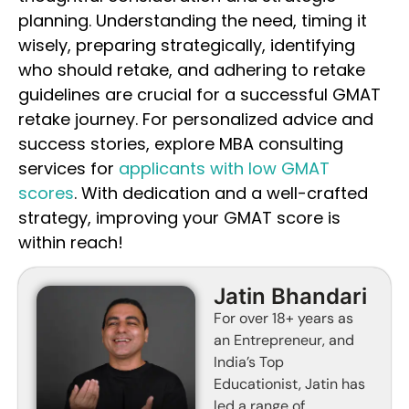
planning. Understanding the need, timing it
wisely, preparing strategically, identifying
who should retake, and adhering to retake
guidelines are crucial for a successful GMAT
retake journey. For personalized advice and
success stories, explore MBA consulting
services for
applicants with low GMAT
scores
. With dedication and a well-crafted
strategy, improving your GMAT score is
within reach!
Jatin Bhandari
For over 18+ years as
an Entrepreneur, and
India’s Top
Educationist, Jatin has
led a range of