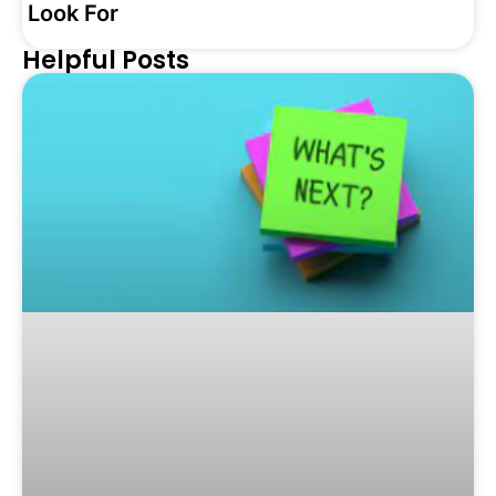
Look For
Helpful Posts