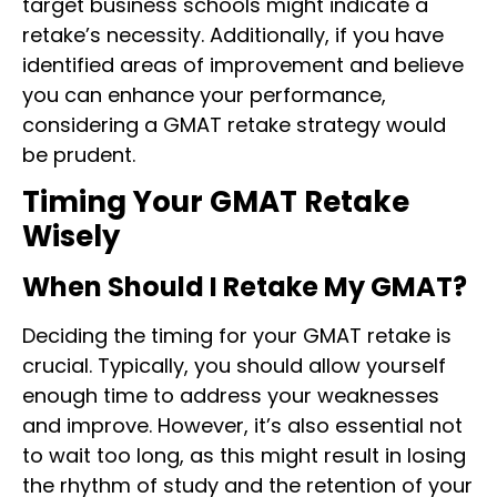
target business schools might indicate a
retake’s necessity. Additionally, if you have
identified areas of improvement and believe
you can enhance your performance,
considering a GMAT retake strategy would
be prudent.
Timing Your GMAT Retake
Wisely
When Should I Retake My GMAT?
Deciding the timing for your GMAT retake is
crucial. Typically, you should allow yourself
enough time to address your weaknesses
and improve. However, it’s also essential not
to wait too long, as this might result in losing
the rhythm of study and the retention of your