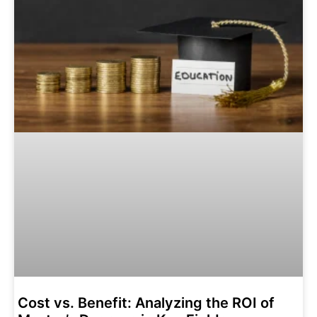
Cost vs. Benefit: Analyzing the ROI of