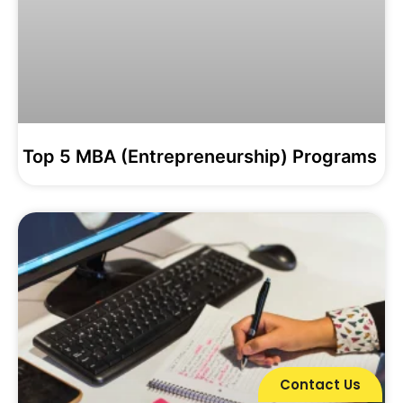
Top 5 MBA (Entrepreneurship) Programs
Contact Us