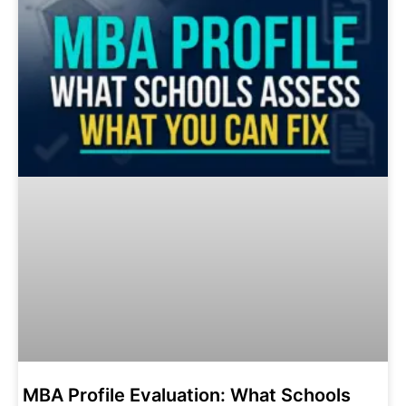
MBA Profile Evaluation: What Schools