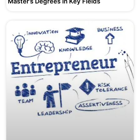
Master’s Degrees in Key Fields