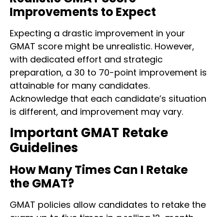
Improvements to Expect
Expecting a drastic improvement in your
GMAT score might be unrealistic. However,
with dedicated effort and strategic
preparation, a 30 to 70-point improvement is
attainable for many candidates.
Acknowledge that each candidate’s situation
is different, and improvement may vary.
Important GMAT Retake
Guidelines
How Many Times Can I Retake
the GMAT?
GMAT policies allow candidates to retake the