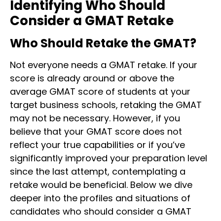
Identifying Who Should
Consider a GMAT Retake
Who Should Retake the GMAT?
Not everyone needs a GMAT retake. If your
score is already around or above the
average GMAT score of students at your
target business schools, retaking the GMAT
may not be necessary. However, if you
believe that your GMAT score does not
reflect your true capabilities or if you’ve
significantly improved your preparation level
since the last attempt, contemplating a
retake would be beneficial.
Below we dive
deeper into the profiles and situations of
candidates who should consider a GMAT