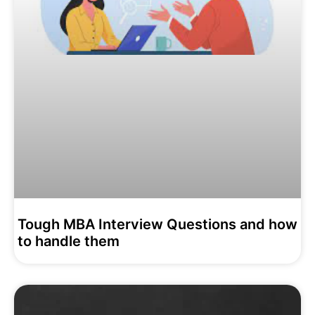
Tough MBA Interview Questions and how
to handle them