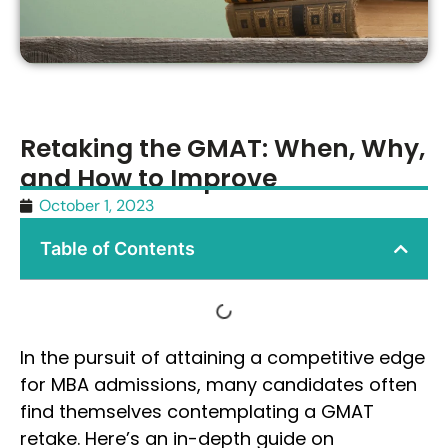
Retaking the GMAT: When, Why,
and How to Improve
October 1, 2023
Table of Contents
In the pursuit of attaining a competitive edge
for MBA admissions, many candidates often
find themselves contemplating a GMAT
retake. Here’s an in-depth guide on