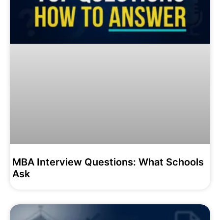
MBA Interview Questions: What Schools
Ask