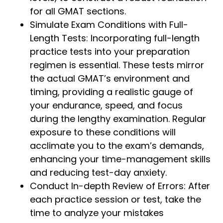
for all GMAT sections.
Simulate Exam Conditions with Full-
Length Tests: Incorporating full-length
practice tests into your preparation
regimen is essential. These tests mirror
the actual GMAT’s environment and
timing, providing a realistic gauge of
your endurance, speed, and focus
during the lengthy examination. Regular
exposure to these conditions will
acclimate you to the exam’s demands,
enhancing your time-management skills
and reducing test-day anxiety.
Conduct In-depth Review of Errors: After
each practice session or test, take the
time to analyze your mistakes