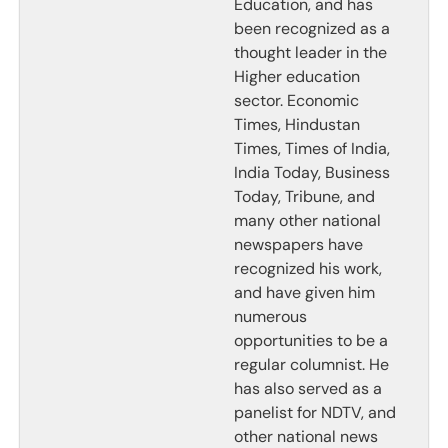
Education, and has
been recognized as a
thought leader in the
Higher education
sector. Economic
Times, Hindustan
Times, Times of India,
India Today, Business
Today, Tribune, and
many other national
newspapers have
recognized his work,
and have given him
numerous
opportunities to be a
regular columnist. He
has also served as a
panelist for NDTV, and
other national news