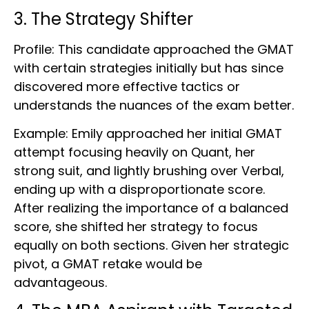
3. The Strategy Shifter
Profile: This candidate approached the GMAT
with certain strategies initially but has since
discovered more effective tactics or
understands the nuances of the exam better.
Example: Emily approached her initial GMAT
attempt focusing heavily on Quant, her
strong suit, and lightly brushing over Verbal,
ending up with a disproportionate score.
After realizing the importance of a balanced
score, she shifted her strategy to focus
equally on both sections. Given her strategic
pivot, a GMAT retake would be
advantageous.