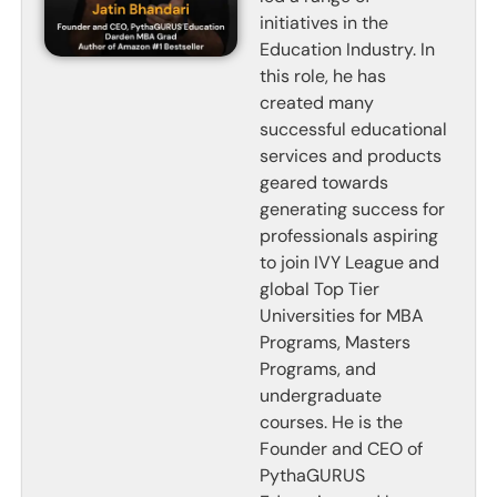
initiatives in the
Education Industry. In
this role, he has
created many
successful educational
services and products
geared towards
generating success for
professionals aspiring
to join IVY League and
global Top Tier
Universities for MBA
Programs, Masters
Programs, and
undergraduate
courses. He is the
Founder and CEO of
PythaGURUS