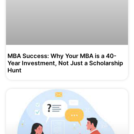
MBA Success: Why Your MBA is a 40-
Year Investment, Not Just a Scholarship
Hunt