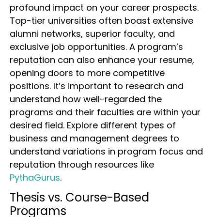
profound impact on your career prospects.
Top-tier universities often boast extensive
alumni networks, superior faculty, and
exclusive job opportunities. A program’s
reputation can also enhance your resume,
opening doors to more competitive
positions. It’s important to research and
understand how well-regarded the
programs and their faculties are within your
desired field. Explore different types of
business and management degrees to
understand variations in program focus and
reputation through resources like
PythaGurus
.
Thesis vs. Course-Based
Programs