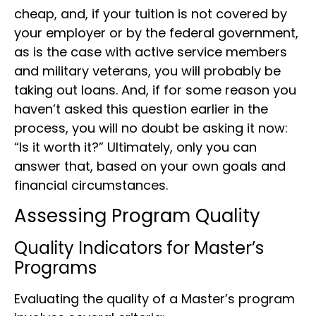
cheap, and, if your tuition is not covered by
your employer or by the federal government,
as is the case with active service members
and military veterans, you will probably be
taking out loans. And, if for some reason you
haven’t asked this question earlier in the
process, you will no doubt be asking it now:
“Is it worth it?” Ultimately, only you can
answer that, based on your own goals and
financial circumstances.
Assessing Program Quality
Quality Indicators for Master’s
Programs
Evaluating the quality of a Master’s program