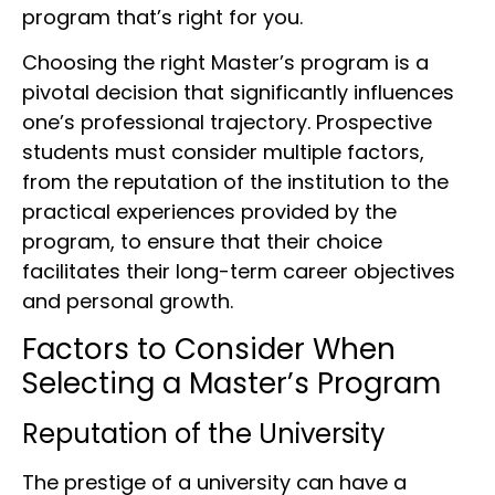
program that’s right for you.
Choosing the right Master’s program is a
pivotal decision that significantly influences
one’s professional trajectory. Prospective
students must consider multiple factors,
from the reputation of the institution to the
practical experiences provided by the
program, to ensure that their choice
facilitates their long-term career objectives
and personal growth.
Factors to Consider When
Selecting a Master’s Program
Reputation of the University
The prestige of a university can have a