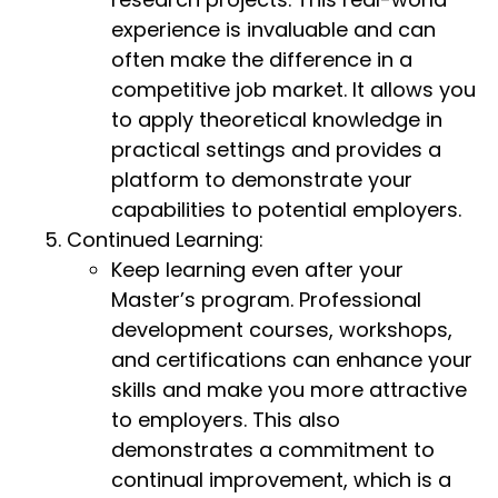
experience is invaluable and can
often make the difference in a
competitive job market. It allows you
to apply theoretical knowledge in
practical settings and provides a
platform to demonstrate your
capabilities to potential employers.
Continued Learning:
Keep learning even after your
Master’s program. Professional
development courses, workshops,
and certifications can enhance your
skills and make you more attractive
to employers. This also
demonstrates a commitment to
continual improvement, which is a