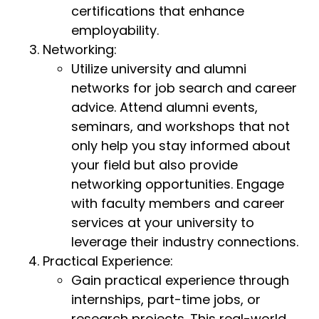
certifications that enhance
employability.
Networking:
Utilize university and alumni
networks for job search and career
advice. Attend alumni events,
seminars, and workshops that not
only help you stay informed about
your field but also provide
networking opportunities. Engage
with faculty members and career
services at your university to
leverage their industry connections.
Practical Experience:
Gain practical experience through
internships, part-time jobs, or
research projects. This real-world