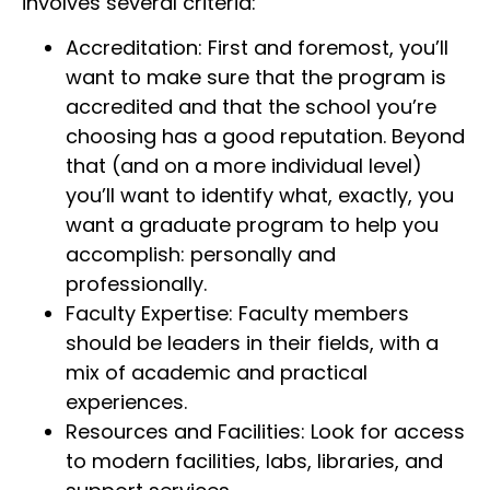
involves several criteria:
Accreditation: First and foremost, you’ll
want to make sure that the program is
accredited and that the school you’re
choosing has a good reputation. Beyond
that (and on a more individual level)
you’ll want to identify what, exactly, you
want a graduate program to help you
accomplish: personally and
professionally.
Faculty Expertise: Faculty members
should be leaders in their fields, with a
mix of academic and practical
experiences.
Resources and Facilities: Look for access
to modern facilities, labs, libraries, and