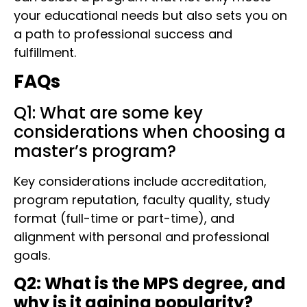
your educational needs but also sets you on
a path to professional success and
fulfillment.
FAQs
Q1: What are some key
considerations when choosing a
master’s program?
Key considerations include accreditation,
program reputation, faculty quality, study
format (full-time or part-time), and
alignment with personal and professional
goals.
Q2: What is the MPS degree, and
why is it gaining popularity?