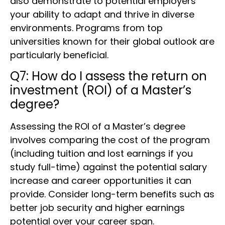
also demonstrate to potential employers
your ability to adapt and thrive in diverse
environments. Programs from top
universities known for their global outlook are
particularly beneficial.
Q7: How do I assess the return on
investment (ROI) of a Master’s
degree?
Assessing the ROI of a Master’s degree
involves comparing the cost of the program
(including tuition and lost earnings if you
study full-time) against the potential salary
increase and career opportunities it can
provide. Consider long-term benefits such as
better job security and higher earnings
potential over your career span.