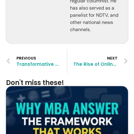
regular columnist. He
has also served as a
panelist for NDTV, and
other national news
channels.
PREVIOUS
NEXT
Transformative Career Changes Post-Master’s Degree
The Rise of Online and Part-Time Master’s Programs: What You Need to Know
Don't miss these!