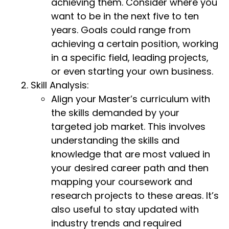
achieving them. Consider where you
want to be in the next five to ten
years. Goals could range from
achieving a certain position, working
in a specific field, leading projects,
or even starting your own business.
Skill Analysis:
Align your Master’s curriculum with
the skills demanded by your
targeted job market. This involves
understanding the skills and
knowledge that are most valued in
your desired career path and then
mapping your coursework and
research projects to these areas. It’s
also useful to stay updated with
industry trends and required