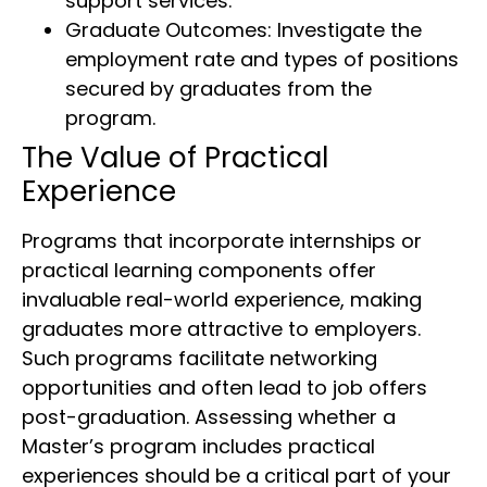
support services.
Graduate Outcomes: Investigate the
employment rate and types of positions
secured by graduates from the
program.
The Value of Practical
Experience
Programs that incorporate internships or
practical learning components offer
invaluable real-world experience, making
graduates more attractive to employers.
Such programs facilitate networking
opportunities and often lead to job offers
post-graduation. Assessing whether a
Master’s program includes practical
experiences should be a critical part of your