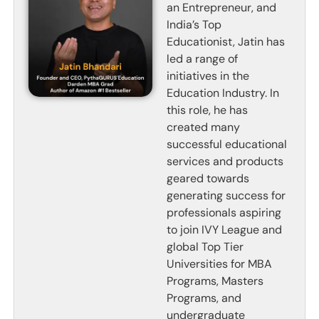
an Entrepreneur, and
India’s Top
Educationist, Jatin has
led a range of
initiatives in the
Education Industry. In
this role, he has
created many
successful educational
services and products
geared towards
generating success for
professionals aspiring
to join IVY League and
global Top Tier
Universities for MBA
Programs, Masters
Programs, and
undergraduate