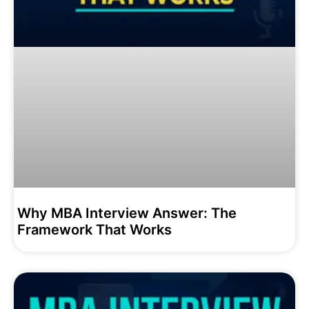
Why MBA Interview Answer: The
Framework That Works