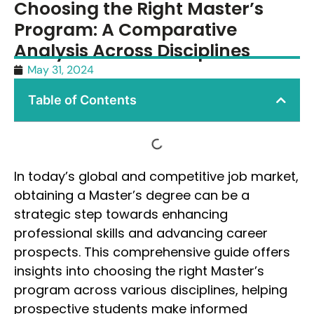
Choosing the Right Master’s
Program: A Comparative
Analysis Across Disciplines
May 31, 2024
Table of Contents
In today’s global and competitive job market,
obtaining a Master’s degree can be a
strategic step towards enhancing
professional skills and advancing career
prospects. This comprehensive guide offers
insights into choosing the right Master’s
program across various disciplines, helping
prospective students make informed