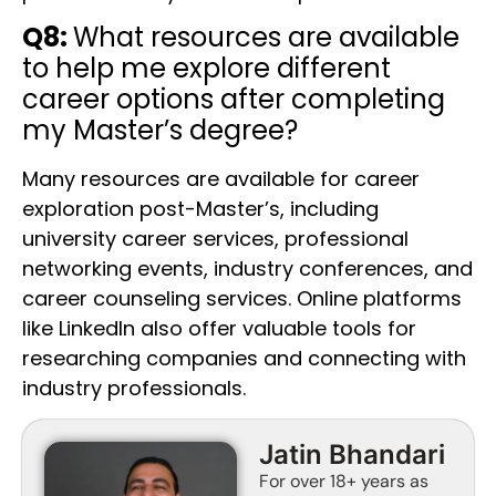
Q8:
What resources are available
to help me explore different
career options after completing
my Master’s degree?
Many resources are available for career
exploration post-Master’s, including
university career services, professional
networking events, industry conferences, and
career counseling services. Online platforms
like LinkedIn also offer valuable tools for
researching companies and connecting with
industry professionals.
Jatin Bhandari
For over 18+ years as