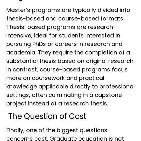
Master’s programs are typically divided into
thesis-based and course-based formats.
Thesis-based programs are research-
intensive, ideal for students interested in
pursuing PhDs or careers in research and
academia. They require the completion of a
substantial thesis based on original research.
In contrast, course-based programs focus
more on coursework and practical
knowledge applicable directly to professional
settings, often culminating in a capstone
project instead of a research thesis.
The Question of Cost
Finally, one of the biggest questions
concerns cost. Graduate education is not