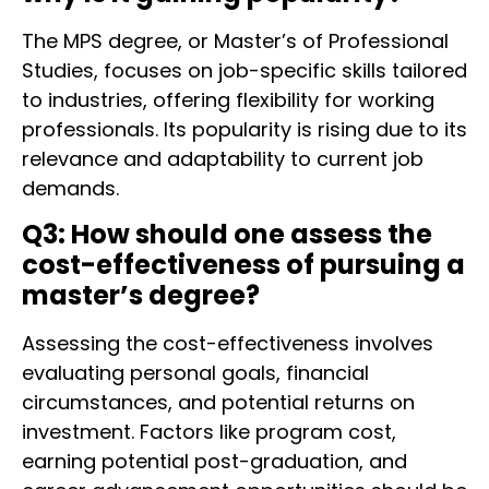
The MPS degree, or Master’s of Professional
Studies, focuses on job-specific skills tailored
to industries, offering flexibility for working
professionals. Its popularity is rising due to its
relevance and adaptability to current job
demands.
Q3: How should one assess the
cost-effectiveness of pursuing a
master’s degree?
Assessing the cost-effectiveness involves
evaluating personal goals, financial
circumstances, and potential returns on
investment. Factors like program cost,
earning potential post-graduation, and