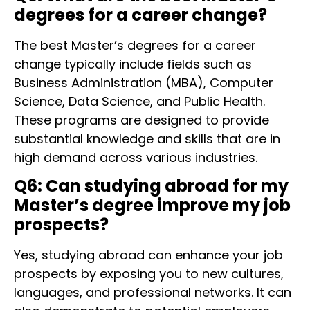
degrees for a career change?
The best Master’s degrees for a career
change typically include fields such as
Business Administration (MBA), Computer
Science, Data Science, and Public Health.
These programs are designed to provide
substantial knowledge and skills that are in
high demand across various industries.
Q6: Can studying abroad for my
Master’s degree improve my job
prospects?
Yes, studying abroad can enhance your job
prospects by exposing you to new cultures,
languages, and professional networks. It can