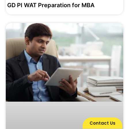
GD PI WAT Preparation for MBA
Contact Us