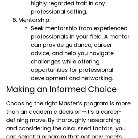
highly regarded trait in any
professional setting.
Mentorship:
Seek mentorship from experienced
professionals in your field. A mentor
can provide guidance, career
advice, and help you navigate
challenges while offering
opportunities for professional
development and networking.
Making an Informed Choice
Choosing the right Master’s program is more
than an academic decision—it’s a career-
defining move. By thoroughly researching
and considering the discussed factors, you
can select a program that not only meets