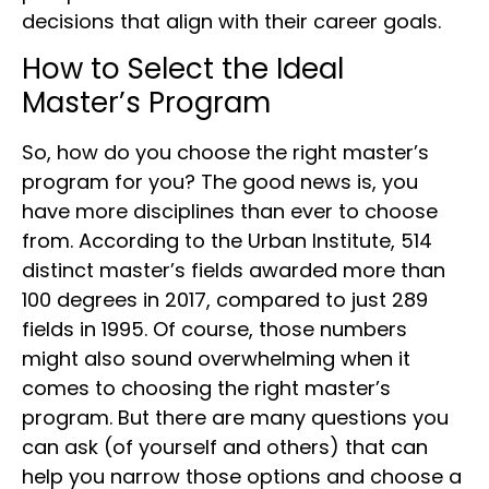
decisions that align with their career goals.
How to Select the Ideal
Master’s Program
So, how do you choose the right master’s
program for you? The good news is, you
have more disciplines than ever to choose
from. According to the Urban Institute, 514
distinct master’s fields awarded more than
100 degrees in 2017, compared to just 289
fields in 1995. Of course, those numbers
might also sound overwhelming when it
comes to choosing the right master’s
program. But there are many questions you
can ask (of yourself and others) that can
help you narrow those options and choose a