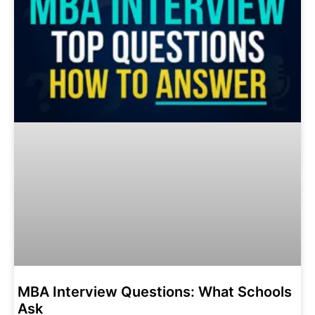
MBA Interview Questions: What Schools
Ask