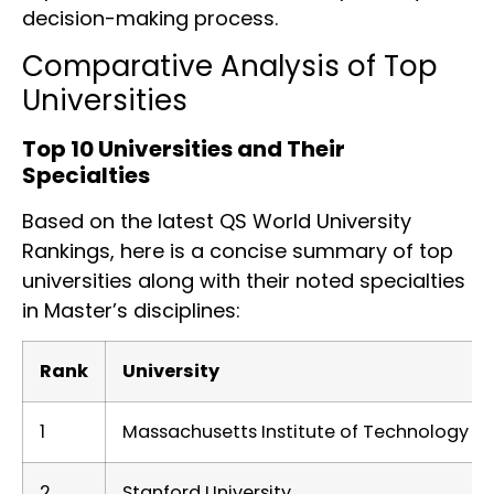
decision-making process.
Comparative Analysis of Top
Universities
Top 10 Universities and Their
Specialties
Based on the latest QS World University
Rankings, here is a concise summary of top
universities along with their noted specialties
in Master’s disciplines:
Rank
University
1
Massachusetts Institute of Technology (M
2
Stanford University