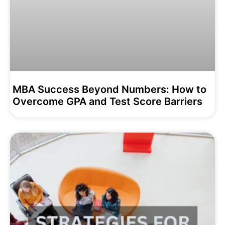
MBA Success Beyond Numbers: How to
Overcome GPA and Test Score Barriers