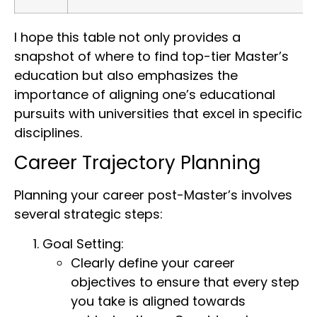
I hope this table not only provides a
snapshot of where to find top-tier Master’s
education but also emphasizes the
importance of aligning one’s educational
pursuits with universities that excel in specific
disciplines.
Career Trajectory Planning
Planning your career post-Master’s involves
several strategic steps:
Goal Setting:
Clearly define your career
objectives to ensure that every step
you take is aligned towards