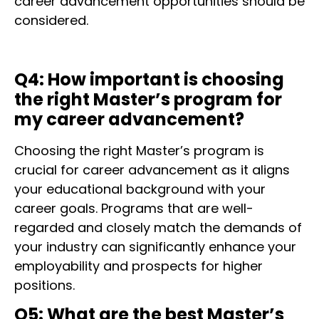
career advancement opportunities should be
considered.
Q4: How important is choosing
the right Master’s program for
my career advancement?
Choosing the right Master’s program is
crucial for career advancement as it aligns
your educational background with your
career goals. Programs that are well-
regarded and closely match the demands of
your industry can significantly enhance your
employability and prospects for higher
positions.
Q5: What are the best Master’s