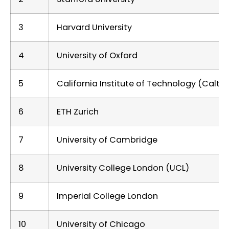
3
Harvard University
4
University of Oxford
5
California Institute of Technology (Calte
6
ETH Zurich
7
University of Cambridge
8
University College London (UCL)
9
Imperial College London
10
University of Chicago