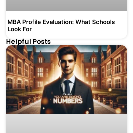
MBA Profile Evaluation: What Schools
Look For
Helpful Posts