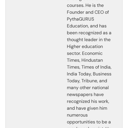
courses. He is the
Founder and CEO of
PythaGURUS
Education, and has
been recognized as a
thought leader in the
Higher education
sector. Economic
Times, Hindustan
Times, Times of India,
India Today, Business
Today, Tribune, and
many other national
newspapers have
recognized his work,
and have given him
numerous
opportunities to be a