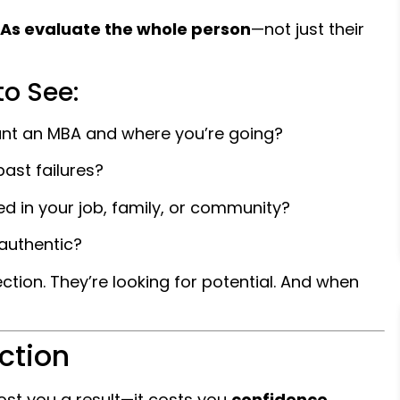
BAs evaluate the whole person
—not just their
to See:
nt an MBA and where you’re going?
ast failures?
d in your job, family, or community?
authentic?
ction. They’re looking for potential. And when
ction
cost you a result—it costs you
confidence
,