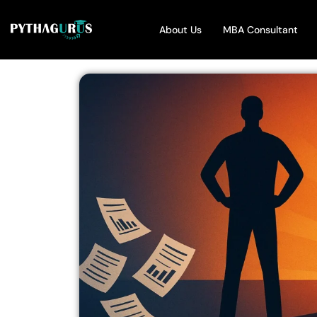
About Us
MBA Consultant