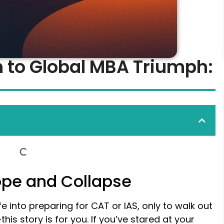
 to Global MBA Triumph:
Hope and Collapse
fe into preparing for CAT or IAS, only to walk out
his story is for you. If you’ve stared at your