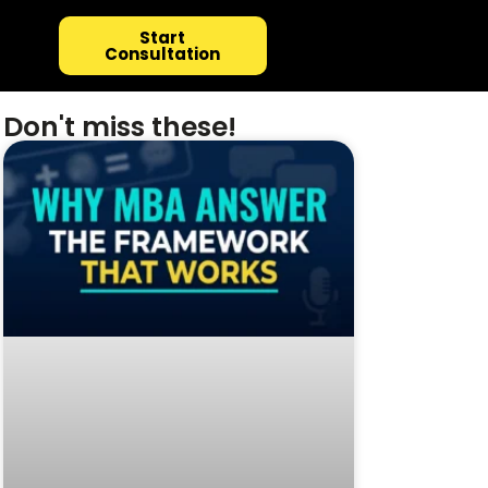
Start
Consultation
Don't miss these!