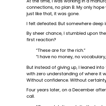
At the time, I was working in a manufa
connections, no plan B. My only hop
just like that, it was gone.
I felt defeated. But somewhere deep in
By sheer chance, I stumbled upon th
first reaction?
“These are for the rich.”
“I have no money, no vocabulary,
But instead of giving up, I leaned int
with zero understanding of where it 
Without confidence. Without certainty
Four years later, on a December after
call.