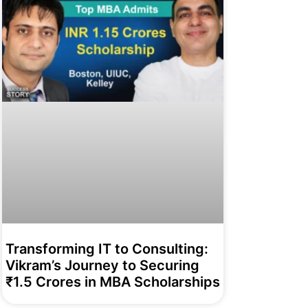
Transforming IT to Consulting:
Vikram’s Journey to Securing
₹1.5 Crores in MBA Scholarships