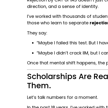
direction, and a sense of identity.
I’ve worked with thousands of student
those who learn to separate
rejectio
They say:
“Maybe I failed this test. But I have
“Maybe I didn’t crack IIM, but I ca
Once that mental shift happens, the po
Scholarships Are Real
Them.
Let’s talk numbers for a moment.
In the past 18 years, I’ve worked with