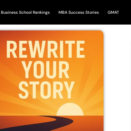
Business School Rankings
MBA Success Stories
GMAT