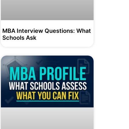
MBA Interview Questions: What
Schools Ask