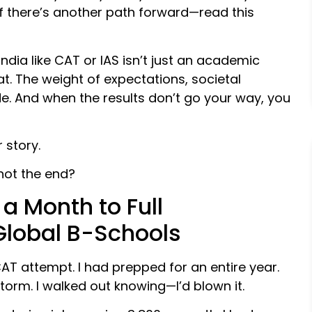
if there’s another path forward—read this
ndia like CAT or IAS isn’t just an academic
t. The weight of expectations, societal
e. And when the results don’t go your way, you
 story.
not the end?
 a Month to Full
Global B-Schools
T attempt. I had prepped for an entire year.
torm. I walked out knowing—I’d blown it.