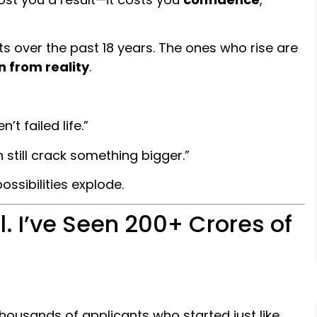
s over the past 18 years. The ones who rise are
n from reality
.
n’t failed life.”
n still crack something bigger.”
ssibilities explode.
. I’ve Seen ₹200+ Crores of
 thousands of applicants who started just like