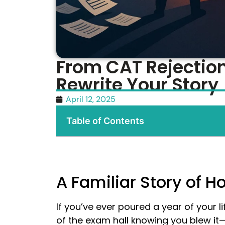
From CAT Rejection
Rewrite Your Story
April 12, 2025
Table of Contents
A Familiar Story of 
If you’ve ever poured a year of your li
of the exam hall knowing you blew it—t