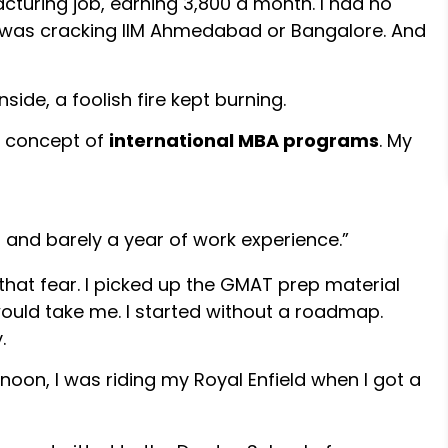
cturing job, earning ₹3,800 a month. I had no
e was cracking IIM Ahmedabad or Bangalore. And
side, a foolish fire kept burning.
e concept of
international MBA programs
. My
 and barely a year of work experience.”
o that fear. I picked up the GMAT prep material
would take me. I started without a roadmap.
.
noon, I was riding my Royal Enfield when I got a