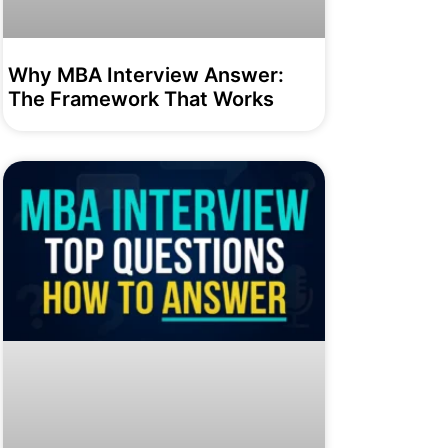
Why MBA Interview Answer:
The Framework That Works