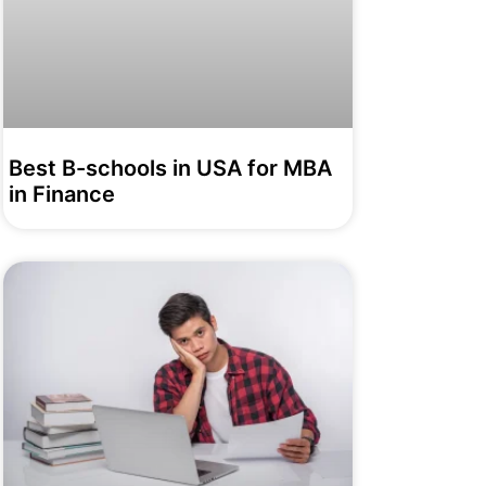
Best B-schools in USA for MBA
in Finance