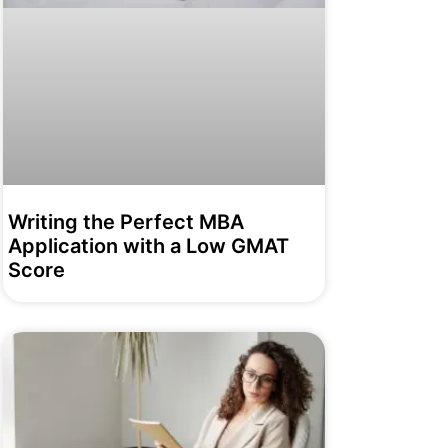
Writing the Perfect MBA
Application with a Low GMAT
Score