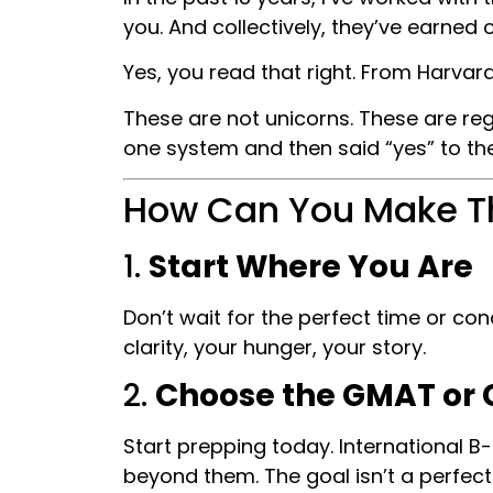
you. And collectively, they’ve earned
Yes, you read that right. From Harva
These are not unicorns. These are re
one system and then said “yes” to th
How Can You Make T
1.
Start Where You Are
Don’t wait for the perfect time or co
clarity, your hunger, your story.
2.
Choose the GMAT or 
Start prepping today. International B
beyond them. The goal isn’t a perfec