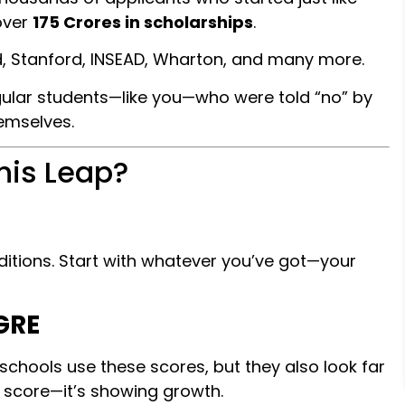
 over
₹175 Crores in scholarships
.
rd, Stanford, INSEAD, Wharton, and many more.
gular students—like you—who were told “no” by
emselves.
his Leap?
nditions. Start with whatever you’ve got—your
GRE
-schools use these scores, but they also look far
t score—it’s showing growth.