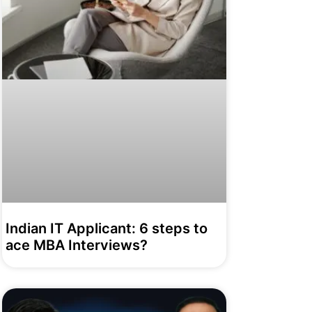
Indian IT Applicant: 6 steps to
ace MBA Interviews?