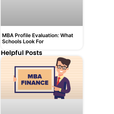
MBA Profile Evaluation: What
Schools Look For
Helpful Posts