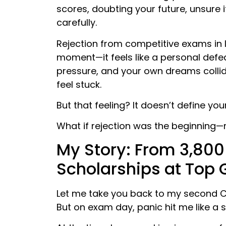
scores, doubting your future, unsure 
carefully.
Rejection from competitive exams in I
moment—it feels like a personal defea
pressure, and your own dreams collid
feel stuck.
But that feeling? It doesn’t define your
What if rejection was the beginning—
My Story: From ₹3,800
Scholarships at Top 
Let me take you back to my second CA
But on exam day, panic hit me like a s