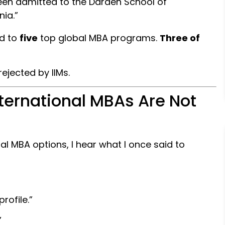
been admitted to the Darden School of
nia.”
ed to
five
top global MBA programs.
Three of
jected by IIMs.
nternational MBAs Are Not
al MBA options, I hear what I once said to
rofile.”
”