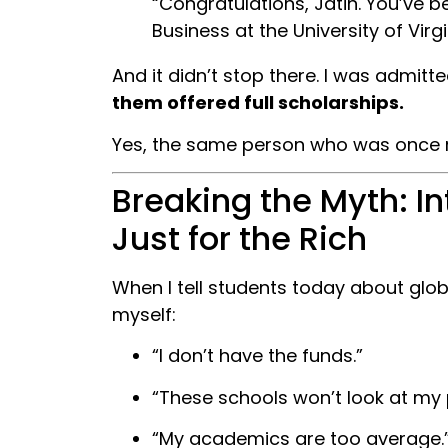
“Congratulations, Jatin. You’ve 
Business at the University of Virgi
And it didn’t stop there. I was admitt
them offered full scholarships.
Yes, the same person who was once re
Breaking the Myth: I
Just for the Rich
When I tell students today about glob
myself:
“I don’t have the funds.”
“These schools won’t look at my p
“My academics are too average.