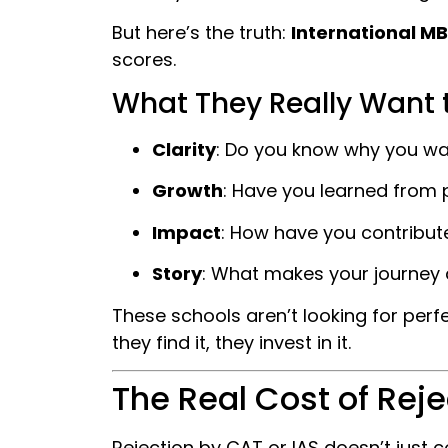
But here’s the truth:
International M
scores.
What They Really Want 
Clarity
: Do you know why you wa
Growth
: Have you learned from p
Impact
: How have you contribute
Story
: What makes your journey 
These schools aren’t looking for perfe
they find it, they invest in it.
The Real Cost of Reje
Rejection by CAT or IAS doesn’t just 