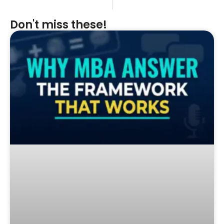
Don't miss these!