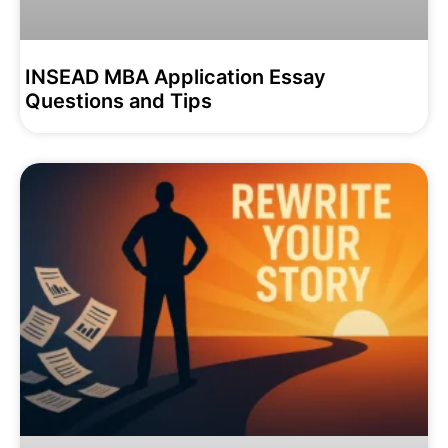
INSEAD MBA Application Essay
Questions and Tips