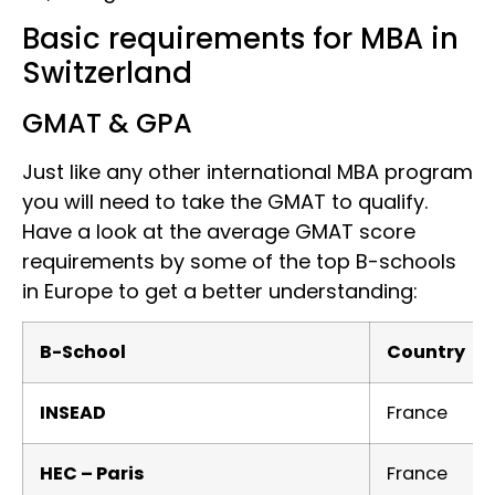
Basic requirements for MBA in
Switzerland
GMAT & GPA
Just like any other international MBA program
you will need to take the GMAT to qualify.
Have a look at the average GMAT score
requirements by some of the top B-schools
in Europe to get a better understanding:
B-School
Country
INSEAD
France
HEC – Paris
France