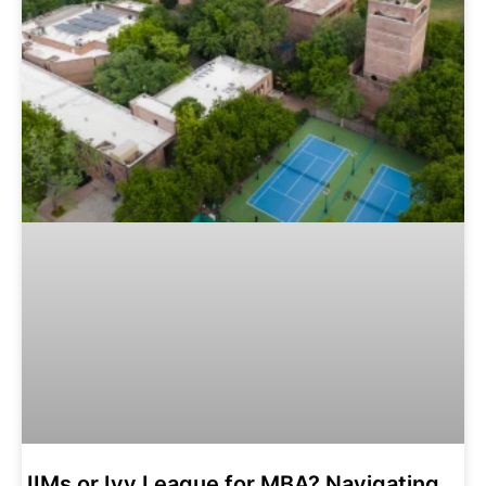
IIMs or Ivy League for MBA? Navigating