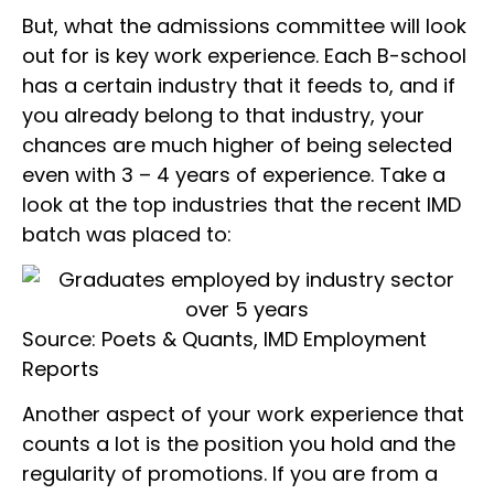
But, what the admissions committee will look
out for is key work experience. Each B-school
has a certain industry that it feeds to, and if
you already belong to that industry, your
chances are much higher of being selected
even with 3 – 4 years of experience. Take a
look at the top industries that the recent IMD
batch was placed to:
Source: Poets & Quants, IMD Employment
Reports
Another aspect of your work experience that
counts a lot is the position you hold and the
regularity of promotions. If you are from a