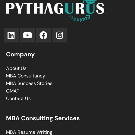
Company
About Us
MBA Consultancy
MBA Success Stories
GMAT
Contact Us
MBA Consulting Services
MBA Resume Writing