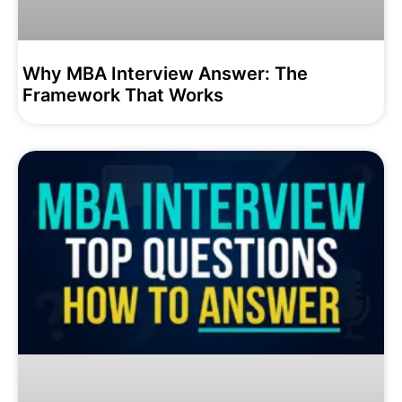
Why MBA Interview Answer: The
Framework That Works