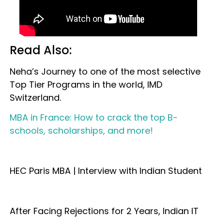
Read Also:
Neha’s Journey to one of the most selective
Top Tier Programs in the world, IMD
Switzerland.
MBA in France: How to crack the top B-
schools, scholarships, and more!
HEC Paris MBA | Interview with Indian Student
After Facing Rejections for 2 Years, Indian IT