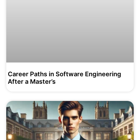
Career Paths in Software Engineering
After a Master’s