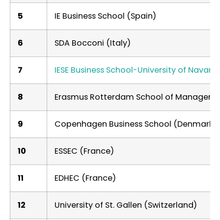
5
IE Business School (Spain)
6
SDA Bocconi (Italy)
7
IESE Business School-University of Navarra
8
Erasmus Rotterdam School of Manageme
9
Copenhagen Business School (Denmark)
10
ESSEC (France)
11
EDHEC (France)
12
University of St. Gallen (Switzerland)