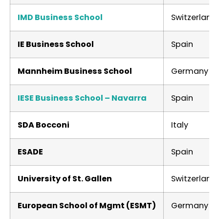
IMD Business School
Switzerland
IE Business School
Spain
Mannheim Business School
Germany
IESE Business School – Navarra
Spain
SDA Bocconi
Italy
ESADE
Spain
University of St. Gallen
Switzerland
European School of Mgmt (ESMT)
Germany