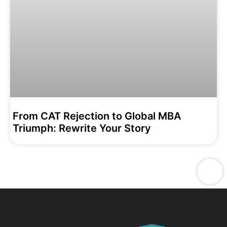
From CAT Rejection to Global MBA
Triumph: Rewrite Your Story