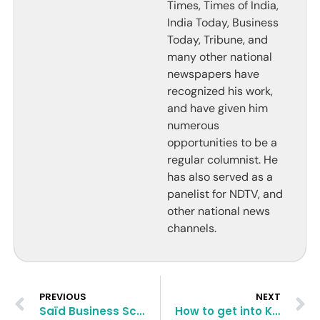
Times, Times of India,
India Today, Business
Today, Tribune, and
many other national
newspapers have
recognized his work,
and have given him
numerous
opportunities to be a
regular columnist. He
has also served as a
panelist for NDTV, and
other national news
channels.
PREVIOUS
NEXT
Saïd Business School MBA Application Essay Questions and Tips
How to get into Kelley School of Business | Indiana University?