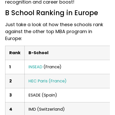
recognition and career boost!
B School Ranking in Europe
Just take a look at how these schools rank
against the other top MBA program in
Europe:
Rank
B-School
1
INSEAD
(France)
2
HEC Paris (France)
3
ESADE (Spain)
4
IMD (Switzerland)