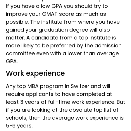
If you have a low GPA you should try to
improve your GMAT score as much as
possible. The institute from where you have
gained your graduation degree will also
matter. A candidate from a top institute is
more likely to be preferred by the admission
committee even with a lower than average
GPA.
Work experience
Any top MBA program in Switzerland will
require applicants to have completed at
least 3 years of full-time work experience. But
if you are looking at the absolute top list of
schools, then the average work experience is
5-6 years.