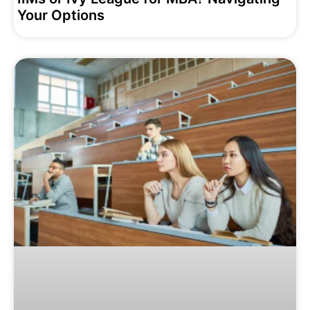
Your Options