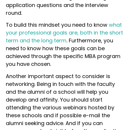
application questions and the interview
round.
To build this mindset you need to know
what
your professional goals are, both in the short
term and the long term
. Furthermore, you
need to know how these goals can be
achieved through the specific MBA program
you have chosen.
Another important aspect to consider is
networking. Being in touch with the faculty
and the alumni of a school will help you
develop and affinity. You should start
attending the various webinars hosted by
these schools and if possible e-mail the
alumni seeking advice. And if you can