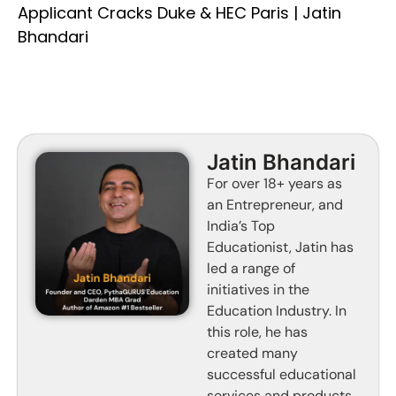
Applicant Cracks Duke & HEC Paris | Jatin
Bhandari
Jatin Bhandari
For over 18+ years as
an Entrepreneur, and
India’s Top
Educationist, Jatin has
led a range of
initiatives in the
Education Industry. In
this role, he has
created many
successful educational
services and products