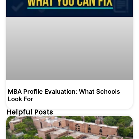
MBA Profile Evaluation: What Schools
Look For
Helpful Posts