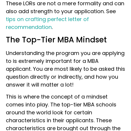
These LORs are not a mere formality and can
also add strength to your application. See
tips on crafting perfect letter of
recommendation
.
The Top-Tier MBA Mindset
Understanding the program you are applying
to is extremely important for a MBA
applicant. You are most likely to be asked this
question directly or indirectly, and how you
answer it will matter a lot!
This is where the concept of a mindset
comes into play. The top-tier MBA schools
around the world look for certain
characteristics in their applicants. These
characteristics are brought out through the