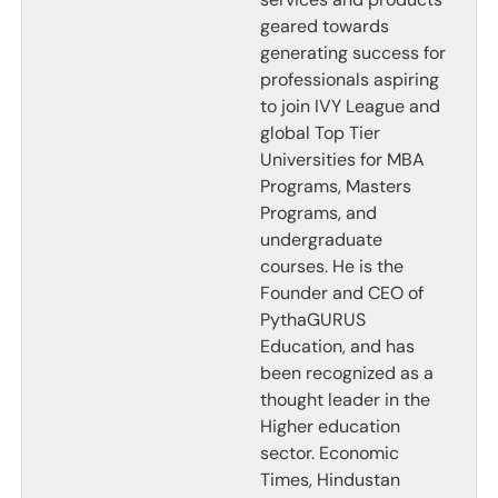
geared towards
generating success for
professionals aspiring
to join IVY League and
global Top Tier
Universities for MBA
Programs, Masters
Programs, and
undergraduate
courses. He is the
Founder and CEO of
PythaGURUS
Education, and has
been recognized as a
thought leader in the
Higher education
sector. Economic
Times, Hindustan