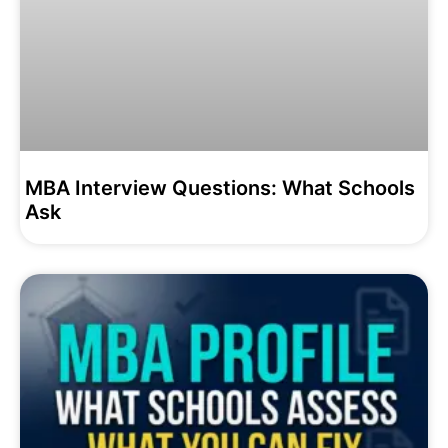
MBA Interview Questions: What Schools
Ask