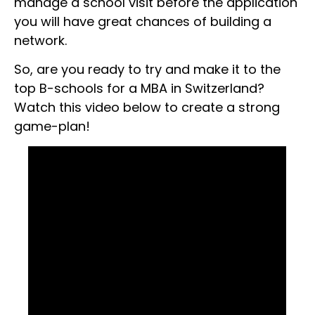
manage a school visit before the application
you will have great chances of building a
network.
So, are you ready to try and make it to the
top B-schools for a MBA in Switzerland?
Watch this video below to create a strong
game-plan!