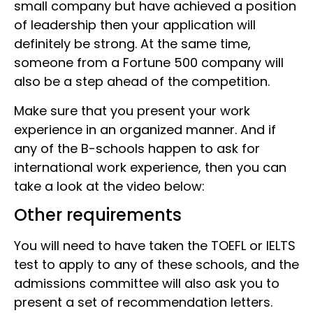
small company but have achieved a position
of leadership then your application will
definitely be strong. At the same time,
someone from a Fortune 500 company will
also be a step ahead of the competition.
Make sure that you present your work
experience in an organized manner. And if
any of the B-schools happen to ask for
international work experience, then you can
take a look at the video below:
Other requirements
You will need to have taken the TOEFL or IELTS
test to apply to any of these schools, and the
admissions committee will also ask you to
present a set of recommendation letters.