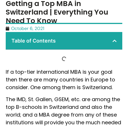
Getting a Top MBA in
Switzerland | Everything You
Need To Know
October 6, 2021
Table of Contents
If a top-tier international MBA is your goal
then there are many countries in Europe to
consider. One among them is Switzerland.
The IMD, St. Gallen, GSEM, etc. are among the
top B-schools in Switzerland and also the
world; and a MBA degree from any of these
institutions will provide you the much needed