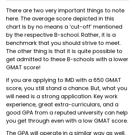
There are two very important things to note
here. The average score depicted in this
chart is by no means a ‘cut-off’ mentioned
by the respective B-school. Rather, it is a
benchmark that you should strive to meet.
The other thing is that it is quite possible to
get admitted to these B-schools with a lower
GMAT score!
If you are applying to IMD with a 650 GMAT
score, you still stand a chance. But, what you
will need is a strong application. Key work
experience, great extra-curriculars, and a
good GPA from a reputed university can help
you get through even with a low GMAT score.
The GPA will operate in a similar way as well.