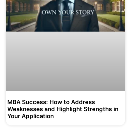
MBA Success: How to Address
Weaknesses and Highlight Strengths in
Your Application