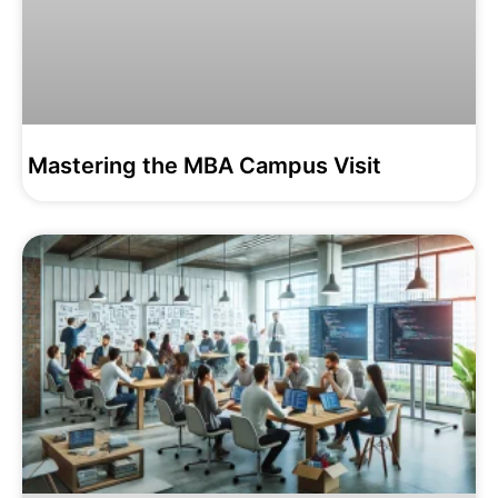
Mastering the MBA Campus Visit