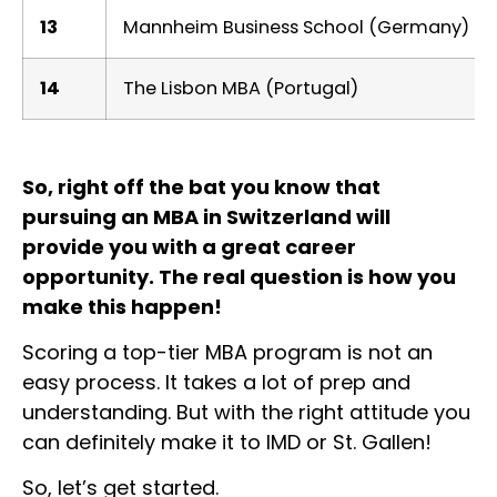
13
Mannheim Business School (Germany)
14
The Lisbon MBA (Portugal)
So, right off the bat you know that
pursuing an MBA in Switzerland will
provide you with a great career
opportunity. The real question is how you
make this happen!
Scoring a top-tier MBA program is not an
easy process. It takes a lot of prep and
understanding. But with the right attitude you
can definitely make it to IMD or St. Gallen!
So, let’s get started.