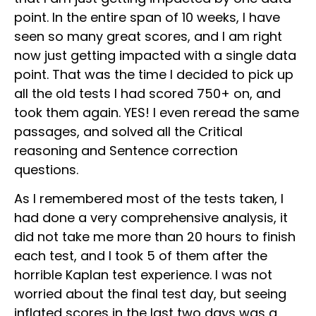
point. In the entire span of 10 weeks, I have
seen so many great scores, and I am right
now just getting impacted with a single data
point. That was the time I decided to pick up
all the old tests I had scored 750+ on, and
took them again. YES! I even reread the same
passages, and solved all the Critical
reasoning and Sentence correction
questions.
As I remembered most of the tests taken, I
had done a very comprehensive analysis, it
did not take me more than 20 hours to finish
each test, and I took 5 of them after the
horrible Kaplan test experience. I was not
worried about the final test day, but seeing
inflated scores in the last two days was a