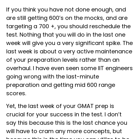
If you think you have not done enough, and
are still getting 600’s on the mocks, and are
targeting a 700 +, you should reschedule the
test. Nothing that you will do in the last one
week will give you a very significant spike. The
last week is about a very active maintenance
of your preparation levels rather than an
overhaul. I have even seen some IIT engineers
going wrong with the last-minute
preparation and getting mid 600 range
scores.
Yet, the last week of your GMAT prep is
crucial for your success in the test. I don’t
say this because this is the last chance you
will have to cram any more concepts, but