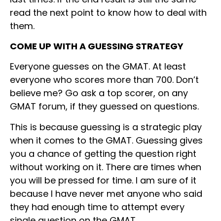
read the next point to know how to deal with
them.
COME UP WITH A GUESSING STRATEGY
Everyone guesses on the GMAT. At least
everyone who scores more than 700. Don’t
believe me? Go ask a top scorer, on any
GMAT forum, if they guessed on questions.
This is because guessing is a strategic play
when it comes to the GMAT. Guessing gives
you a chance of getting the question right
without working on it. There are times when
you will be pressed for time. I am sure of it
because I have never met anyone who said
they had enough time to attempt every
single question on the GMAT.