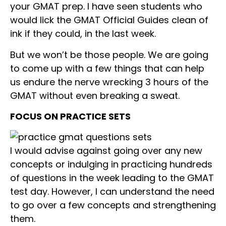
your GMAT prep. I have seen students who
would lick the GMAT Official Guides clean of
ink if they could, in the last week.
But we won’t be those people. We are going
to come up with a few things that can help
us endure the nerve wrecking 3 hours of the
GMAT without even breaking a sweat.
FOCUS ON PRACTICE SETS
I would advise against going over any new
concepts or indulging in practicing hundreds
of questions in the week leading to the GMAT
test day. However, I can understand the need
to go over a few concepts and strengthening
them.