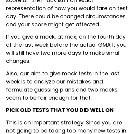
score on the mock isn’t an exact
representation of how you would fare on test
day. There could be changed circumstances
and your score might get affected.
If you give a mock, at max, on the fourth day
of the last week before the actual GMAT, you
will still have two more days to make small
changes.
Also, our aim to give mock tests in the last
week is to analyze our mistakes and
formulate guessing plans and two mocks
seem to be fair enough for that.
PICK OLD TESTS THAT YOU DID WELL ON
This is an important strategy. Since you are
not going to be taking too many new tests in