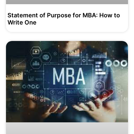
Statement of Purpose for MBA: How to
Write One