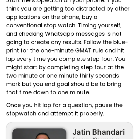
Start the stopwatch on your phone. If you
think you are getting too distracted by other
applications on the phone, buy a
conventional stop watch. Timing yourself,
and checking Whatsapp messages is not
going to create any results. Follow the blue-
print for the one-minute GMAT rule and hit
lap every time you complete step four. You
might start by completing step four at the
two minute or one minute thirty seconds
mark but you end goal should be to bring
that time down to one minute.
Once you hit lap for a question, pause the
stopwatch and attempt it properly.
Jatin Bhandari