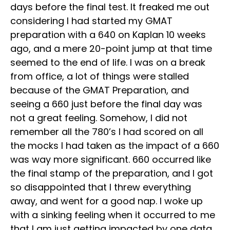
days before the final test. It freaked me out
considering I had started my GMAT
preparation with a 640 on Kaplan 10 weeks
ago, and a mere 20-point jump at that time
seemed to the end of life. I was on a break
from office, a lot of things were stalled
because of the GMAT Preparation, and
seeing a 660 just before the final day was
not a great feeling. Somehow, I did not
remember all the 780’s I had scored on all
the mocks I had taken as the impact of a 660
was way more significant. 660 occurred like
the final stamp of the preparation, and I got
so disappointed that I threw everything
away, and went for a good nap. I woke up
with a sinking feeling when it occurred to me
that I am just getting impacted by one data