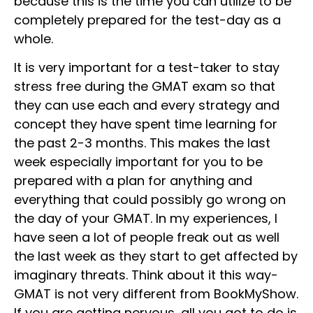
because this is the time you can utilize to be
completely prepared for the test-day as a
whole.
It is very important for a test-taker to stay
stress free during the GMAT exam so that
they can use each and every strategy and
concept they have spent time learning for
the past 2-3 months. This makes the last
week especially important for you to be
prepared with a plan for anything and
everything that could possibly go wrong on
the day of your GMAT. In my experiences, I
have seen a lot of people freak out as well
the last week as they start to get affected by
imaginary threats. Think about it this way-
GMAT is not very different from BookMyShow.
If you are getting nervous, all you got to do is