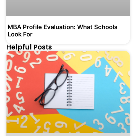
MBA Profile Evaluation: What Schools
Look For
Helpful Posts