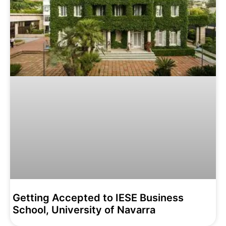
Getting Accepted to IESE Business
School, University of Navarra