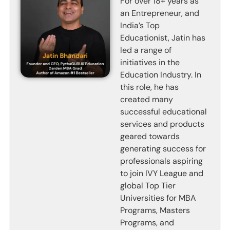
For over 18+ years as
an Entrepreneur, and
India’s Top
Educationist, Jatin has
led a range of
initiatives in the
Education Industry. In
this role, he has
created many
successful educational
services and products
geared towards
generating success for
professionals aspiring
to join IVY League and
global Top Tier
Universities for MBA
Programs, Masters
Programs, and