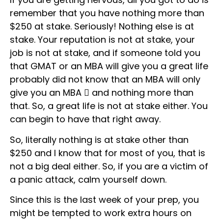
remember that you have nothing more than
$250 at stake. Seriously! Nothing else is at
stake. Your reputation is not at stake, your
job is not at stake, and if someone told you
that GMAT or an MBA will give you a great life
probably did not know that an MBA will only
give you an MBA  and nothing more than
that. So, a great life is not at stake either. You
can begin to have that right away.
So, literally nothing is at stake other than
$250 and I know that for most of you, that is
not a big deal either. So, if you are a victim of
a panic attack, calm yourself down.
Since this is the last week of your prep, you
might be tempted to work extra hours on