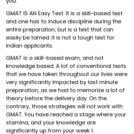
you.
GMAT IS AN Easy Test. It is a skill-based test
and one has to induce discipline during the
entire preparation, but is a test that can
easily be tamed. It is not a tough test for
Indian applicants.
GMAT is a skill-based exam, and not
knowledge based. A lot of conventional tests
that we have taken throughout our lives were
very significantly impacted by last minute
preparation, as we had to memorize a lot of
theory before the delivery day. On the
contrary, those strategies will not work with
GMAT. You have reached a stage where your
stamina, and your knowledge are
significantly up from your week 1.