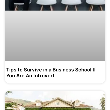
Tips to Survive in a Business School If
You Are An Introvert