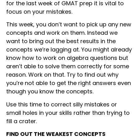
for the last week of GMAT prep it is vital to
focus on your mistakes.
This week, you don’t want to pick up any new
concepts and work on them. Instead we
want to bring out the best results in the
concepts we’re lagging at. You might already
know how to work on algebra questions but
aren’t able to solve them correctly for some
reason. Work on that. Try to find out why
you’re not able to get the right answers even
though you know the concepts.
Use this time to correct silly mistakes or
small holes in your skills rather than trying to
fill a crater.
FIND OUT THE WEAKEST CONCEPTS