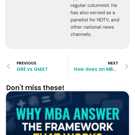
regular columnist. He
has also served as a
panelist for NDTV, and
other national news
channels.
PREVIOUS
NEXT
GRE vs GMAT
How does an MBA from Indian School of Business (ISB) compares to the likes of Ross, Cornell, McCombs and Tepper Business Schools?
Don't miss these!