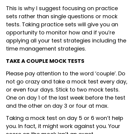
This is why I suggest focusing on practice
sets rather than single questions or mock
tests. Taking practice sets will give you an
opportunity to monitor how and if you’re
applying all your test strategies including the
time management strategies.
TAKE A COUPLE MOCK TESTS
Please pay attention to the word ‘couple’. Do
not go crazy and take a mock test every day,
or even four days. Stick to two mock tests.
One on day 1 of the last week before the test
and the other on day 3 or four at max.
Taking a mock test on day 5 or 6 won’t help
you. In fact, it might work against you. Your