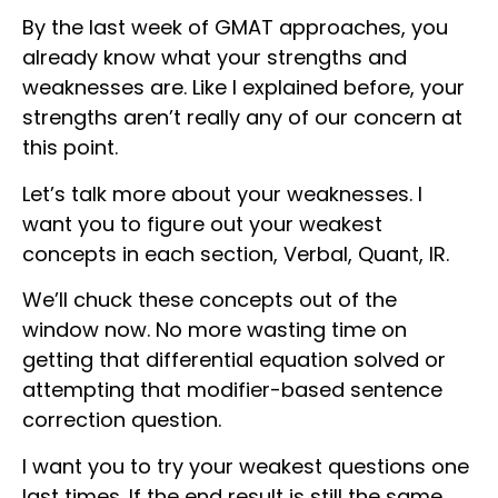
By the last week of GMAT approaches, you
already know what your strengths and
weaknesses are. Like I explained before, your
strengths aren’t really any of our concern at
this point.
Let’s talk more about your weaknesses. I
want you to figure out your weakest
concepts in each section, Verbal, Quant, IR.
We’ll chuck these concepts out of the
window now. No more wasting time on
getting that differential equation solved or
attempting that modifier-based sentence
correction question.
I want you to try your weakest questions one
last times. If the end result is still the same