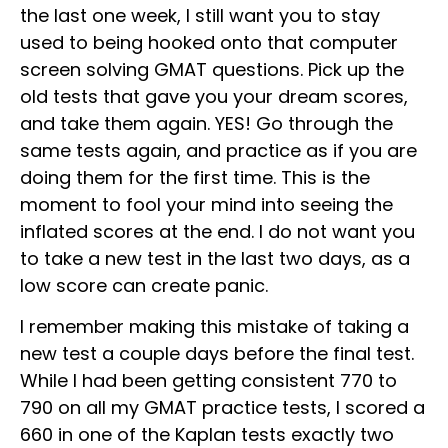
the last one week, I still want you to stay
used to being hooked onto that computer
screen solving GMAT questions. Pick up the
old tests that gave you your dream scores,
and take them again. YES! Go through the
same tests again, and practice as if you are
doing them for the first time. This is the
moment to fool your mind into seeing the
inflated scores at the end. I do not want you
to take a new test in the last two days, as a
low score can create panic.
I remember making this mistake of taking a
new test a couple days before the final test.
While I had been getting consistent 770 to
790 on all my GMAT practice tests, I scored a
660 in one of the Kaplan tests exactly two