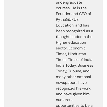
undergraduate
courses. He is the
Founder and CEO of
PythaGURUS
Education, and has
been recognized as a
thought leader in the
Higher education
sector. Economic
Times, Hindustan
Times, Times of India,
India Today, Business
Today, Tribune, and
many other national
newspapers have
recognized his work,
and have given him
numerous
opportunities to be a