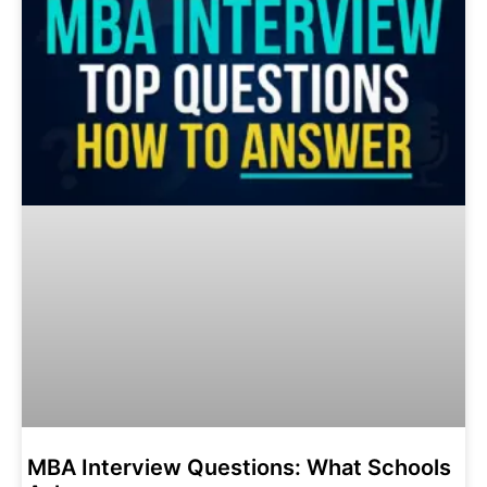
MBA Interview Questions: What Schools