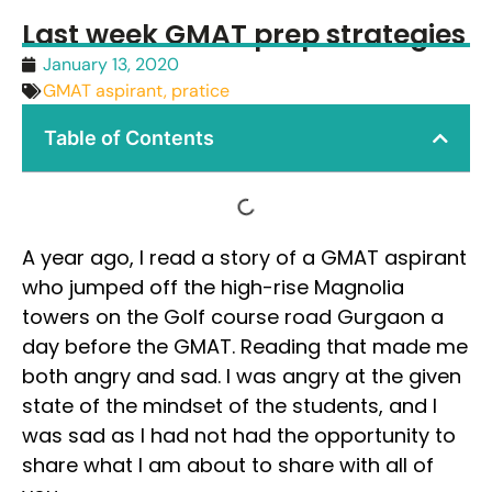
Last week GMAT prep strategies
January 13, 2020
GMAT aspirant
,
pratice
Table of Contents
A year ago, I read a story of a GMAT aspirant
who jumped off the high-rise Magnolia
towers on the Golf course road Gurgaon a
day before the GMAT. Reading that made me
both angry and sad. I was angry at the given
state of the mindset of the students, and I
was sad as I had not had the opportunity to
share what I am about to share with all of