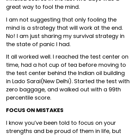
great way to fool the mind.
I am not suggesting that only fooling the
mind is a strategy that will work at the end.
No! I am just sharing my survival strategy in
the state of panic I had.
It all worked well. I reached the test center on
time, had a hot cup of tea before moving to
the test center behind the Indian oil building
in Lado Sarai(New Delhi). Started the test with
zero baggage, and walked out with a 99th
percentile score.
FOCUS ON MISTAKES
I know you’ve been told to focus on your
strengths and be proud of them in life, but