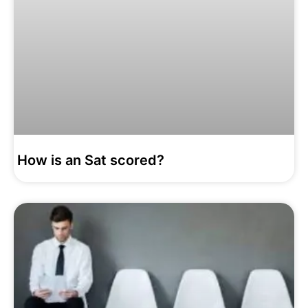
How is an Sat scored?