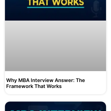
Why MBA Interview Answer: The
Framework That Works