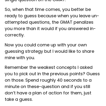
So, when that time comes, you better be
ready to guess because when you leave un-
attempted questions, the GMAT penalizes
you more than it would if you answered in-
correctly.
Now you could come up with your own
guessing strategy but I would like to share
mine with you.
Remember the weakest concepts I asked
you to pick out in the previous points? Guess
on those. Spend roughly 40 seconds to a
minute on these-question and if you still
don’t have a plan of action for them, just
take a guess.