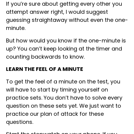
If you’re sure about getting every other you
attempt answer right, I would suggest
guessing straightaway without even the one-
minute.
But how would you know if the one-minute is
up? You can’t keep looking at the timer and
counting backwards to know.
LEARN THE FEEL OF A MINUTE
To get the feel of a minute on the test, you
will have to start by timing yourself on
practice sets. You don’t have to solve every
question on these sets yet. We just want to
practice our plan of attack for these
questions.