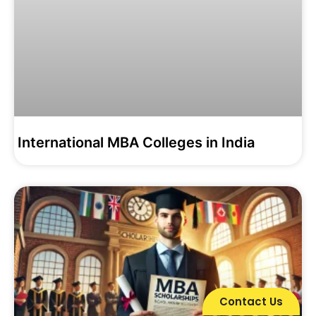
International MBA Colleges in India
Contact Us