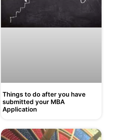
Things to do after you have
submitted your MBA
Application