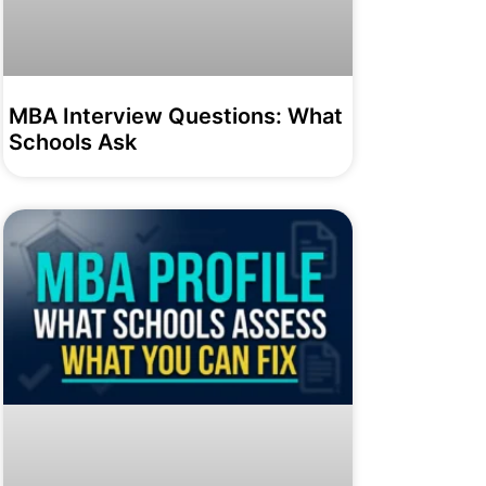
MBA Interview Questions: What
Schools Ask