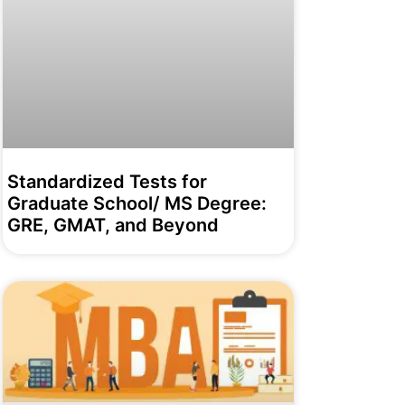
Standardized Tests for
Graduate School/ MS Degree:
GRE, GMAT, and Beyond