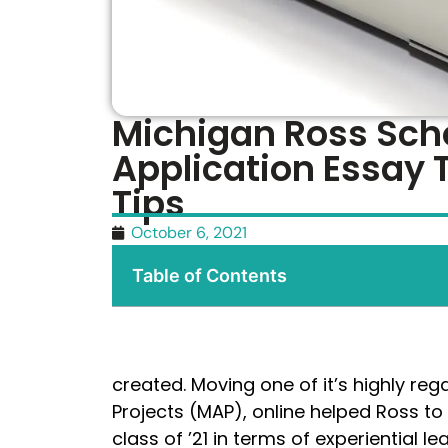
Michigan Ross Scho
Application Essay 
Tips
October 6, 2021
Table of Contents
created. Moving one of it’s highly re
Projects (MAP), online helped Ross to c
class of ’21 in terms of experiential 