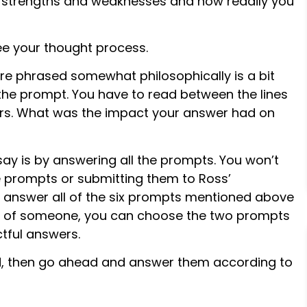
 strengths and weaknesses and how readily you
see your thought process.
e phrased somewhat philosophically is a bit
he prompt. You have to read between the lines
rs. What was the impact your answer had on
ay is by answering all the prompts. You won’t
he prompts or submitting them to Ross’
l answer all of the six prompts mentioned above
lp of someone, you can choose the two prompts
tful answers.
, then go ahead and answer them according to