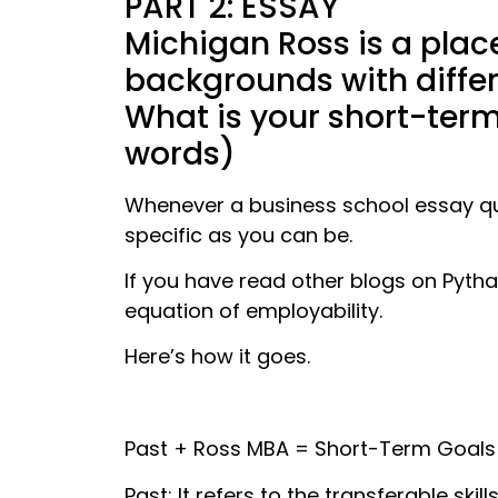
PART 2: ESSAY
Michigan Ross is a plac
backgrounds with differ
What is your short-ter
words)
Whenever a business school essay qu
specific as you can be.
If you have read other blogs on Pyth
equation of employability.
Here’s how it goes.
Past + Ross MBA = Short-Term Goals
Past: It refers to the transferable sk