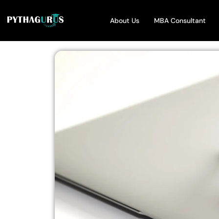
About Us
MBA Consultant