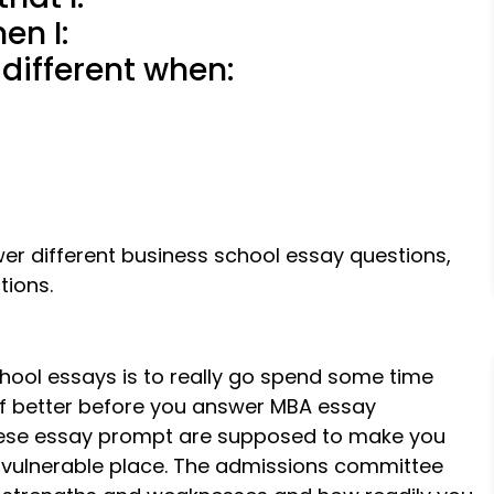
en I:
 different when:
er different business school essay questions,
tions.
ol essays is to really go spend some time
lf better before you answer MBA essay
 These essay prompt are supposed to make you
 vulnerable place. The admissions committee