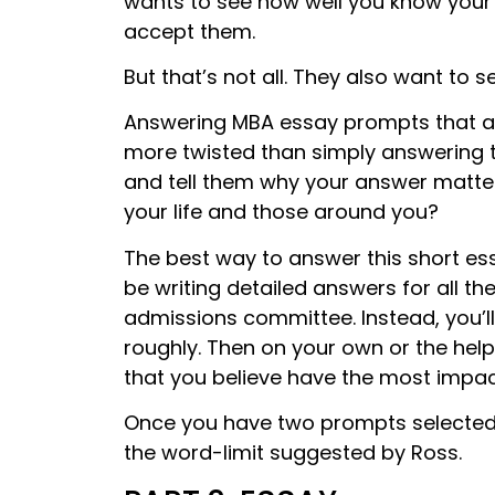
wants to see how well you know your
accept them.
But that’s not all. They also want to 
Answering MBA essay prompts that ar
more twisted than simply answering t
and tell them why your answer matte
your life and those around you?
The best way to answer this short ess
be writing detailed answers for all t
admissions committee. Instead, you’l
roughly. Then on your own or the he
that you believe have the most impac
Once you have two prompts selected
the word-limit suggested by Ross.