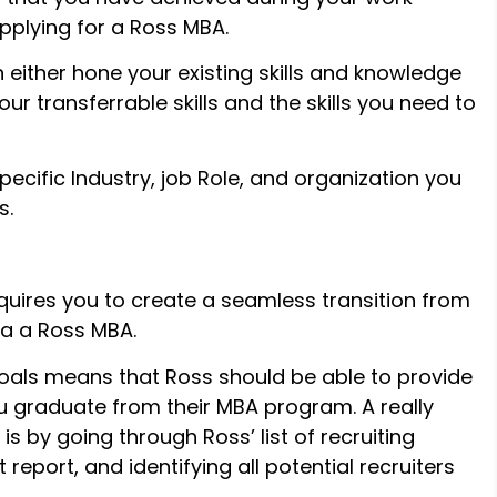
pplying for a Ross MBA.
either hone your existing skills and knowledge
ur transferrable skills and the skills you need to
pecific Industry, job Role, and organization you
s.
quires you to create a seamless transition from
ia a Ross MBA.
goals means that Ross should be able to provide
ou graduate from their MBA program. A really
is by going through Ross’ list of recruiting
report, and identifying all potential recruiters