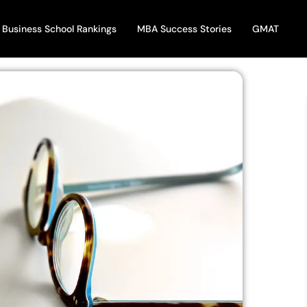
Business School Rankings
MBA Success Stories
GMAT