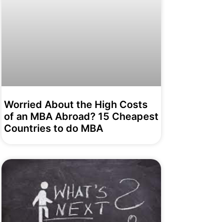
Worried About the High Costs
of an MBA Abroad? 15 Cheapest
Countries to do MBA