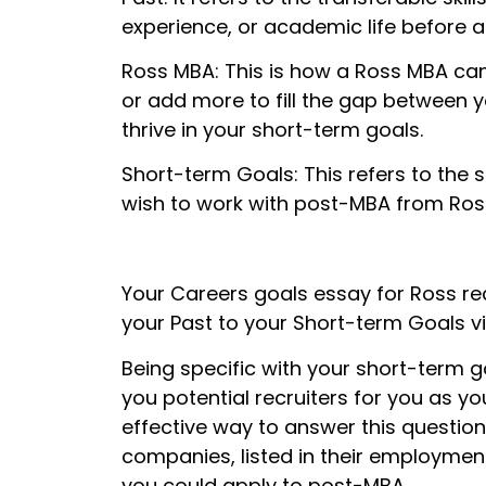
experience, or academic life before a
Ross MBA: This is how a Ross MBA can 
or add more to fill the gap between yo
thrive in your short-term goals.
Short-term Goals: This refers to the s
wish to work with post-MBA from Ros
Your Careers goals essay for Ross re
your Past to your Short-term Goals v
Being specific with your short-term 
you potential recruiters for you as y
effective way to answer this question 
companies, listed in their employment 
you could apply to post-MBA.