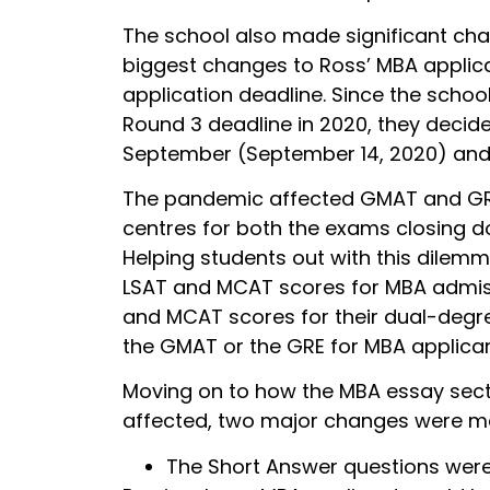
The school also made significant cha
biggest changes to Ross’ MBA applic
application deadline. Since the scho
Round 3 deadline in 2020, they decid
September (September 14, 2020) and 
The pandemic affected GMAT and GRE 
centres for both the exams closing 
Helping students out with this dilem
LSAT and MCAT scores for MBA admiss
and MCAT scores for their dual-degre
the GMAT or the GRE for MBA applican
Moving on to how the MBA essay sect
affected, two major changes were m
The Short Answer questions wer