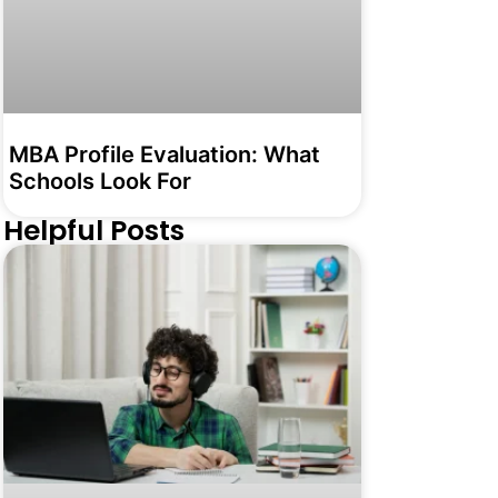
MBA Profile Evaluation: What
Schools Look For
Helpful Posts