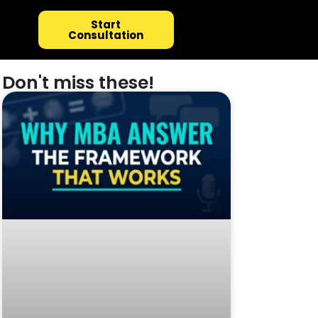
Start
Consultation
Don't miss these!