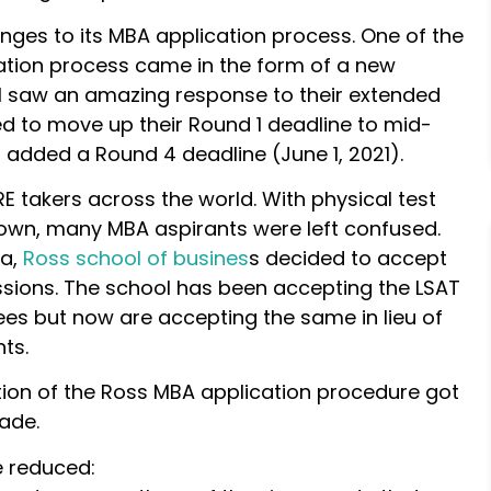
nges to its MBA application process. One of the
ation process came in the form of a new
ol saw an amazing response to their extended
ed to move up their Round 1 deadline to mid-
added a Round 4 deadline (June 1, 2021).
takers across the world. With physical test
down, many MBA aspirants were left confused.
ma,
Ross school of busines
s decided to accept
ions. The school has been accepting the LSAT
es but now are accepting the same in lieu of
ts.
ion of the Ross MBA application procedure got
ade.
e reduced: