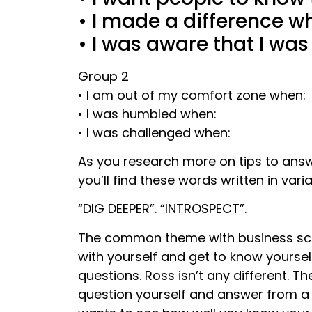
• I made a difference wh
• I was aware that I was
Group 2
• I am out of my comfort zone when:
• I was humbled when:
• I was challenged when:
As you research more on tips to answ
you’ll find these words written in varia
“DIG DEEPER”. “INTROSPECT”.
The common theme with business scho
with yourself and get to know yourse
questions. Ross isn’t any different.
question yourself and answer from a