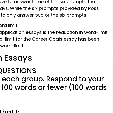
ave to answer three of the six prompts that
says. While the six prompts provided by Ross
 to only answer two of the six prompts.
d limit:
plication essays is the reduction in word-limit
rd-limit for the Career Goals essay has been
word-limit.
n Essays
QUESTIONS
 each group. Respond to your
 100 words or fewer (100 words
hat I: