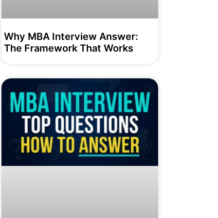
Why MBA Interview Answer:
The Framework That Works