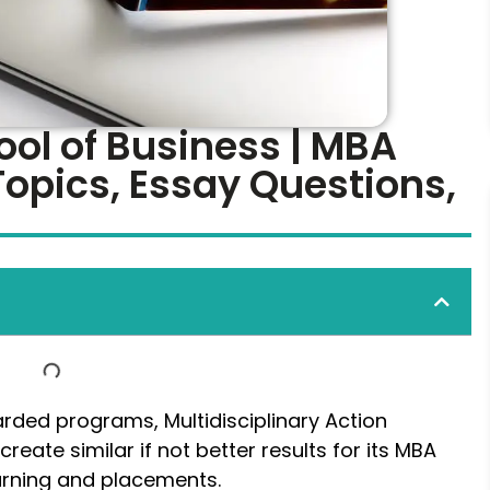
ol of Business | MBA
Topics, Essay Questions,
garded programs, Multidisciplinary Action
reate similar if not better results for its MBA
learning and placements.