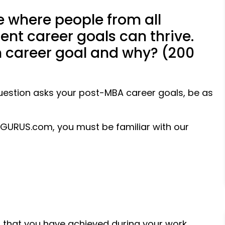
e where people from all
ent career goals can thrive.
m career goal and why? (200
estion asks your post-MBA career goals, be as
aGURUS.com, you must be familiar with our
ills that you have achieved during your work