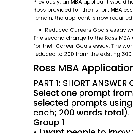
Previously, an MBA applicant would h
Ross provided for their short MBA es
remain, the applicant is now required
Reduced Careers Goals essay wor
The second change to the Ross MBA ap
for their Career Goals essay. The wo
reduced to 200 from the existing 300 
Ross MBA Applicatio
PART 1: SHORT ANSWER 
Select one prompt from
selected prompts using
each; 200 words total).
Group 1
• I want people to know t