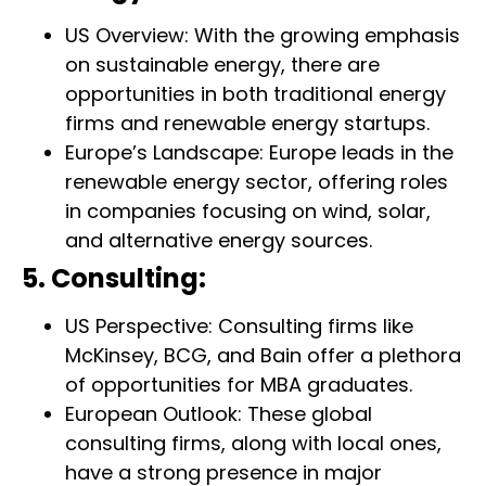
US Overview: With the growing emphasis
on sustainable energy, there are
opportunities in both traditional energy
firms and renewable energy startups.
Europe’s Landscape: Europe leads in the
renewable energy sector, offering roles
in companies focusing on wind, solar,
and alternative energy sources.
5. Consulting:
US Perspective: Consulting firms like
McKinsey, BCG, and Bain offer a plethora
of opportunities for MBA graduates.
European Outlook: These global
consulting firms, along with local ones,
have a strong presence in major