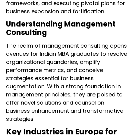
frameworks, and executing pivotal plans for
business expansion and fortification.
Understanding Management
Consulting
The realm of management consulting opens
avenues for Indian MBA graduates to resolve
organizational quandaries, amplify
performance metrics, and conceive
strategies essential for business
augmentation. With a strong foundation in
management principles, they are poised to
offer novel solutions and counsel on
business enhancement and transformative
strategies.
Key Industries in Europe for