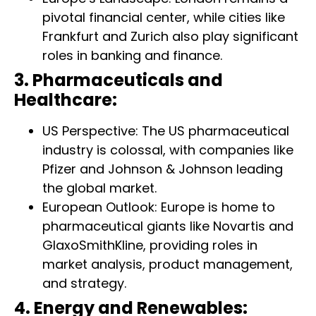
pivotal financial center, while cities like
Frankfurt and Zurich also play significant
roles in banking and finance.
3. Pharmaceuticals and
Healthcare:
US Perspective: The US pharmaceutical
industry is colossal, with companies like
Pfizer and Johnson & Johnson leading
the global market.
European Outlook: Europe is home to
pharmaceutical giants like Novartis and
GlaxoSmithKline, providing roles in
market analysis, product management,
and strategy.
4. Energy and Renewables: