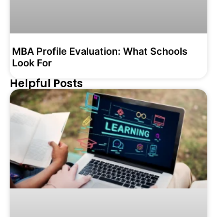
MBA Profile Evaluation: What Schools
Look For
Helpful Posts