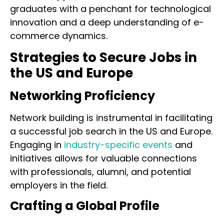
graduates with a penchant for technological
innovation and a deep understanding of e-
commerce dynamics.
Strategies to Secure Jobs in
the US and Europe
Networking Proficiency
Network building is instrumental in facilitating
a successful job search in the US and Europe.
Engaging in
industry-specific events
and
initiatives allows for valuable connections
with professionals, alumni, and potential
employers in the field.
Crafting a Global Profile