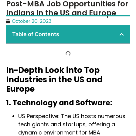
Post-MBA Job Opportunities for
Indians in the US and Europe
October 20, 2023
Table of Contents
In-Depth Look into Top
Industries in the US and
Europe
1. Technology and Software:
US Perspective: The US hosts numerous
tech giants and startups, offering a
dynamic environment for MBA