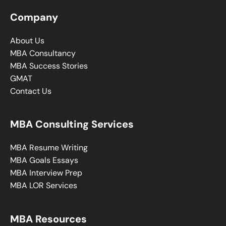
Company
About Us
MBA Consultancy
MBA Success Stories
GMAT
Contact Us
MBA Consulting Services
MBA Resume Writing
MBA Goals Essays
MBA Interview Prep
MBA LOR Services
MBA Resources