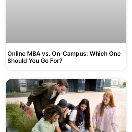
Online MBA vs. On-Campus: Which One
Should You Go For?