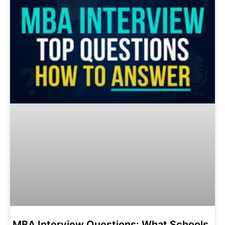
MBA Interview Questions: What Schools