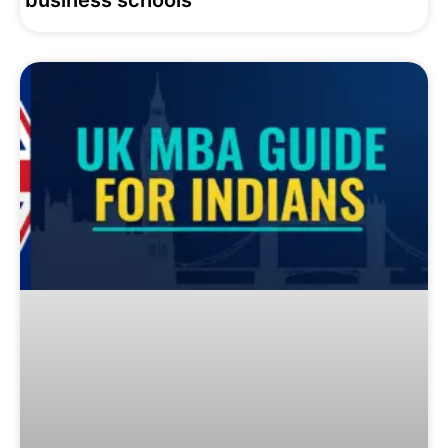
business schools