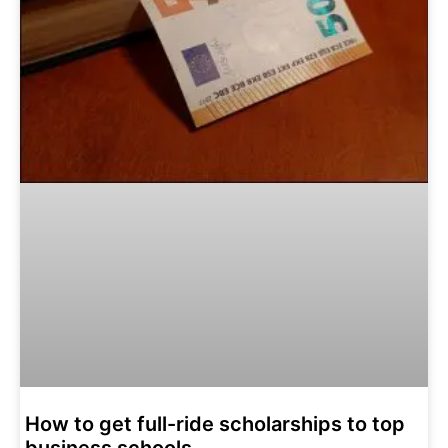
How to get full-ride scholarships to top