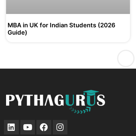
MBA in UK for Indian Students (2026
Guide)