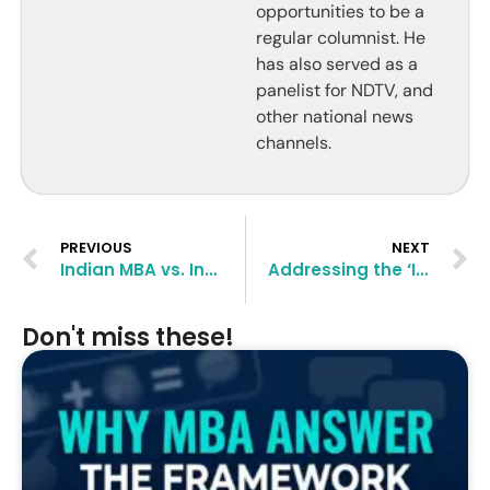
opportunities to be a
regular columnist. He
has also served as a
panelist for NDTV, and
other national news
channels.
PREVIOUS
NEXT
Indian MBA vs. International MBA: Weighing the Pros and Cons
Addressing the ‘Indian IT Male’ Stereotype in MBA Admissions
Don't miss these!