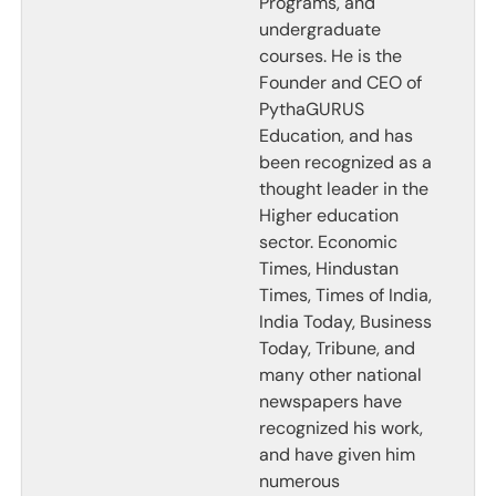
Programs, and
undergraduate
courses. He is the
Founder and CEO of
PythaGURUS
Education, and has
been recognized as a
thought leader in the
Higher education
sector. Economic
Times, Hindustan
Times, Times of India,
India Today, Business
Today, Tribune, and
many other national
newspapers have
recognized his work,
and have given him
numerous