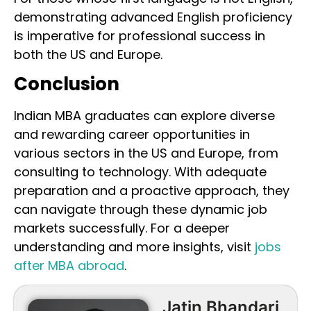
demonstrating advanced English proficiency
is imperative for professional success in
both the US and Europe.
Conclusion
Indian MBA graduates can explore diverse
and rewarding career opportunities in
various sectors in the US and Europe, from
consulting to technology. With adequate
preparation and a proactive approach, they
can navigate through these dynamic job
markets successfully. For a deeper
understanding and more insights, visit
jobs
after MBA abroad
.
Jatin Bhandari