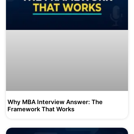
Why MBA Interview Answer: The
Framework That Works