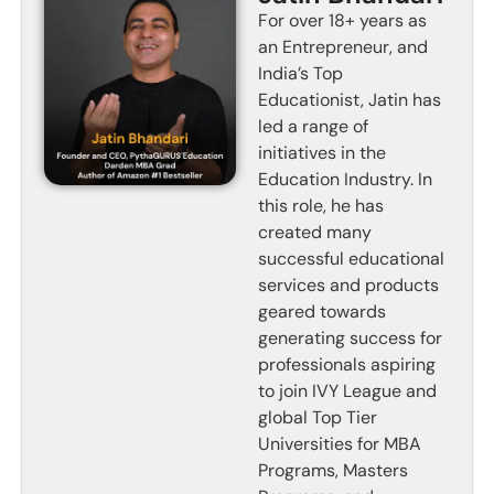
For over 18+ years as
an Entrepreneur, and
India’s Top
Educationist, Jatin has
led a range of
initiatives in the
Education Industry. In
this role, he has
created many
successful educational
services and products
geared towards
generating success for
professionals aspiring
to join IVY League and
global Top Tier
Universities for MBA
Programs, Masters