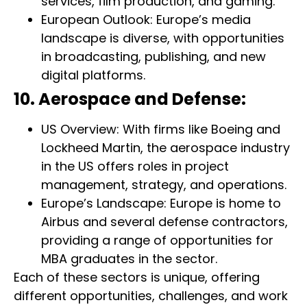
services, film production, and gaming.
European Outlook: Europe’s media
landscape is diverse, with opportunities
in broadcasting, publishing, and new
digital platforms.
10. Aerospace and Defense:
US Overview: With firms like Boeing and
Lockheed Martin, the aerospace industry
in the US offers roles in project
management, strategy, and operations.
Europe’s Landscape: Europe is home to
Airbus and several defense contractors,
providing a range of opportunities for
MBA graduates in the sector.
Each of these sectors is unique, offering
different opportunities, challenges, and work