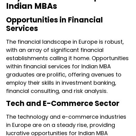
Indian MBAs
Opportunities in Financial
Services
The financial landscape in Europe is robust,
with an array of significant financial
establishments calling it home. Opportunities
within financial services for Indian MBA
graduates are prolific, offering avenues to
employ their skills in investment banking,
financial consulting, and risk analysis.
Tech and E-Commerce Sector
The technology and e-commerce industries
in Europe are on a steady rise, providing
lucrative opportunities for Indian MBA