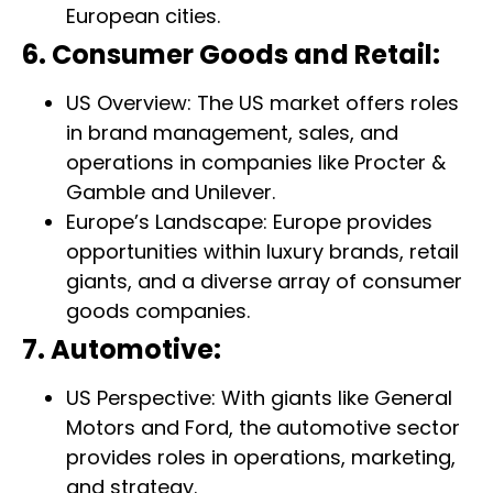
European cities.
6. Consumer Goods and Retail:
US Overview: The US market offers roles
in brand management, sales, and
operations in companies like Procter &
Gamble and Unilever.
Europe’s Landscape: Europe provides
opportunities within luxury brands, retail
giants, and a diverse array of consumer
goods companies.
7. Automotive:
US Perspective: With giants like General
Motors and Ford, the automotive sector
provides roles in operations, marketing,
and strategy.