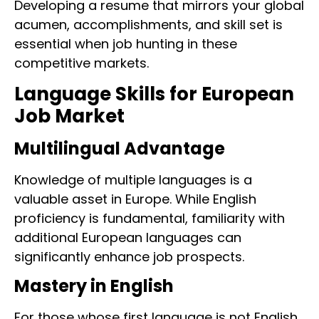
Developing a resume that mirrors your global
acumen, accomplishments, and skill set is
essential when job hunting in these
competitive markets.
Language Skills for European
Job Market
Multilingual Advantage
Knowledge of multiple languages is a
valuable asset in Europe. While English
proficiency is fundamental, familiarity with
additional European languages can
significantly enhance job prospects.
Mastery in English
For those whose first language is not English,