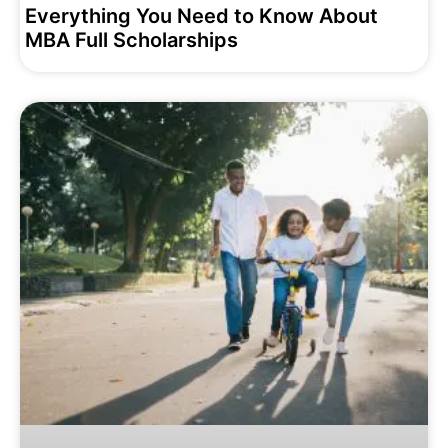
Everything You Need to Know About
MBA Full Scholarships