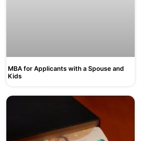
MBA for Applicants with a Spouse and
Kids