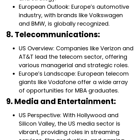
European Outlook: Europe’s automotive
industry, with brands like Volkswagen
and BMW, is globally recognized.
8. Telecommunications:
US Overview: Companies like Verizon and
AT&T lead the telecom sector, offering
various managerial and strategic roles.
Europe’s Landscape: European telecom
giants like Vodafone offer a wide array
of opportunities for MBA graduates.
9. Media and Entertainment:
US Perspective: With Hollywood and
Silicon Valley, the US media sector is
vibrant, providing roles in streaming