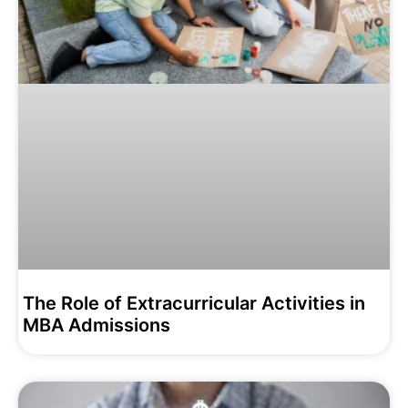
The Role of Extracurricular Activities in
MBA Admissions