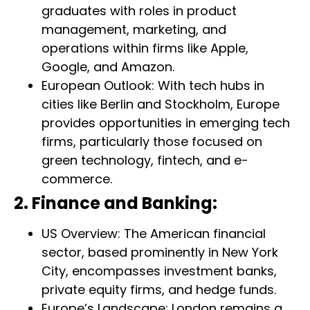
graduates with roles in product
management, marketing, and
operations within firms like Apple,
Google, and Amazon.
European Outlook: With tech hubs in
cities like Berlin and Stockholm, Europe
provides opportunities in emerging tech
firms, particularly those focused on
green technology, fintech, and e-
commerce.
2. Finance and Banking:
US Overview: The American financial
sector, based prominently in New York
City, encompasses investment banks,
private equity firms, and hedge funds.
Europe’s Landscape: London remains a