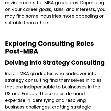
environments for MBA graduates. Depending
on your career goals, skills, and interests, you
may find some industries more appealing or
suitable than others.
Exploring Consulting Roles
Post-MBA
Delving into Strategy Consulting
Indian MBA graduates who endeavor into
strategy consulting find themselves in roles
that are indispensable to businesses in the
US and Europe. These roles demand
expertise in identifying and resolving
business challenges, crafting strategic