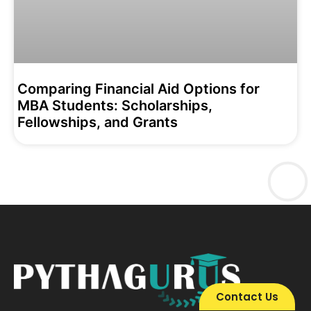
Comparing Financial Aid Options for
MBA Students: Scholarships,
Fellowships, and Grants
Contact Us