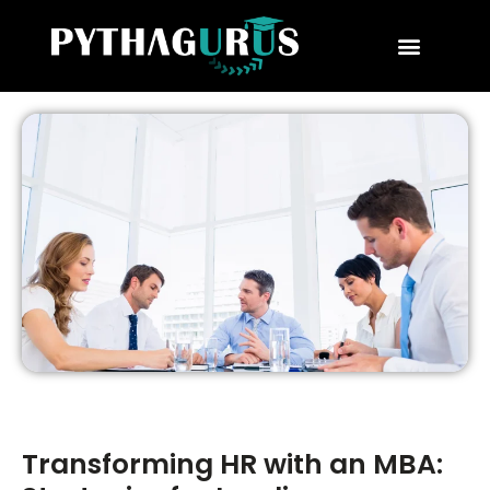
MBA Consultant
Business School Rankings
MBA Success Stories
Transforming HR with an MBA: