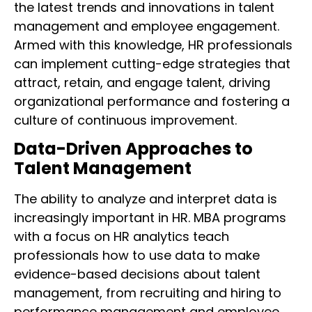
the latest trends and innovations in talent
management and employee engagement.
Armed with this knowledge, HR professionals
can implement cutting-edge strategies that
attract, retain, and engage talent, driving
organizational performance and fostering a
culture of continuous improvement.
Data-Driven Approaches to
Talent Management
The ability to analyze and interpret data is
increasingly important in HR. MBA programs
with a focus on HR analytics teach
professionals how to use data to make
evidence-based decisions about talent
management, from recruiting and hiring to
performance management and employee