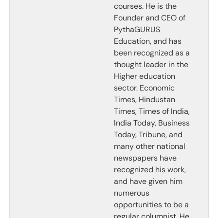
courses. He is the
Founder and CEO of
PythaGURUS
Education, and has
been recognized as a
thought leader in the
Higher education
sector. Economic
Times, Hindustan
Times, Times of India,
India Today, Business
Today, Tribune, and
many other national
newspapers have
recognized his work,
and have given him
numerous
opportunities to be a
regular columnist. He