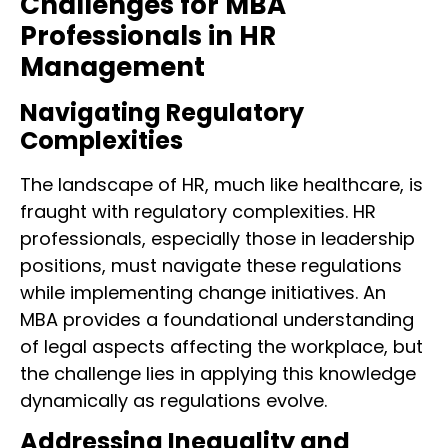
Challenges for MBA
Professionals in HR
Management
Navigating Regulatory
Complexities
The landscape of HR, much like healthcare, is
fraught with regulatory complexities. HR
professionals, especially those in leadership
positions, must navigate these regulations
while implementing change initiatives. An
MBA provides a foundational understanding
of legal aspects affecting the workplace, but
the challenge lies in applying this knowledge
dynamically as regulations evolve.
Addressing Inequality and