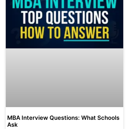
MBA Interview Questions: What Schools
Ask