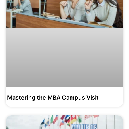
Mastering the MBA Campus Visit