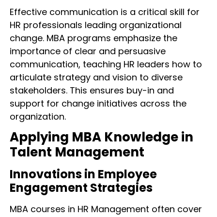
Effective communication is a critical skill for
HR professionals leading organizational
change. MBA programs emphasize the
importance of clear and persuasive
communication, teaching HR leaders how to
articulate strategy and vision to diverse
stakeholders. This ensures buy-in and
support for change initiatives across the
organization.
Applying MBA Knowledge in
Talent Management
Innovations in Employee
Engagement Strategies
MBA courses in HR Management often cover