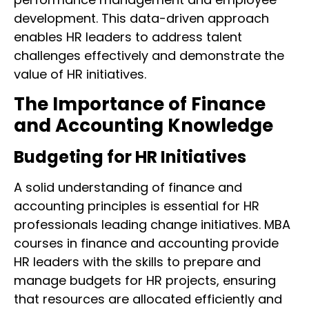
development. This data-driven approach
enables HR leaders to address talent
challenges effectively and demonstrate the
value of HR initiatives.
The Importance of Finance
and Accounting Knowledge
Budgeting for HR Initiatives
A solid understanding of finance and
accounting principles is essential for HR
professionals leading change initiatives. MBA
courses in finance and accounting provide
HR leaders with the skills to prepare and
manage budgets for HR projects, ensuring
that resources are allocated efficiently and