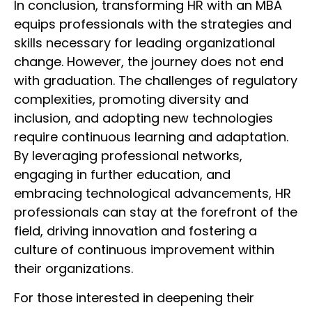
In conclusion, transforming HR with an MBA
equips professionals with the strategies and
skills necessary for leading organizational
change. However, the journey does not end
with graduation. The challenges of regulatory
complexities, promoting diversity and
inclusion, and adopting new technologies
require continuous learning and adaptation.
By leveraging professional networks,
engaging in further education, and
embracing technological advancements, HR
professionals can stay at the forefront of the
field, driving innovation and fostering a
culture of continuous improvement within
their organizations.
For those interested in deepening their