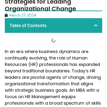
Strategies for Leading
Organizational Change
March 27, 2024
Table of Contents
In an era where business dynamics are
continually evolving, the role of Human
Resources (HR) professionals has expanded
beyond traditional boundaries. Today’s HR
leaders are pivotal agents of change, driving
organizational transformation that aligns
with strategic business goals. An MBA with a
focus on HR Management equips
professionals with a broad spectrum of skills