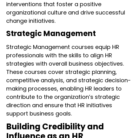
interventions that foster a positive
organizational culture and drive successful
change initiatives.
Strategic Management
Strategic Management courses equip HR
professionals with the skills to align HR
strategies with overall business objectives.
These courses cover strategic planning,
competitive analysis, and strategic decision-
making processes, enabling HR leaders to
contribute to the organization’s strategic
direction and ensure that HR initiatives
support business goals.
Building Credibility and
Influence as an HR