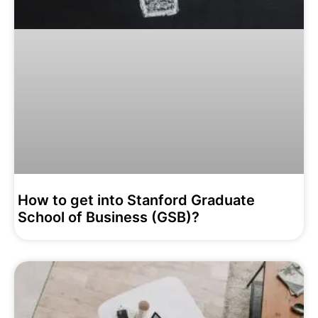
How to get into Stanford Graduate
School of Business (GSB)?