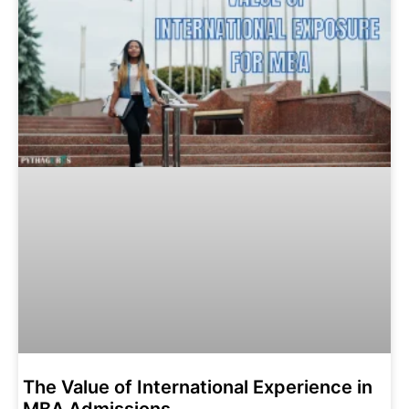
The Value of International Experience in