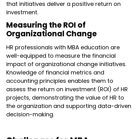
that initiatives deliver a positive return on
investment.
Measuring the ROI of
Organizational Change
HR professionals with MBA education are
well-equipped to measure the financial
impact of organizational change initiatives.
Knowledge of financial metrics and
accounting principles enables them to
assess the return on investment (ROI) of HR
projects, demonstrating the value of HR to
the organization and supporting data-driven
decision-making.