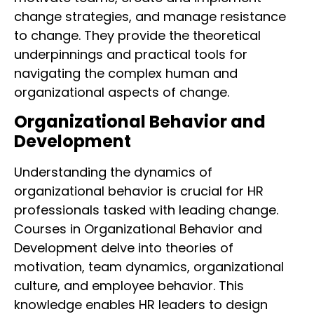
change strategies, and manage resistance
to change. They provide the theoretical
underpinnings and practical tools for
navigating the complex human and
organizational aspects of change.
Organizational Behavior and
Development
Understanding the dynamics of
organizational behavior is crucial for HR
professionals tasked with leading change.
Courses in Organizational Behavior and
Development delve into theories of
motivation, team dynamics, organizational
culture, and employee behavior. This
knowledge enables HR leaders to design