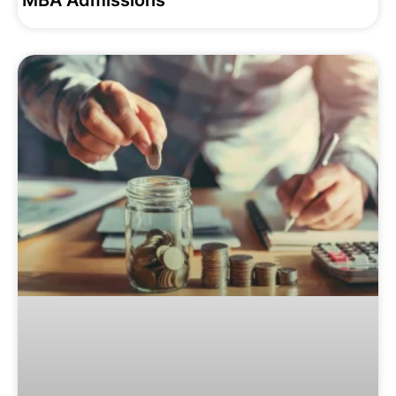
MBA Admissions