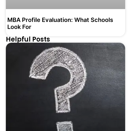
MBA Profile Evaluation: What Schools
Look For
Helpful Posts