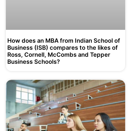
How does an MBA from Indian School of
Business (ISB) compares to the likes of
Ross, Cornell, McCombs and Tepper
Business Schools?