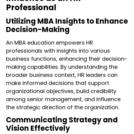
Professional
Utilizing MBA Insights to Enhance
Decision-Making
An MBA education empowers HR
professionals with insights into various
business functions, enhancing their decision-
making capabilities. By understanding the
broader business context, HR leaders can
make informed decisions that support
organizational objectives, build credibility
among senior management, and influence
the strategic direction of the organization.
Communicating Strategy and
Vision Effectively