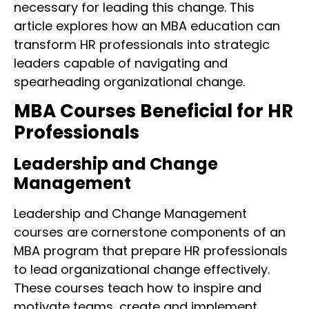
necessary for leading this change. This
article explores how an MBA education can
transform HR professionals into strategic
leaders capable of navigating and
spearheading organizational change.
MBA Courses Beneficial for HR
Professionals
Leadership and Change
Management
Leadership and Change Management
courses are cornerstone components of an
MBA program that prepare HR professionals
to lead organizational change effectively.
These courses teach how to inspire and
motivate teams, create and implement