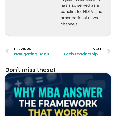
has also served as a
panelist for NDTV, and
other national news
channels.
PREVIOUS
NEXT
Navigating Healthcare Management with an MBA: Opportunities and Challenges
Tech Leadership Post-MBA: Preparing for Roles at the Intersection of Management and Innovation
Don't miss these!