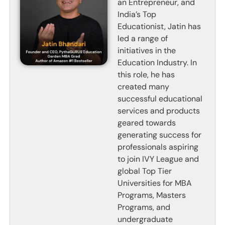
an Entrepreneur, and
India’s Top
Educationist, Jatin has
led a range of
initiatives in the
Education Industry. In
this role, he has
created many
successful educational
services and products
geared towards
generating success for
professionals aspiring
to join IVY League and
global Top Tier
Universities for MBA
Programs, Masters
Programs, and
undergraduate