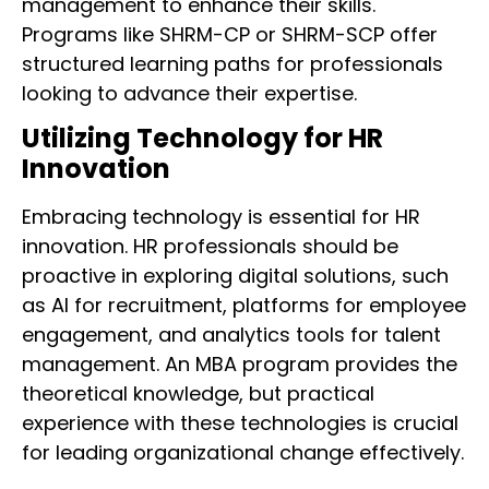
management to enhance their skills.
Programs like SHRM-CP or SHRM-SCP offer
structured learning paths for professionals
looking to advance their expertise.
Utilizing Technology for HR
Innovation
Embracing technology is essential for HR
innovation. HR professionals should be
proactive in exploring digital solutions, such
as AI for recruitment, platforms for employee
engagement, and analytics tools for talent
management. An MBA program provides the
theoretical knowledge, but practical
experience with these technologies is crucial
for leading organizational change effectively.