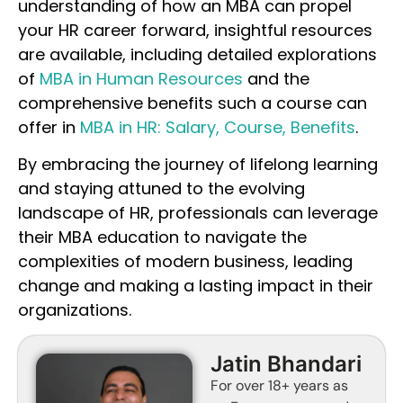
understanding of how an MBA can propel
your HR career forward, insightful resources
are available, including detailed explorations
of
MBA in Human Resources
and the
comprehensive benefits such a course can
offer in
MBA in HR: Salary, Course, Benefits
.
By embracing the journey of lifelong learning
and staying attuned to the evolving
landscape of HR, professionals can leverage
their MBA education to navigate the
complexities of modern business, leading
change and making a lasting impact in their
organizations.
Jatin Bhandari
For over 18+ years as