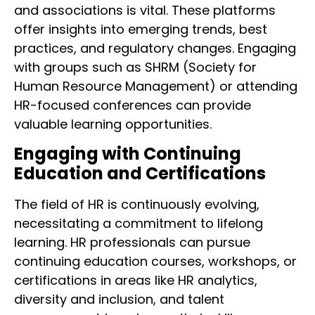
and associations is vital. These platforms
offer insights into emerging trends, best
practices, and regulatory changes. Engaging
with groups such as SHRM (Society for
Human Resource Management) or attending
HR-focused conferences can provide
valuable learning opportunities.
Engaging with Continuing
Education and Certifications
The field of HR is continuously evolving,
necessitating a commitment to lifelong
learning. HR professionals can pursue
continuing education courses, workshops, or
certifications in areas like HR analytics,
diversity and inclusion, and talent