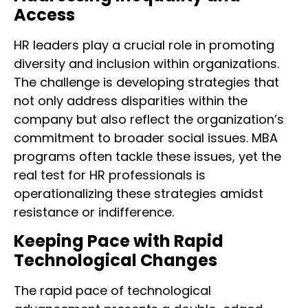
Access
HR leaders play a crucial role in promoting
diversity and inclusion within organizations.
The challenge is developing strategies that
not only address disparities within the
company but also reflect the organization’s
commitment to broader social issues. MBA
programs often tackle these issues, yet the
real test for HR professionals is
operationalizing these strategies amidst
resistance or indifference.
Keeping Pace with Rapid
Technological Changes
The rapid pace of technological