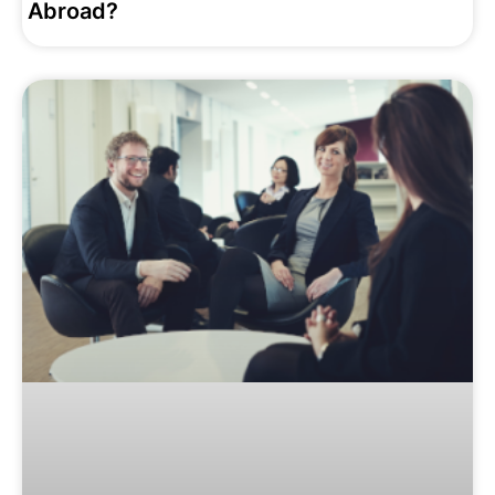
‌Abroad?‌ ‌