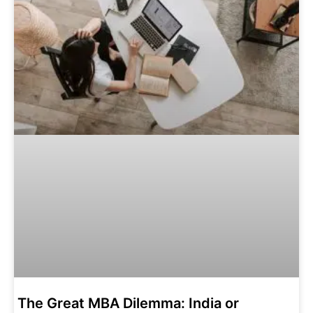
The‌ ‌Great‌ ‌MBA‌ ‌Dilemma:‌ ‌India‌ ‌or‌