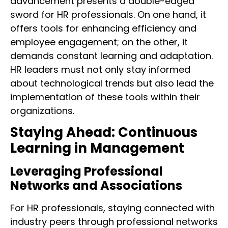
advancement presents a double-edged
sword for HR professionals. On one hand, it
offers tools for enhancing efficiency and
employee engagement; on the other, it
demands constant learning and adaptation.
HR leaders must not only stay informed
about technological trends but also lead the
implementation of these tools within their
organizations.
Staying Ahead: Continuous
Learning in Management
Leveraging Professional
Networks and Associations
For HR professionals, staying connected with
industry peers through professional networks