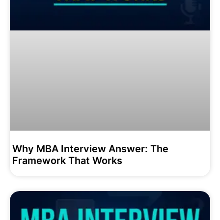
Why MBA Interview Answer: The
Framework That Works