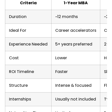
Criteria
1-Year MBA
Duration
~12 months
~20
Ideal For
Career accelerators
Car
Experience Needed
5+ years preferred
2–5
Cost
Lower
Hig
ROI Timeline
Faster
Slo
Structure
Intense & focused
Flex
Internships
Usually not included
Typ