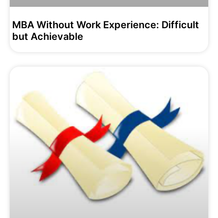
MBA Without Work Experience: Difficult
but Achievable