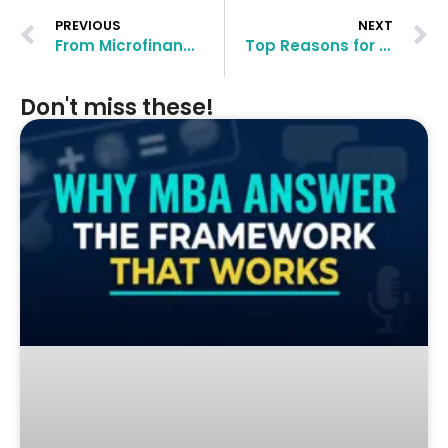
PREVIOUS
NEXT
From Microfinance to Four Top MBA Admits: Devesh’s Transformational Blueprint
Top Reasons for MBA Rejection (And How to Fix Them)
Don't miss these!