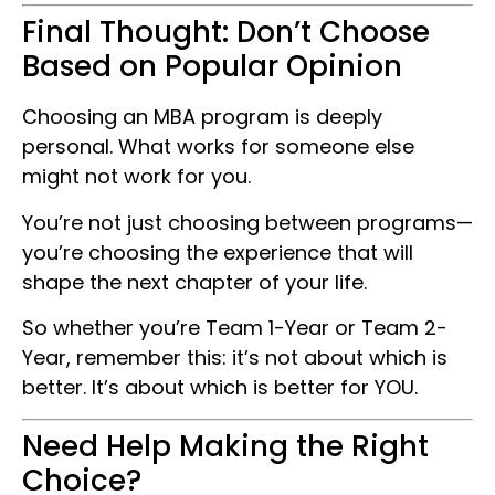
Final Thought: Don’t Choose
Based on Popular Opinion
Choosing an MBA program is deeply
personal. What works for someone else
might not work for you.
You’re not just choosing between programs—
you’re choosing the experience that will
shape the next chapter of your life.
So whether you’re Team 1-Year or Team 2-
Year, remember this: it’s not about which is
better. It’s about which is better for YOU.
Need Help Making the Right
Choice?