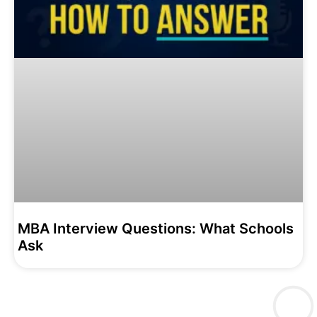
MBA Interview Questions: What Schools
Ask