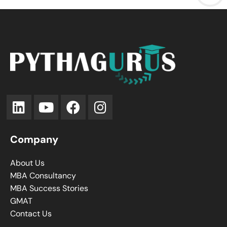
Company
About Us
MBA Consultancy
MBA Success Stories
GMAT
Contact Us