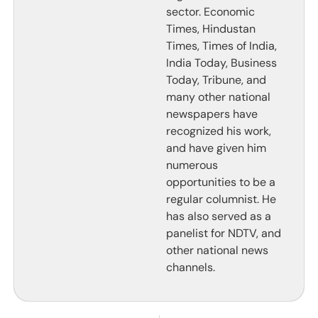
sector. Economic
Times, Hindustan
Times, Times of India,
India Today, Business
Today, Tribune, and
many other national
newspapers have
recognized his work,
and have given him
numerous
opportunities to be a
regular columnist. He
has also served as a
panelist for NDTV, and
other national news
channels.