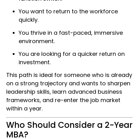
You want to return to the workforce
quickly.
You thrive in a fast-paced, immersive
environment.
You are looking for a quicker return on
investment.
This path is ideal for someone who is already
on a strong trajectory and wants to sharpen
leadership skills, learn advanced business
frameworks, and re-enter the job market
within a year.
Who Should Consider a 2-Year
MBA?