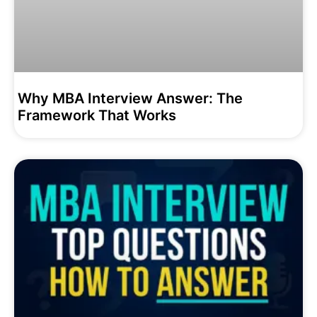
Why MBA Interview Answer: The
Framework That Works