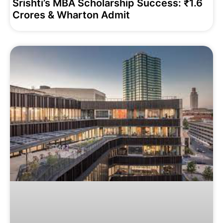
Srishti’s MBA Scholarship Success: ₹1.6
Crores & Wharton Admit