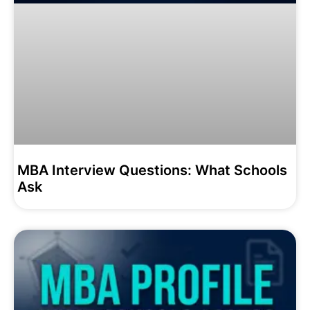
MBA Interview Questions: What Schools
Ask