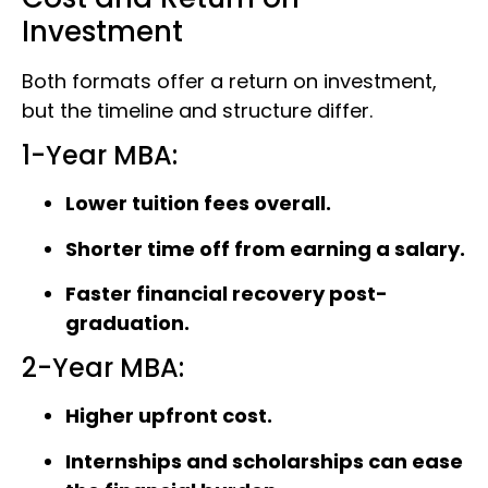
Investment
Both formats offer a return on investment,
but the timeline and structure differ.
1-Year MBA:
Lower tuition fees overall.
Shorter time off from earning a salary.
Faster financial recovery post-
graduation.
2-Year MBA:
Higher upfront cost.
Internships and scholarships can ease