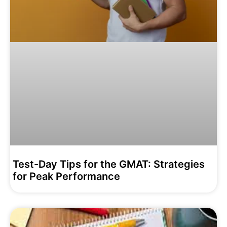
Test-Day Tips for the GMAT: Strategies
for Peak Performance