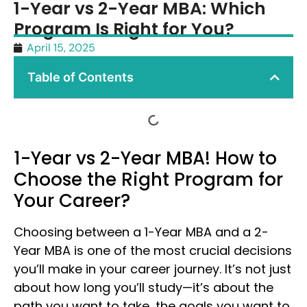
1-Year vs 2-Year MBA: Which
Program Is Right for You?
April 15, 2025
Table of Contents
1-Year vs 2-Year MBA! How to
Choose the Right Program for
Your Career?
Choosing between a 1-Year MBA and a 2-
Year MBA is one of the most crucial decisions
you’ll make in your career journey. It’s not just
about how long you’ll study—it’s about the
path you want to take, the goals you want to