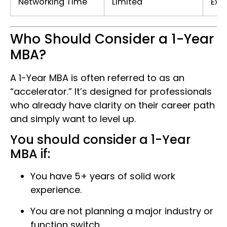
Networking Time
Limited
Ext
Who Should Consider a 1-Year
MBA?
A 1-Year MBA is often referred to as an
“accelerator.” It’s designed for professionals
who already have clarity on their career path
and simply want to level up.
You should consider a 1-Year
MBA if:
You have 5+ years of solid work
experience.
You are not planning a major industry or
function switch.