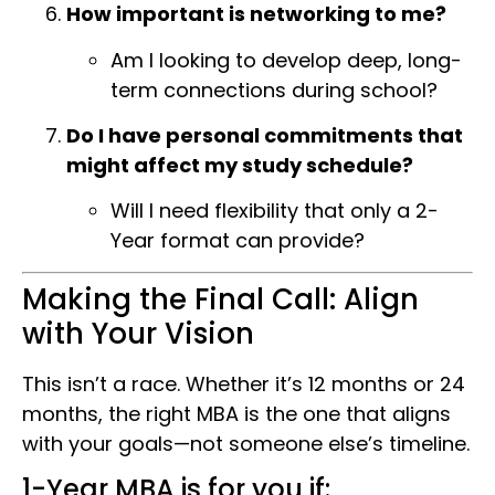
How important is networking to me?
Am I looking to develop deep, long-
term connections during school?
Do I have personal commitments that
might affect my study schedule?
Will I need flexibility that only a 2-
Year format can provide?
Making the Final Call: Align
with Your Vision
This isn’t a race. Whether it’s 12 months or 24
months, the right MBA is the one that aligns
with your goals—not someone else’s timeline.
1-Year MBA is for you if: