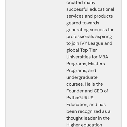
created many
successful educational
services and products
geared towards
generating success for
professionals aspiring
to join IVY League and
global Top Tier
Universities for MBA
Programs, Masters
Programs, and
undergraduate
courses. He is the
Founder and CEO of
PythaGURUS
Education, and has
been recognized as a
thought leader in the
Higher education