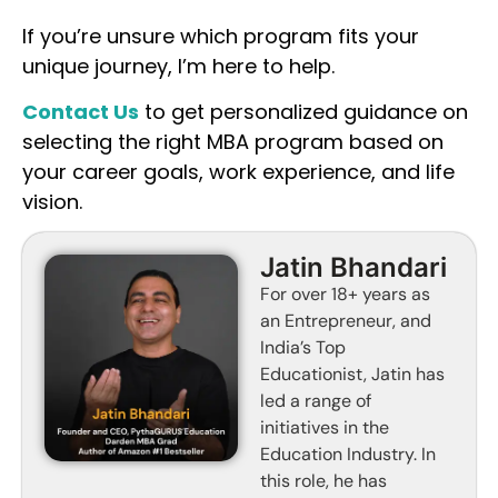
If you’re unsure which program fits your
unique journey, I’m here to help.
Contact Us
to get personalized guidance on
selecting the right MBA program based on
your career goals, work experience, and life
vision.
Jatin Bhandari
For over 18+ years as
an Entrepreneur, and
India’s Top
Educationist, Jatin has
led a range of
initiatives in the
Education Industry. In
this role, he has