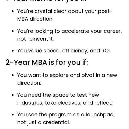
You’re crystal clear about your post-
MBA direction.
You’re looking to accelerate your career,
not reinvent it.
You value speed, efficiency, and ROI.
2-Year MBA is for you if:
You want to explore and pivot in a new
direction.
You need the space to test new
industries, take electives, and reflect.
You see the program as a launchpad,
not just a credential.