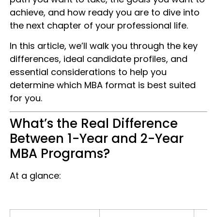
achieve, and how ready you are to dive into
the next chapter of your professional life.
In this article, we’ll walk you through the key
differences, ideal candidate profiles, and
essential considerations to help you
determine which MBA format is best suited
for you.
What’s the Real Difference
Between 1-Year and 2-Year
MBA Programs?
At a glance: