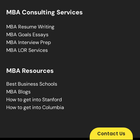
MBA Consulting Services
MBA Resume Writing
MBA Goals Essays
MBA Interview Prep
MBA LOR Services
MBA Resources
Best Business Schools
MBA Blogs
How to get into Stanford
How to get into Columbia
Contact Us