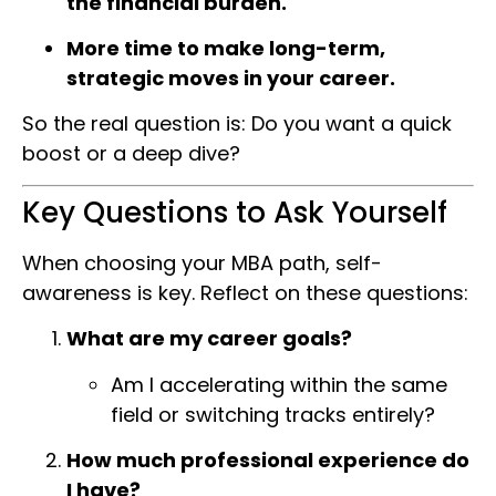
the financial burden.
More time to make long-term,
strategic moves in your career.
So the real question is: Do you want a quick
boost or a deep dive?
Key Questions to Ask Yourself
When choosing your MBA path, self-
awareness is key. Reflect on these questions:
What are my career goals?
Am I accelerating within the same
field or switching tracks entirely?
How much professional experience do
I have?