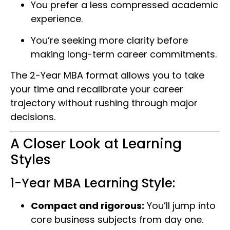
You prefer a less compressed academic
experience.
You’re seeking more clarity before
making long-term career commitments.
The 2-Year MBA format allows you to take
your time and recalibrate your career
trajectory without rushing through major
decisions.
A Closer Look at Learning
Styles
1-Year MBA Learning Style:
Compact and rigorous:
You’ll jump into
core business subjects from day one.