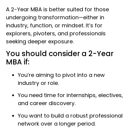
A 2-Year MBA is better suited for those
undergoing transformation—either in
industry, function, or mindset. It’s for
explorers, pivoters, and professionals
seeking deeper exposure.
You should consider a 2-Year
MBA if:
You’re aiming to pivot into a new
industry or role.
You need time for internships, electives,
and career discovery.
You want to build a robust professional
network over a longer period.