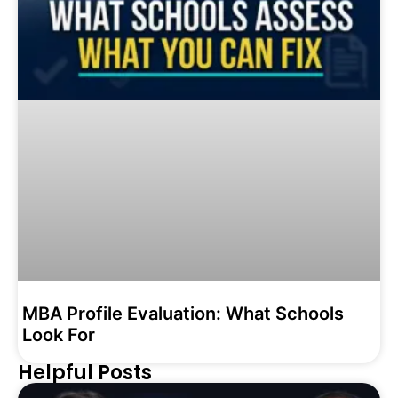
MBA Profile Evaluation: What Schools
Look For
Helpful Posts