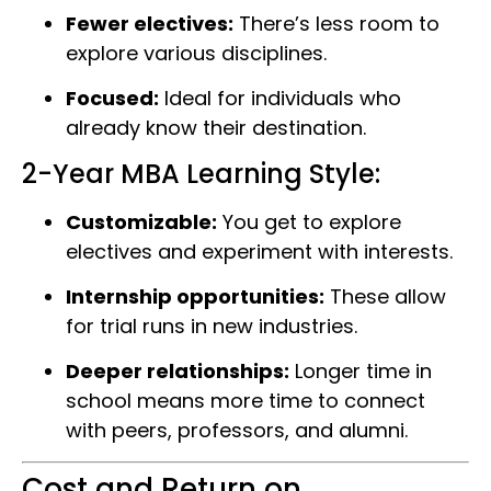
Fewer electives:
There’s less room to
explore various disciplines.
Focused:
Ideal for individuals who
already know their destination.
2-Year MBA Learning Style:
Customizable:
You get to explore
electives and experiment with interests.
Internship opportunities:
These allow
for trial runs in new industries.
Deeper relationships:
Longer time in
school means more time to connect
with peers, professors, and alumni.
Cost and Return on