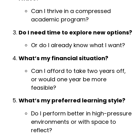
Can I thrive in a compressed
academic program?
Do I need time to explore new options?
Or do I already know what I want?
What’s my financial situation?
Can I afford to take two years off,
or would one year be more
feasible?
What’s my preferred learning style?
Do I perform better in high-pressure
environments or with space to
reflect?