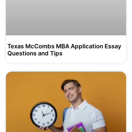
Texas McCombs MBA Application Essay
Questions and Tips