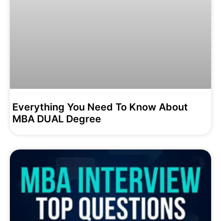
Everything You Need To Know About
MBA DUAL Degree