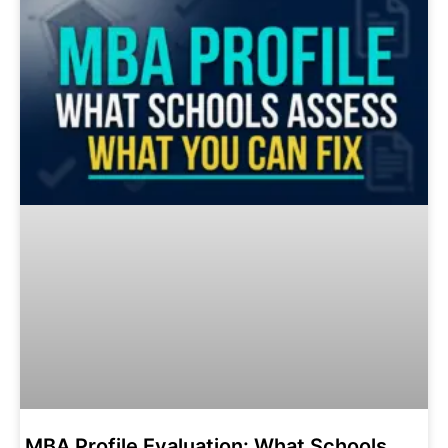
MBA Profile Evaluation: What Schools