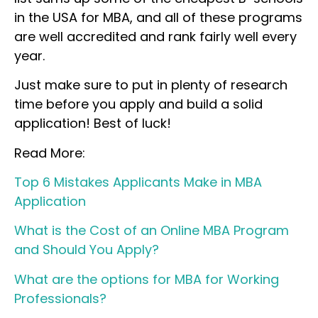
in the USA for MBA, and all of these programs
are well accredited and rank fairly well every
year.
Just make sure to put in plenty of research
time before you apply and build a solid
application! Best of luck!
Read More:
Top 6 Mistakes Applicants Make in MBA
Application
What is the Cost of an Online MBA Program
and Should You Apply?
What are the options for MBA for Working
Professionals?