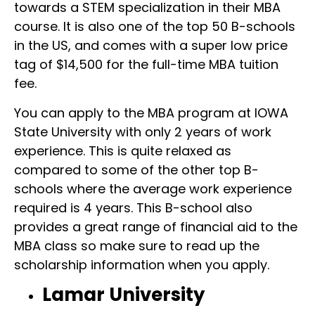
towards a STEM specialization in their MBA
course. It is also one of the top 50 B-schools
in the US, and comes with a super low price
tag of $14,500 for the full-time MBA tuition
fee.
You can apply to the MBA program at IOWA
State University with only 2 years of work
experience. This is quite relaxed as
compared to some of the other top B-
schools where the average work experience
required is 4 years. This B-school also
provides a great range of financial aid to the
MBA class so make sure to read up the
scholarship information when you apply.
Lamar University