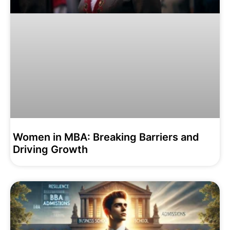
Women in MBA: Breaking Barriers and
Driving Growth