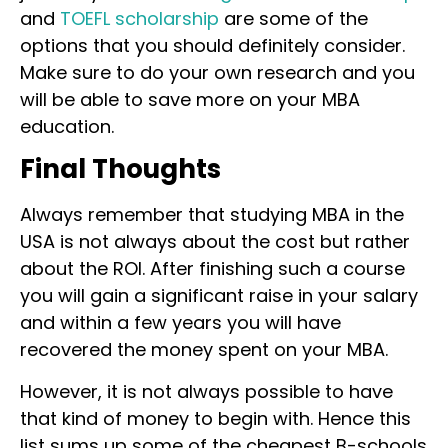
and
TOEFL scholarship
are some of the
options that you should definitely consider.
Make sure to do your own research and you
will be able to save more on your MBA
education.
Final Thoughts
Always remember that studying MBA in the
USA is not always about the cost but rather
about the ROI. After finishing such a course
you will gain a significant raise in your salary
and within a few years you will have
recovered the money spent on your MBA.
However, it is not always possible to have
that kind of money to begin with. Hence this
list sums up some of the cheapest B-schools