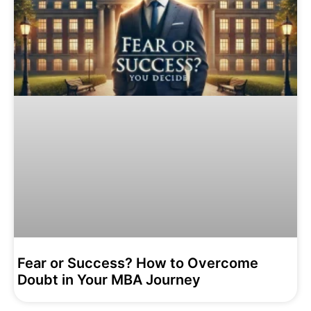
Fear or Success? How to Overcome
Doubt in Your MBA Journey