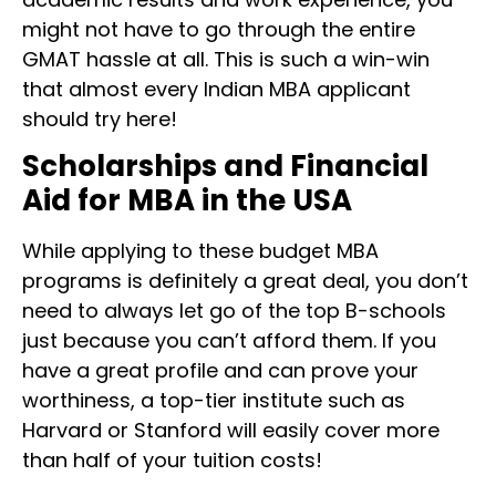
might not have to go through the entire
GMAT hassle at all. This is such a win-win
that almost every Indian MBA applicant
should try here!
Scholarships and Financial
Aid for MBA in the USA
While applying to these budget MBA
programs is definitely a great deal, you don’t
need to always let go of the top B-schools
just because you can’t afford them. If you
have a great profile and can prove your
worthiness, a top-tier institute such as
Harvard or Stanford will easily cover more
than half of your tuition costs!