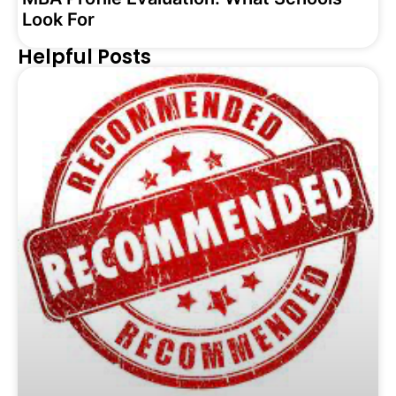
Look For
Helpful Posts