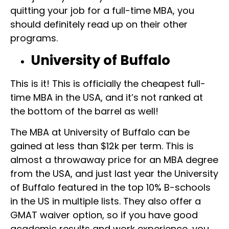
quitting your job for a full-time MBA, you
should definitely read up on their other
programs.
University of Buffalo
This is it! This is officially the cheapest full-
time MBA in the USA, and it’s not ranked at
the bottom of the barrel as well!
The MBA at University of Buffalo can be
gained at less than $12k per term. This is
almost a throwaway price for an MBA degree
from the USA, and just last year the University
of Buffalo featured in the top 10% B-schools
in the US in multiple lists. They also offer a
GMAT waiver option, so if you have good
academic results and work experience, you