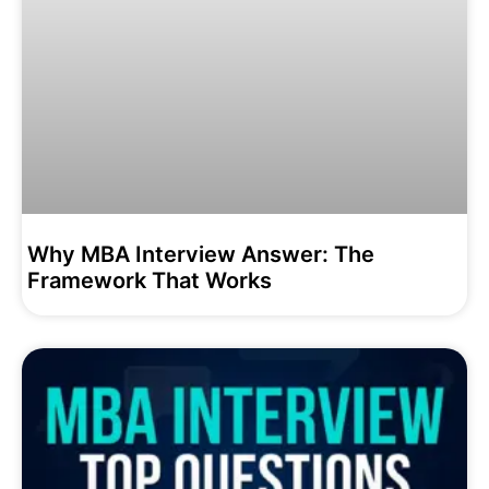
Why MBA Interview Answer: The
Framework That Works