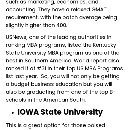
such as marketing, economics, and
accounting. They have a relaxed GMAT
requirement, with the batch average being
slightly higher than 400.
USNews, one of the leading authorities in
ranking MBA programs, listed the Kentucky
State University MBA program as one of the
best in Southern America. World report also
ranked it at #31 in their top US MBA Programs
list last year. So, you will not only be getting
a budget business education but you will
also be graduating from one of the top B-
schools in the American South.
IOWA State University
This is a great option for those poised