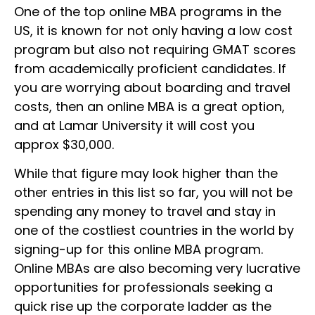
One of the top online MBA programs in the
US, it is known for not only having a low cost
program but also not requiring GMAT scores
from academically proficient candidates. If
you are worrying about boarding and travel
costs, then an online MBA is a great option,
and at Lamar University it will cost you
approx $30,000.
While that figure may look higher than the
other entries in this list so far, you will not be
spending any money to travel and stay in
one of the costliest countries in the world by
signing-up for this online MBA program.
Online MBAs are also becoming very lucrative
opportunities for professionals seeking a
quick rise up the corporate ladder as the