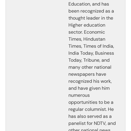
Education, and has
been recognized as a
thought leader in the
Higher education
sector. Economic
Times, Hindustan
Times, Times of India,
India Today, Business
Today, Tribune, and
many other national
newspapers have
recognized his work,
and have given him
numerous
opportunities to be a
regular columnist. He
has also served as a
panelist for NDTV, and
other national news