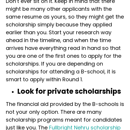
Don’t ever sit on it. Keep in mind that there
might be many other applicants with the
same resume as yours, so they might get the
scholarship simply because they applied
earlier than you. Start your research way
ahead in the timeline, and when the time
arrives have everything read in hand so that
you are one of the first ones to apply for the
scholarships. If you are depending on
scholarships for attending a B-school, it is
smart to apply within Round 1.
Look for private scholarships
The financial aid provided by the B-schools is
not your only option. There are many
scholarship programs meant for candidates
just like you. The
Fullbright Nehru scholarship