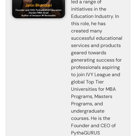
led a range of
initiatives in the
Education Industry. In
this role, he has
created many
successful educational
services and products
geared towards
generating success for
professionals aspiring
to join IVY League and
global Top Tier
Universities for MBA
Programs, Masters
Programs, and
undergraduate
courses. He is the
Founder and CEO of
PythaGURUS