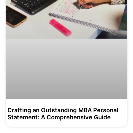
Crafting an Outstanding MBA Personal
Statement: A Comprehensive Guide