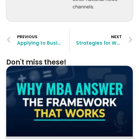
channels.
PREVIOUS
NEXT
Applying to Business Schools When You Are 30+
Strategies for Women Applying for International MBA
Don't miss these!