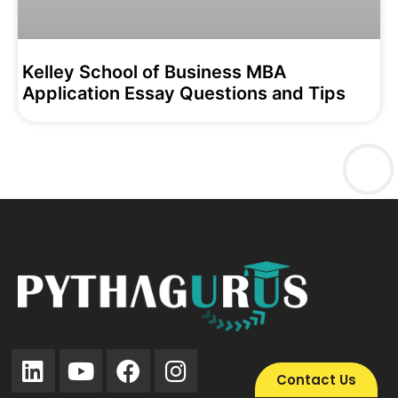
Kelley School of Business MBA
Application Essay Questions and Tips
Contact Us