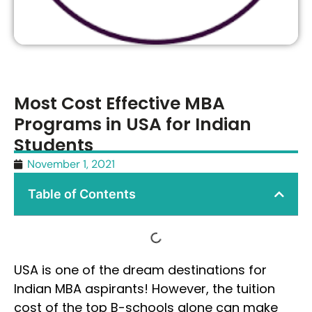
Most Cost Effective MBA
Programs in USA for Indian
Students
November 1, 2021
Table of Contents
USA is one of the dream destinations for
Indian MBA aspirants! However, the tuition
cost of the top B-schools alone can make