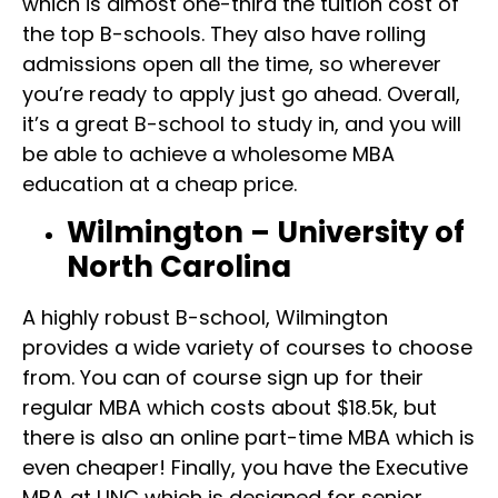
which is almost one-third the tuition cost of
the top B-schools. They also have rolling
admissions open all the time, so wherever
you’re ready to apply just go ahead. Overall,
it’s a great B-school to study in, and you will
be able to achieve a wholesome MBA
education at a cheap price.
Wilmington – University of
North Carolina
A highly robust B-school, Wilmington
provides a wide variety of courses to choose
from. You can of course sign up for their
regular MBA which costs about $18.5k, but
there is also an online part-time MBA which is
even cheaper! Finally, you have the Executive
MBA at UNC which is designed for senior