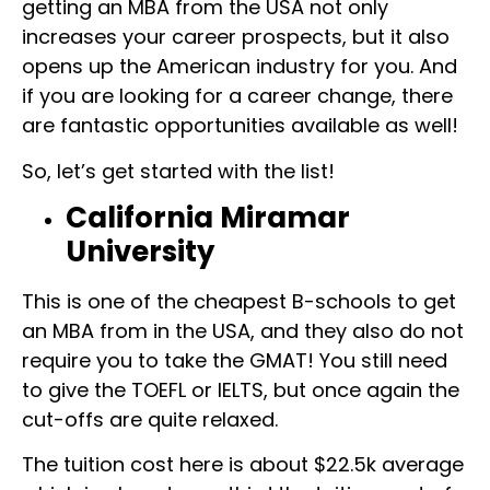
getting an MBA from the USA not only
increases your career prospects, but it also
opens up the American industry for you. And
if you are looking for a career change, there
are fantastic opportunities available as well!
So, let’s get started with the list!
California Miramar
University
This is one of the cheapest B-schools to get
an MBA from in the USA, and they also do not
require you to take the GMAT! You still need
to give the TOEFL or IELTS, but once again the
cut-offs are quite relaxed.
The tuition cost here is about $22.5k average