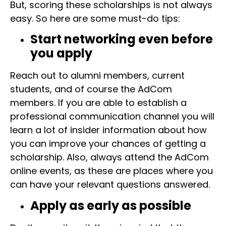
But, scoring these scholarships is not always
easy. So here are some must-do tips:
Start networking even before
you apply
Reach out to alumni members, current
students, and of course the AdCom
members. If you are able to establish a
professional communication channel you will
learn a lot of insider information about how
you can improve your chances of getting a
scholarship. Also, always attend the AdCom
online events, as these are places where you
can have your relevant questions answered.
Apply as early as possible