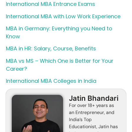
International MBA Entrance Exams
International MBA with Low Work Experience
MBA in Germany: Everything you Need to
Know
MBA in HR: Salary, Course, Benefits
MBA vs MS – Which One is Better for Your
Career?
International MBA Colleges in India
Jatin Bhandari
For over 18+ years as
an Entrepreneur, and
India’s Top
Educationist, Jatin has