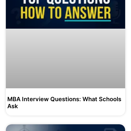
MBA Interview Questions: What Schools
Ask