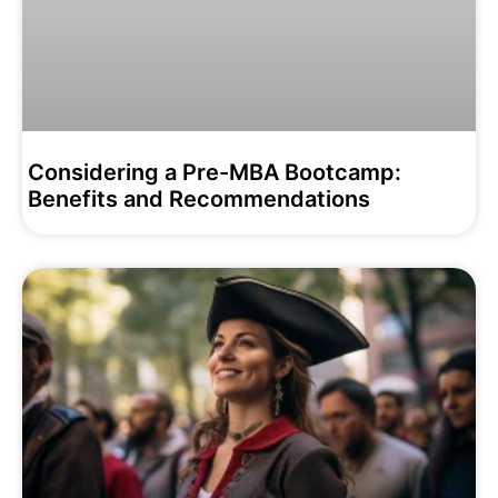
Considering a Pre-MBA Bootcamp:
Benefits and Recommendations