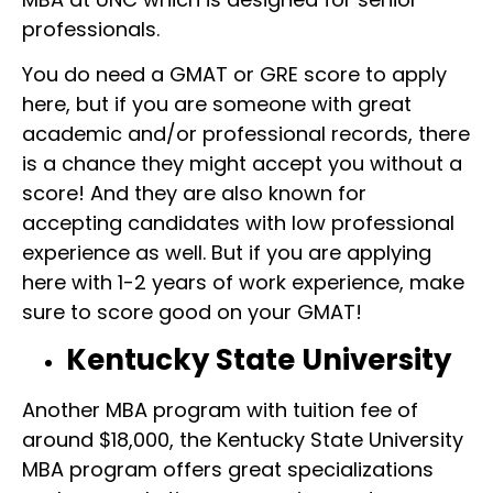
professionals.
You do need a GMAT or GRE score to apply
here, but if you are someone with great
academic and/or professional records, there
is a chance they might accept you without a
score! And they are also known for
accepting candidates with low professional
experience as well. But if you are applying
here with 1-2 years of work experience, make
sure to score good on your GMAT!
Kentucky State University
Another MBA program with tuition fee of
around $18,000, the Kentucky State University
MBA program offers great specializations