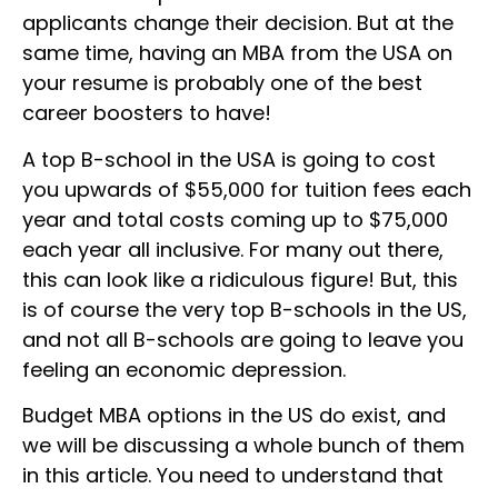
applicants change their decision. But at the
same time, having an MBA from the USA on
your resume is probably one of the best
career boosters to have!
A top B-school in the USA is going to cost
you upwards of $55,000 for tuition fees each
year and total costs coming up to $75,000
each year all inclusive. For many out there,
this can look like a ridiculous figure! But, this
is of course the very top B-schools in the US,
and not all B-schools are going to leave you
feeling an economic depression.
Budget MBA options in the US do exist, and
we will be discussing a whole bunch of them
in this article. You need to understand that