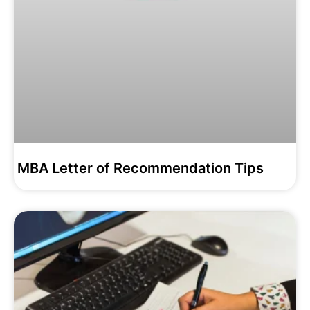
MBA Letter of Recommendation Tips