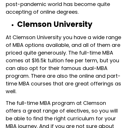
post-pandemic world has become quite
accepting of online degrees.
Clemson University
At Clemson University you have a wide range
of MBA options available, and all of them are
priced quite generously. The full-time MBA
comes at $16.5k tuition fee per term, but you
can also opt for their famous dual-MBA
program. There are also the online and part-
time MBA courses that are great offerings as
well.
The full-time MBA program at Clemson
offers a great range of electives, so you will
be able to find the right curriculum for your
MBA journey. And if you are not sure about