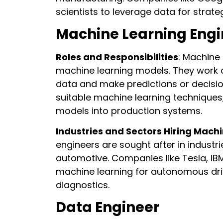
scientists to leverage data for strat
Machine Learning Engi
Roles and Responsibilities
: Machine
machine learning models. They work 
data and make predictions or decisions
suitable machine learning technique
models into production systems.
Industries and Sectors Hiring Mach
engineers are sought after in industr
automotive. Companies like Tesla, IB
machine learning for autonomous driv
diagnostics.
Data Engineer