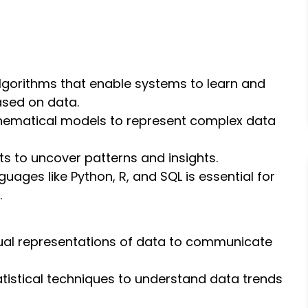
algorithms that enable systems to learn and
ased on data.
hematical models to represent complex data
ts to uncover patterns and insights.
nguages like Python, R, and SQL is essential for
.
sual representations of data to communicate
tatistical techniques to understand data trends