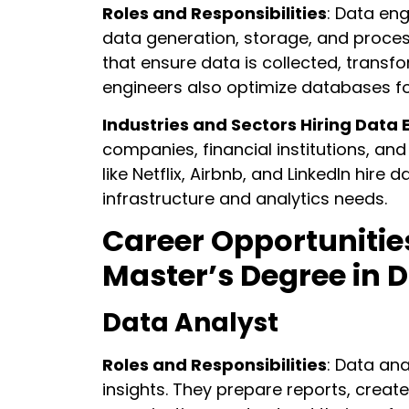
Roles and Responsibilities
: Data eng
data generation, storage, and proces
that ensure data is collected, transf
engineers also optimize databases fo
Industries and Sectors Hiring Data 
companies, financial institutions, and
like Netflix, Airbnb, and LinkedIn hire
infrastructure and analytics needs.
Career Opportunitie
Master’s Degree in 
Data Analyst
Roles and Responsibilities
: Data an
insights. They prepare reports, creat