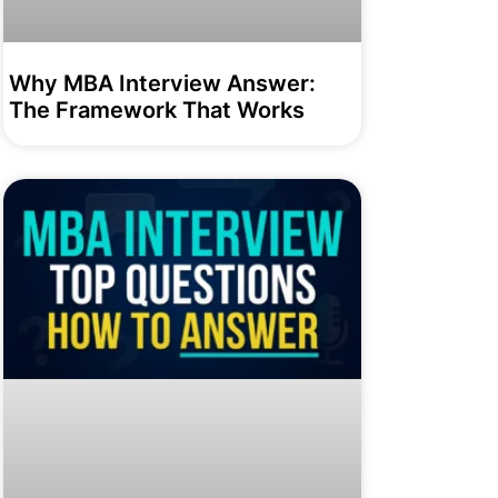
Why MBA Interview Answer:
The Framework That Works