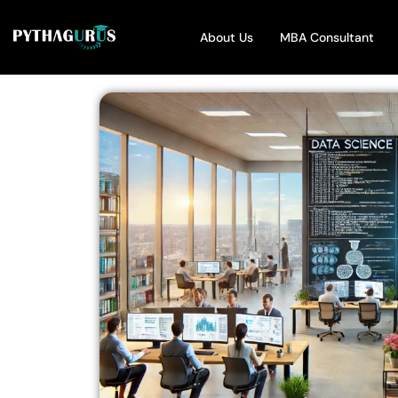
About Us
MBA Consultant