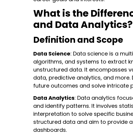
What is the Differe
and Data Analytics?
Definition and Scope
Data Science
: Data science is a mult
algorithms, and systems to extract 
unstructured data. It encompasses va
data, predictive analytics, and more.
future outcomes and solve intricate 
Data Analytics
: Data analytics focu
and identify patterns. It involves stati
interpretation to solve specific busin
structured data and aim to provide a
dashboards.