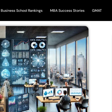
Business School Rankings
MBA Success Stories
GMAT