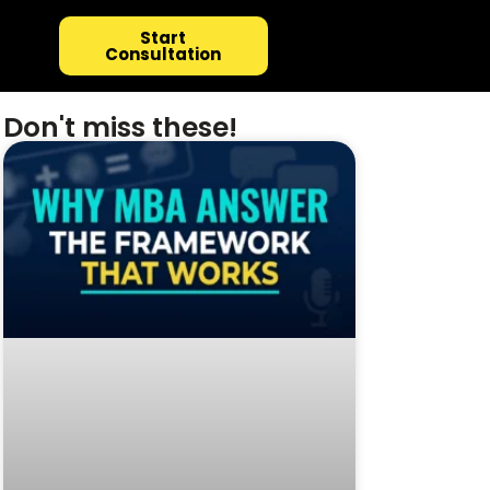
Start
Consultation
Don't miss these!