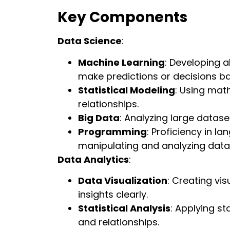
Key Components
Data Science
:
Machine Learning
: Developing 
make predictions or decisions b
Statistical Modeling
: Using mat
relationships.
Big Data
: Analyzing large datase
Programming
: Proficiency in la
manipulating and analyzing data
Data Analytics
:
Data Visualization
: Creating vi
insights clearly.
Statistical Analysis
: Applying s
and relationships.