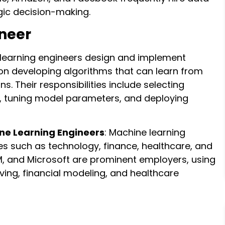
egic decision-making.
neer
 learning engineers design and implement
on developing algorithms that can learn from
. Their responsibilities include selecting
s, tuning model parameters, and deploying
ine Learning Engineers
: Machine learning
ies such as technology, finance, healthcare, and
M, and Microsoft are prominent employers, using
ing, financial modeling, and healthcare