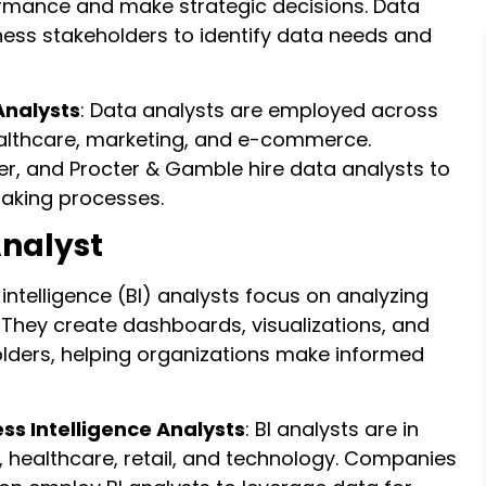
ormance and make strategic decisions. Data
ness stakeholders to identify data needs and
Analysts
: Data analysts are employed across
healthcare, marketing, and e-commerce.
r, and Procter & Gamble hire data analysts to
making processes.
Analyst
 intelligence (BI) analysts focus on analyzing
They create dashboards, visualizations, and
holders, helping organizations make informed
ess Intelligence Analysts
: BI analysts are in
, healthcare, retail, and technology. Companies