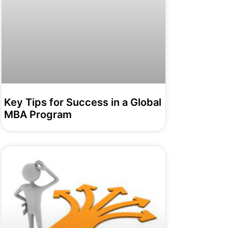
Key Tips for Success in a Global
MBA Program