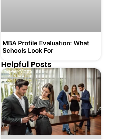
MBA Profile Evaluation: What
Schools Look For
Helpful Posts