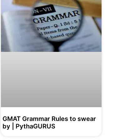
GMAT Grammar Rules to swear
by | PythaGURUS