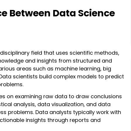
nce Between Data Science
idisciplinary field that uses scientific methods,
knowledge and insights from structured and
rious areas such as machine learning, big
 Data scientists build complex models to predict
problems.
ses on examining raw data to draw conclusions
stical analysis, data visualization, and data
ess problems. Data analysts typically work with
ctionable insights through reports and