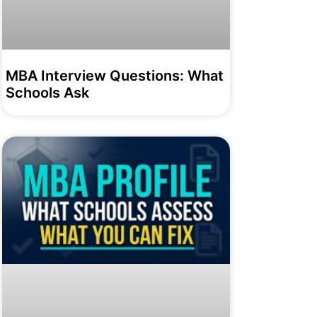
MBA Interview Questions: What
Schools Ask