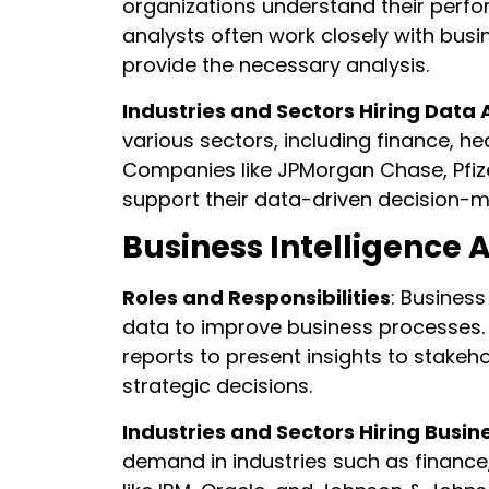
organizations understand their perf
analysts often work closely with busi
provide the necessary analysis.
Industries and Sectors Hiring Data 
various sectors, including finance, 
Companies like JPMorgan Chase, Pfize
support their data-driven decision-
Business Intelligence 
Roles and Responsibilities
: Business
data to improve business processes. 
reports to present insights to stake
strategic decisions.
Industries and Sectors Hiring Busin
demand in industries such as finance