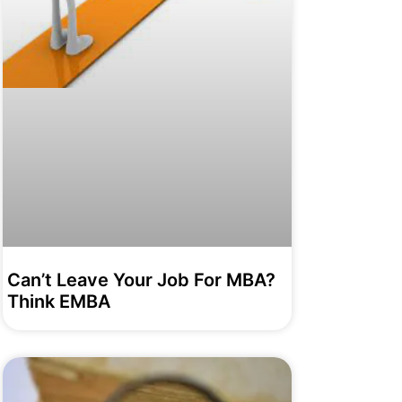
Can’t Leave Your Job For MBA?
Think EMBA