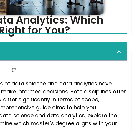
ata Analytics: Which
Right for You?
lds of data science and data analytics have
 make informed decisions. Both disciplines offer
 differ significantly in terms of scope,
 comprehensive guide aims to help you
ata science and data analytics, explore the
mine which master’s degree aligns with your