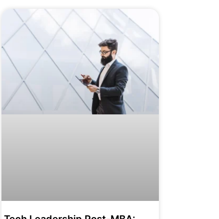
Tech Leadership Post-MBA: