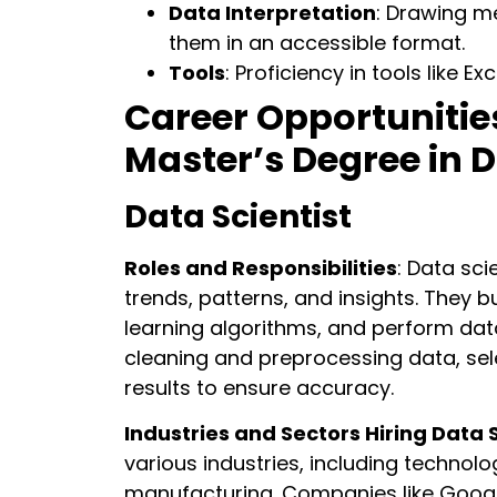
Data Interpretation
: Drawing m
them in an accessible format.
Tools
: Proficiency in tools like E
Career Opportunitie
Master’s Degree in 
Data Scientist
Roles and Responsibilities
: Data sci
trends, patterns, and insights. They 
learning algorithms, and perform dat
cleaning and preprocessing data, sel
results to ensure accuracy.
Industries and Sectors Hiring Data S
various industries, including technolog
manufacturing. Companies like Googl