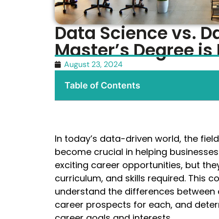
Data Science vs. D
Master’s Degree is 
August 23, 2024
Table of Contents
In today’s data-driven world, the fie
become crucial in helping businesses
exciting career opportunities, but they
curriculum, and skills required. This
understand the differences between d
career prospects for each, and deter
career goals and interests.