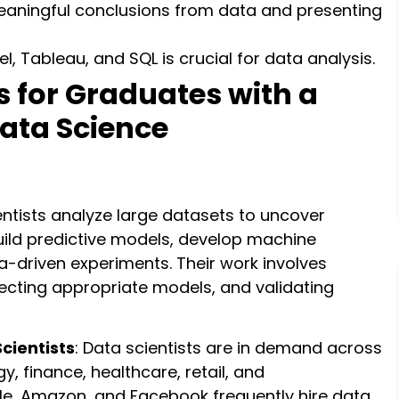
eaningful conclusions from data and presenting
xcel, Tableau, and SQL is crucial for data analysis.
s for Graduates with a
Data Science
entists analyze large datasets to uncover
build predictive models, develop machine
a-driven experiments. Their work involves
ecting appropriate models, and validating
cientists
: Data scientists are in demand across
y, finance, healthcare, retail, and
e, Amazon, and Facebook frequently hire data