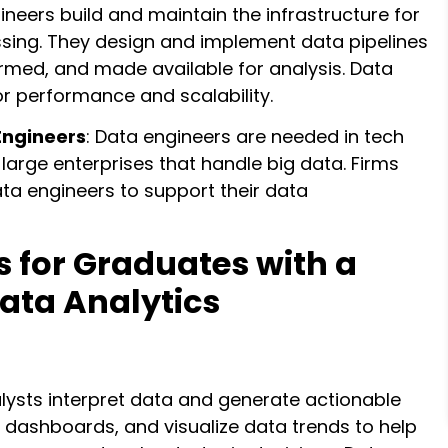
ineers build and maintain the infrastructure for
sing. They design and implement data pipelines
ormed, and made available for analysis. Data
r performance and scalability.
Engineers
: Data engineers are needed in tech
 large enterprises that handle big data. Firms
 data engineers to support their data
s for Graduates with a
Data Analytics
alysts interpret data and generate actionable
e dashboards, and visualize data trends to help