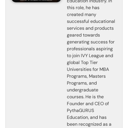
Education Industry. In
this role, he has
created many
successful educational
services and products
geared towards
generating success for
professionals aspiring
to join IVY League and
global Top Tier
Universities for MBA
Programs, Masters
Programs, and
undergraduate
courses. He is the
Founder and CEO of
PythaGURUS
Education, and has
been recognized as a