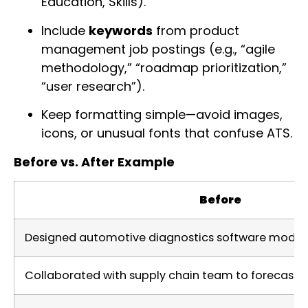
Education, Skills).
Include
keywords
from product
management job postings (e.g., “agile
methodology,” “roadmap prioritization,”
“user research”).
Keep formatting simple—avoid images,
icons, or unusual fonts that confuse ATS.
Before vs. After Example
Before
Designed automotive diagnostics software module
Collaborated with supply chain team to forecast 