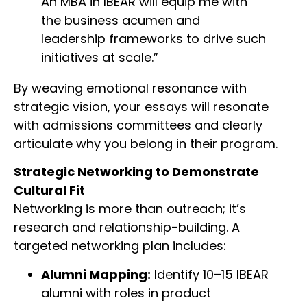
An MBA in IBEAR will equip me with
the business acumen and
leadership frameworks to drive such
initiatives at scale.”
By weaving emotional resonance with
strategic vision, your essays will resonate
with admissions committees and clearly
articulate why you belong in their program.
Strategic Networking to Demonstrate
Cultural Fit
Networking is more than outreach; it’s
research and relationship-building. A
targeted networking plan includes:
Alumni Mapping:
Identify 10–15 IBEAR
alumni with roles in product