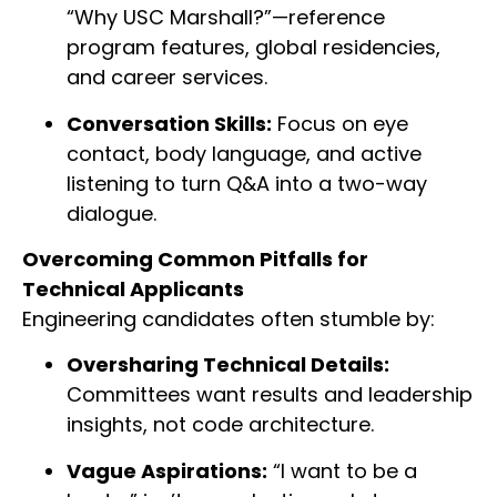
“Why USC Marshall?”—reference
program features, global residencies,
and career services.
Conversation Skills:
Focus on eye
contact, body language, and active
listening to turn Q&A into a two-way
dialogue.
Overcoming Common Pitfalls for
Technical Applicants
Engineering candidates often stumble by:
Oversharing Technical Details:
Committees want results and leadership
insights, not code architecture.
Vague Aspirations:
“I want to be a