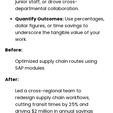
junior staff, or drove cross-
departmental collaboration.
Quantify Outcomes:
Use percentages,
dollar figures, or time savings to
underscore the tangible value of your
work.
Before:
Optimized supply chain routes using
SAP modules.
After:
Led a cross-regional team to
redesign supply chain workflows,
cutting transit times by 25% and
driving $2 million in annual savings