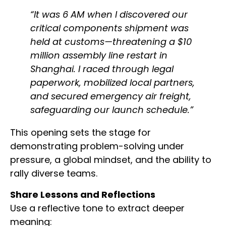
“It was 6 AM when I discovered our
critical components shipment was
held at customs—threatening a $10
million assembly line restart in
Shanghai. I raced through legal
paperwork, mobilized local partners,
and secured emergency air freight,
safeguarding our launch schedule.”
This opening sets the stage for
demonstrating problem-solving under
pressure, a global mindset, and the ability to
rally diverse teams.
Share Lessons and Reflections
Use a reflective tone to extract deeper
meaning: