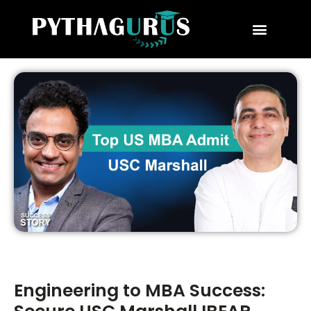
MBA Consultant
Business School Rankings
MBA Success Stories
Engineering to MBA Success: