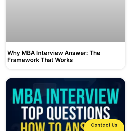
Why MBA Interview Answer: The
Framework That Works
Contact Us