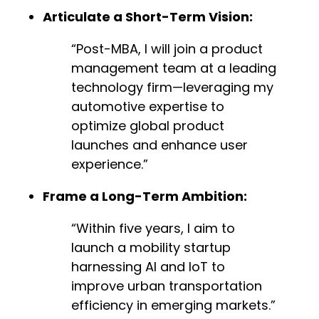
Articulate a Short-Term Vision:
“Post-MBA, I will join a product
management team at a leading
technology firm—leveraging my
automotive expertise to
optimize global product
launches and enhance user
experience.”
Frame a Long-Term Ambition:
“Within five years, I aim to
launch a mobility startup
harnessing AI and IoT to
improve urban transportation
efficiency in emerging markets.”