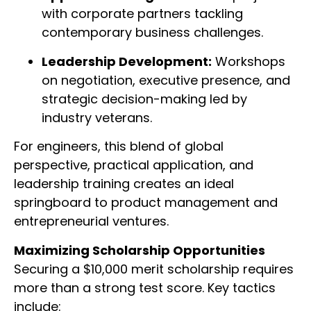
with corporate partners tackling
contemporary business challenges.
Leadership Development:
Workshops
on negotiation, executive presence, and
strategic decision-making led by
industry veterans.
For engineers, this blend of global
perspective, practical application, and
leadership training creates an ideal
springboard to product management and
entrepreneurial ventures.
Maximizing Scholarship Opportunities
Securing a $10,000 merit scholarship requires
more than a strong test score. Key tactics
include: