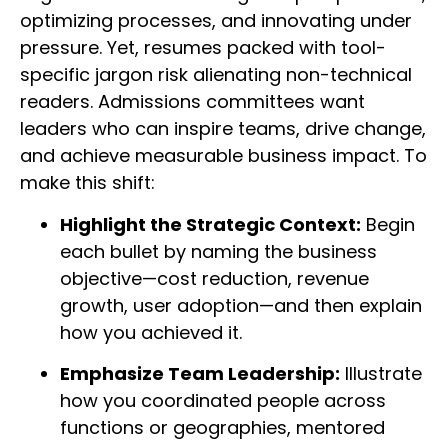
optimizing processes, and innovating under
pressure. Yet, resumes packed with tool-
specific jargon risk alienating non-technical
readers. Admissions committees want
leaders who can inspire teams, drive change,
and achieve measurable business impact. To
make this shift:
Highlight the Strategic Context:
Begin
each bullet by naming the business
objective—cost reduction, revenue
growth, user adoption—and then explain
how you achieved it.
Emphasize Team Leadership:
Illustrate
how you coordinated people across
functions or geographies, mentored