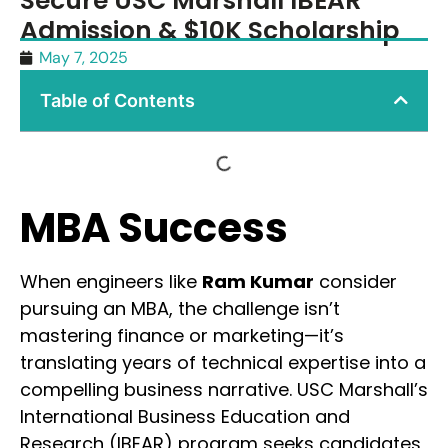
Secure USC Marshall IBEAR
Admission & $10K Scholarship
May 7, 2025
Table of Contents
MBA Success
When engineers like
Ram Kumar
consider
pursuing an MBA, the challenge isn’t
mastering finance or marketing—it’s
translating years of technical expertise into a
compelling business narrative. USC Marshall’s
International Business Education and
Research (IBEAR) program seeks candidates