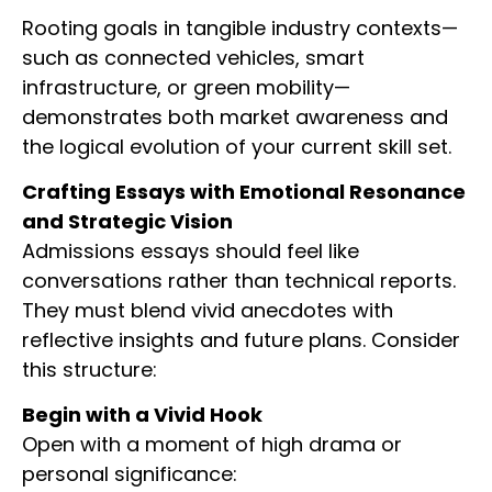
Rooting goals in tangible industry contexts—
such as connected vehicles, smart
infrastructure, or green mobility—
demonstrates both market awareness and
the logical evolution of your current skill set.
Crafting Essays with Emotional Resonance
and Strategic Vision
Admissions essays should feel like
conversations rather than technical reports.
They must blend vivid anecdotes with
reflective insights and future plans. Consider
this structure:
Begin with a Vivid Hook
Open with a moment of high drama or
personal significance: