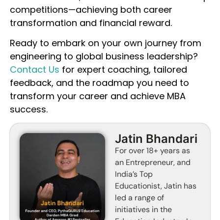
competitions—achieving both career
transformation and financial reward.
Ready to embark on your own journey from
engineering to global business leadership?
Contact Us
for expert coaching, tailored
feedback, and the roadmap you need to
transform your career and achieve MBA
success.
Jatin Bhandari
For over 18+ years as
an Entrepreneur, and
India’s Top
Educationist, Jatin has
led a range of
initiatives in the