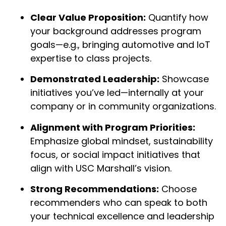
Clear Value Proposition:
Quantify how
your background addresses program
goals—e.g., bringing automotive and IoT
expertise to class projects.
Demonstrated Leadership:
Showcase
initiatives you’ve led—internally at your
company or in community organizations.
Alignment with Program Priorities:
Emphasize global mindset, sustainability
focus, or social impact initiatives that
align with USC Marshall’s vision.
Strong Recommendations:
Choose
recommenders who can speak to both
your technical excellence and leadership