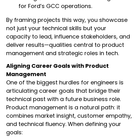
for Ford’s GCC operations.
By framing projects this way, you showcase
not just your technical skills but your
capacity to lead, influence stakeholders, and
deliver results—qualities central to product
management and strategic roles in tech.
Aligning Career Goals with Product
Management
One of the biggest hurdles for engineers is
articulating career goals that bridge their
technical past with a future business role.
Product management is a natural path: it
combines market insight, customer empathy,
and technical fluency. When defining your
goals: