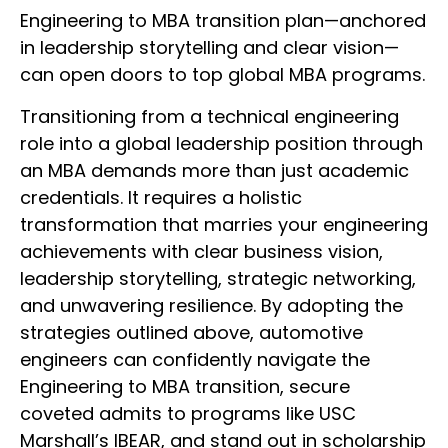
Engineering to MBA transition plan—anchored
in leadership storytelling and clear vision—
can open doors to top global MBA programs.
Transitioning from a technical engineering
role into a global leadership position through
an MBA demands more than just academic
credentials. It requires a holistic
transformation that marries your engineering
achievements with clear business vision,
leadership storytelling, strategic networking,
and unwavering resilience. By adopting the
strategies outlined above, automotive
engineers can confidently navigate the
Engineering to MBA transition, secure
coveted admits to programs like USC
Marshall’s IBEAR, and stand out in scholarship