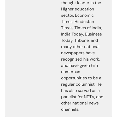
thought leader in the
Higher education
sector. Economic
Times, Hindustan
Times, Times of India,
India Today, Business
Today, Tribune, and
many other national
newspapers have
recognized his work,
and have given him
numerous
opportunities to be a
regular columnist. He
has also served as a
panelist for NDTV, and
other national news
channels.