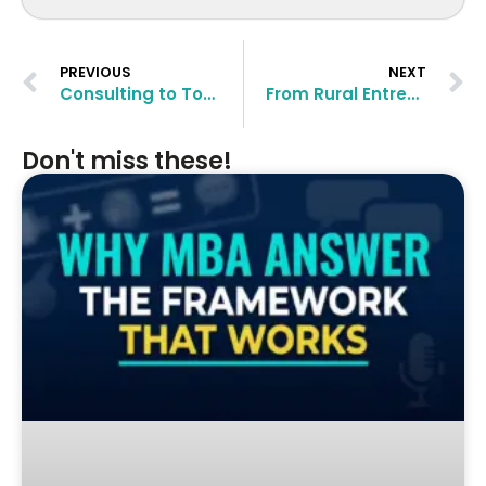
PREVIOUS
NEXT
Consulting to Top European MBAs: Siddhesh Razdan’s Transformational Journey
From Rural Entrepreneur to UCLA Anderson MBA: Abhimanyu’s Transformation Story
Don't miss these!