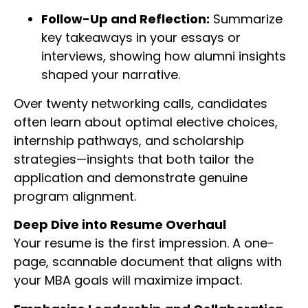
Follow-Up and Reflection:
Summarize
key takeaways in your essays or
interviews, showing how alumni insights
shaped your narrative.
Over twenty networking calls, candidates
often learn about optimal elective choices,
internship pathways, and scholarship
strategies—insights that both tailor the
application and demonstrate genuine
program alignment.
Deep Dive into Resume Overhaul
Your resume is the first impression. A one-
page, scannable document that aligns with
your MBA goals will maximize impact.