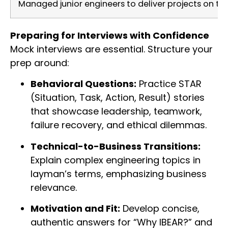
Managed junior engineers to deliver projects on ti
Preparing for Interviews with Confidence
Mock interviews are essential. Structure your
prep around:
Behavioral Questions:
Practice STAR
(Situation, Task, Action, Result) stories
that showcase leadership, teamwork,
failure recovery, and ethical dilemmas.
Technical-to-Business Transitions:
Explain complex engineering topics in
layman’s terms, emphasizing business
relevance.
Motivation and Fit:
Develop concise,
authentic answers for “Why IBEAR?” and