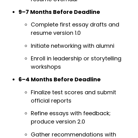
9–7 Months Before Deadline
Complete first essay drafts and
resume version 1.0
Initiate networking with alumni
Enroll in leadership or storytelling
workshops
6–4 Months Before Deadline
Finalize test scores and submit
official reports
Refine essays with feedback;
produce version 2.0
Gather recommendations with