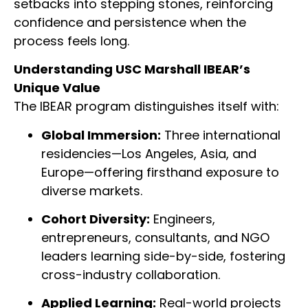
setbacks into stepping stones, reinforcing
confidence and persistence when the
process feels long.
Understanding USC Marshall IBEAR’s
Unique Value
The IBEAR program distinguishes itself with:
Global Immersion:
Three international
residencies—Los Angeles, Asia, and
Europe—offering firsthand exposure to
diverse markets.
Cohort Diversity:
Engineers,
entrepreneurs, consultants, and NGO
leaders learning side-by-side, fostering
cross-industry collaboration.
Applied Learning:
Real-world projects