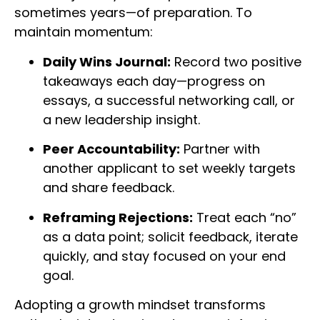
sometimes years—of preparation. To
maintain momentum:
Daily Wins Journal:
Record two positive
takeaways each day—progress on
essays, a successful networking call, or
a new leadership insight.
Peer Accountability:
Partner with
another applicant to set weekly targets
and share feedback.
Reframing Rejections:
Treat each “no”
as a data point; solicit feedback, iterate
quickly, and stay focused on your end
goal.
Adopting a growth mindset transforms