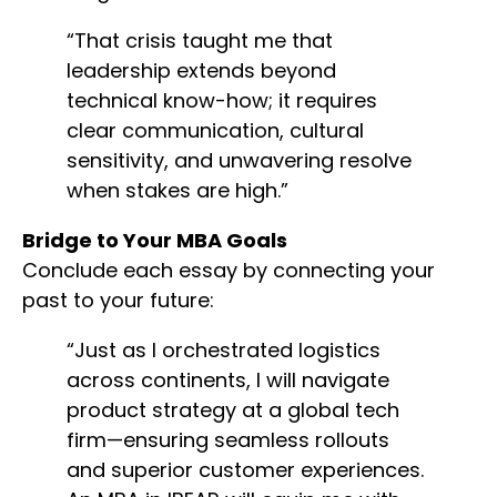
“That crisis taught me that
leadership extends beyond
technical know-how; it requires
clear communication, cultural
sensitivity, and unwavering resolve
when stakes are high.”
Bridge to Your MBA Goals
Conclude each essay by connecting your
past to your future:
“Just as I orchestrated logistics
across continents, I will navigate
product strategy at a global tech
firm—ensuring seamless rollouts
and superior customer experiences.