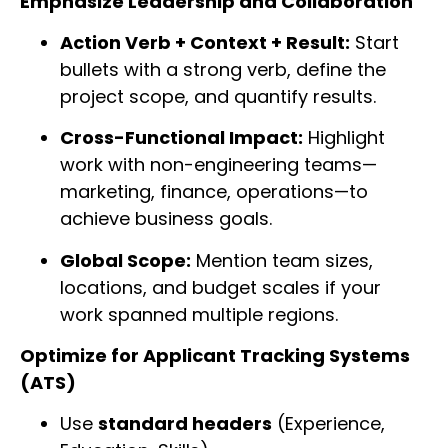
Emphasize Leadership and Collaboration
Action Verb + Context + Result:
Start
bullets with a strong verb, define the
project scope, and quantify results.
Cross-Functional Impact:
Highlight
work with non-engineering teams—
marketing, finance, operations—to
achieve business goals.
Global Scope:
Mention team sizes,
locations, and budget scales if your
work spanned multiple regions.
Optimize for Applicant Tracking Systems
(ATS)
Use
standard headers
(Experience,