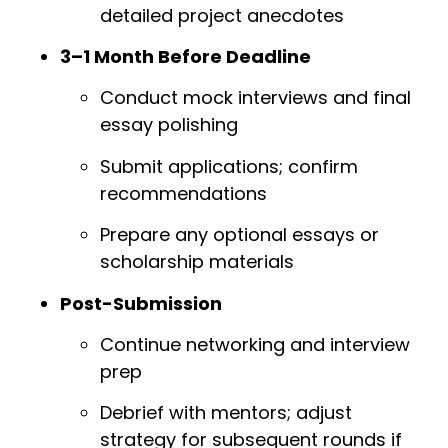
detailed project anecdotes
3–1 Month Before Deadline
Conduct mock interviews and final
essay polishing
Submit applications; confirm
recommendations
Prepare any optional essays or
scholarship materials
Post-Submission
Continue networking and interview
prep
Debrief with mentors; adjust
strategy for subsequent rounds if