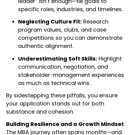
leader” isn’t enough—tie goals to
specific roles, industries, and timelines.
Neglecting Culture Fit:
Research
program values, clubs, and case
competitions so you can demonstrate
authentic alignment.
Underestimating Soft Skills:
Highlight
communication, negotiation, and
stakeholder-management experiences
as much as technical wins.
By sidestepping these pitfalls, you ensure
your application stands out for both
substance and cohesion.
Building Resilience and a Growth Mindset
The MBA journey often spans months—and