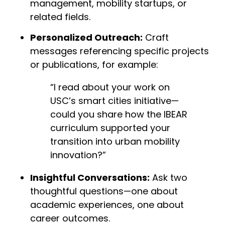
management, mobility startups, or
related fields.
Personalized Outreach:
Craft
messages referencing specific projects
or publications, for example:
“I read about your work on
USC’s smart cities initiative—
could you share how the IBEAR
curriculum supported your
transition into urban mobility
innovation?”
Insightful Conversations:
Ask two
thoughtful questions—one about
academic experiences, one about
career outcomes.