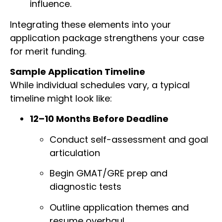
influence.
Integrating these elements into your
application package strengthens your case
for merit funding.
Sample Application Timeline
While individual schedules vary, a typical
timeline might look like:
12–10 Months Before Deadline
Conduct self-assessment and goal
articulation
Begin GMAT/GRE prep and
diagnostic tests
Outline application themes and
resume overhaul