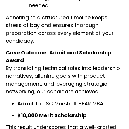
needed
Adhering to a structured timeline keeps
stress at bay and ensures thorough
preparation across every element of your
candidacy.
Case Outcome: Admit and Scholarship
Award
By translating technical roles into leadership
narratives, aligning goals with product
management, and leveraging strategic
networking, our candidate achieved:
Admit
to USC Marshall IBEAR MBA
$10,000 Merit Scholarship
This result underscores that a well-crafted