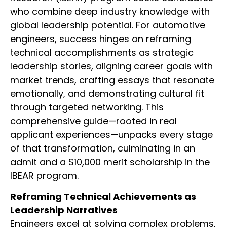
who combine deep industry knowledge with
global leadership potential. For automotive
engineers, success hinges on reframing
technical accomplishments as strategic
leadership stories, aligning career goals with
market trends, crafting essays that resonate
emotionally, and demonstrating cultural fit
through targeted networking. This
comprehensive guide—rooted in real
applicant experiences—unpacks every stage
of that transformation, culminating in an
admit and a $10,000 merit scholarship in the
IBEAR program.
Reframing Technical Achievements as
Leadership Narratives
Engineers excel at solving complex problems,