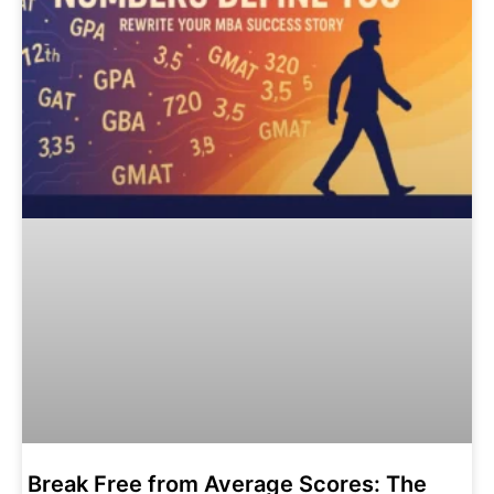
Break Free from Average Scores: The