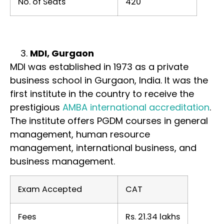
No. of Seats
420
MDI, Gurgaon
MDI was established in 1973 as a private
business school in Gurgaon, India. It was the
first institute in the country to receive the
prestigious
AMBA international accreditation
.
The institute offers PGDM courses in general
management, human resource
management, international business, and
business management.
Exam Accepted
CAT
Fees
Rs. 21.34 lakhs