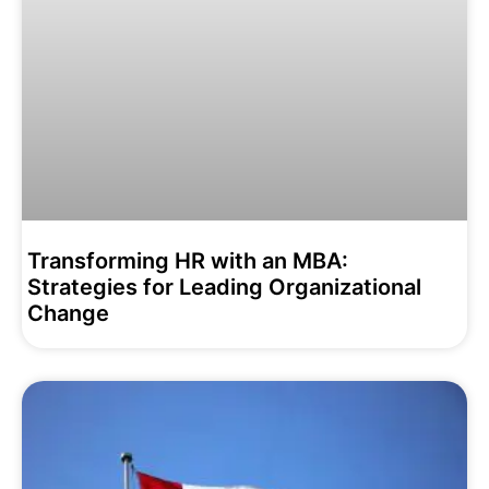
Transforming HR with an MBA:
Strategies for Leading Organizational
Change