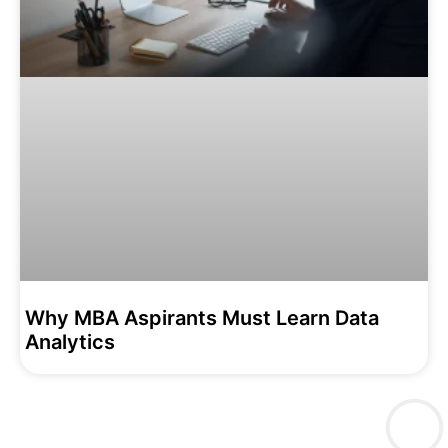
Why MBA Aspirants Must Learn Data
Analytics