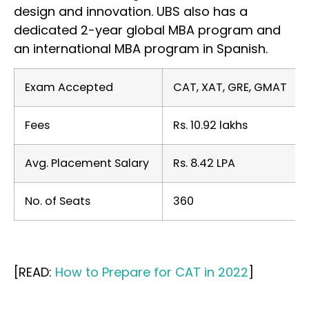
design and innovation. UBS also has a
dedicated 2-year global MBA program and
an international MBA program in Spanish.
Exam Accepted
CAT, XAT, GRE, GMAT
Fees
Rs. 10.92 lakhs
Avg. Placement Salary
Rs. 8.42 LPA
No. of Seats
360
[READ:
How to Prepare for CAT in 2022
]