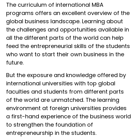
The curriculum of international MBA
programs offers an excellent overview of the
global business landscape. Learning about
the challenges and opportunities available in
all the different parts of the world can help
feed the entrepreneurial skills of the students
who want to start their own business in the
future.
But the exposure and knowledge offered by
international universities with top global
faculties and students from different parts
of the world are unmatched. The learning
environment at foreign universities provides
a first-hand experience of the business world
to strengthen the foundation of
entrepreneurship in the students.