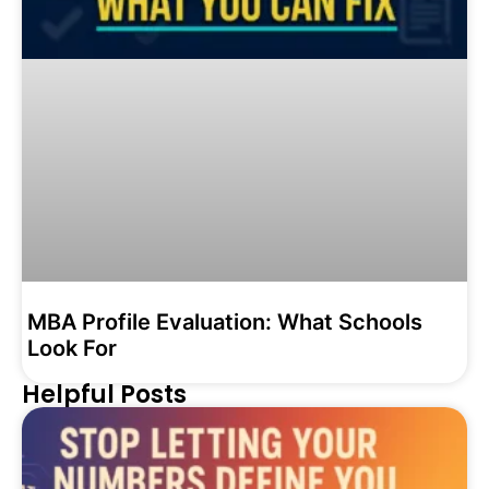
MBA Profile Evaluation: What Schools
Look For
Helpful Posts