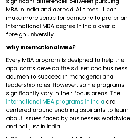
significant differences between pursuing
MBA in India and abroad. At times, it can
make more sense for someone to prefer an
international MBA degree in India over a
foreign university.
Why International MBA?
Every MBA program is designed to help the
applicants develop the skillset and business
acumen to succeed in managerial and
leadership roles. However, some programs
significantly vary in their focus areas. The
international MBA programs in India
are
centered around enabling aspirants to learn
about issues faced by businesses worldwide
and not just in India.