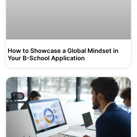
How to Showcase a Global Mindset in
Your B-School Application