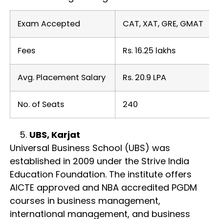
Exam Accepted
CAT, XAT, GRE, GMAT
Fees
Rs. 16.25 lakhs
Avg. Placement Salary
Rs. 20.9 LPA
No. of Seats
240
UBS, Karjat
Universal Business School (UBS) was
established in 2009 under the Strive India
Education Foundation. The institute offers
AICTE approved and NBA accredited PGDM
courses in business management,
international management, and business