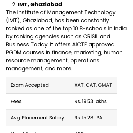
IMT, Ghaziabad
The Institute of Management Technology
(IMT), Ghaziabad, has been constantly
ranked as one of the top 10 B-schools in India
by ranking agencies such as CRISIL and
Business Today. It offers AICTE approved
PGDM courses in finance, marketing, human
resource management, operations
management, and more.
Exam Accepted
XAT, CAT, GMAT
Fees
Rs. 19.53 lakhs
Avg. Placement Salary
Rs. 15.28 LPA