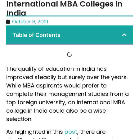
International MBA Colleges in
India
October 6, 2021
Table of Contents
The quality of education in India has
improved steadily but surely over the years.
While MBA aspirants would prefer to
complete their management studies from a
top foreign university, an international MBA
college in India could also be a wise
selection.
As highlighted in this
post
, there are