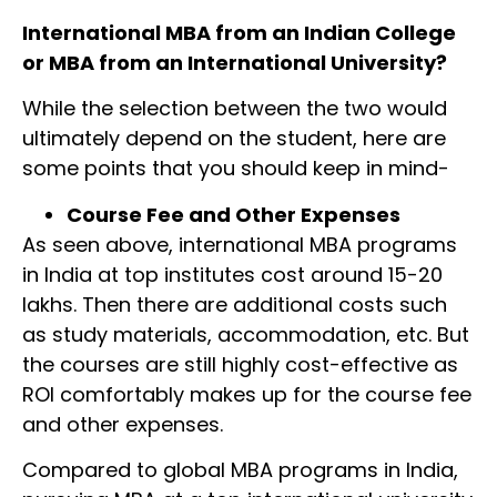
International MBA from an Indian College
or MBA from an International University?
While the selection between the two would
ultimately depend on the student, here are
some points that you should keep in mind-
Course Fee and Other Expenses
As seen above, international MBA programs
in India at top institutes cost around 15-20
lakhs. Then there are additional costs such
as study materials, accommodation, etc. But
the courses are still highly cost-effective as
ROI comfortably makes up for the course fee
and other expenses.
Compared to global MBA programs in India,