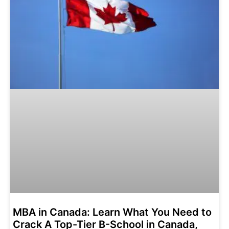
MBA in Canada: Learn What You Need to
Crack A Top-Tier B-School in Canada,