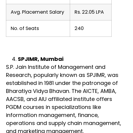
Avg. Placement Salary
Rs. 22.05 LPA
No. of Seats
240
SPJIMR, Mumbai
S.P. Jain Institute of Management and
Research, popularly known as SPJIMR, was
established in 1981 under the patronage of
Bharatiya Vidya Bhavan. The AICTE, AMBA,
AACSB, and AIU affiliated institute offers
PGDM courses in specializations like
information management, finance,
operations and supply chain management,
and marketing management.