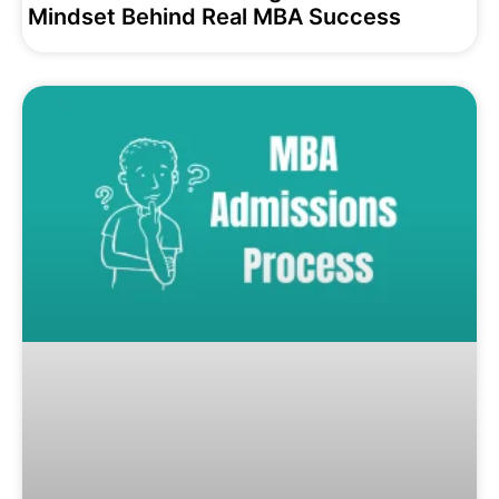
Mindset Behind Real MBA Success