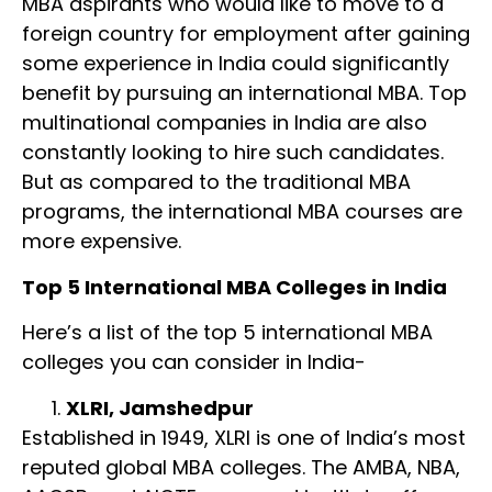
MBA aspirants who would like to move to a
foreign country for employment after gaining
some experience in India could significantly
benefit by pursuing an international MBA. Top
multinational companies in India are also
constantly looking to hire such candidates.
But as compared to the traditional MBA
programs, the international MBA courses are
more expensive.
Top 5 International MBA Colleges in India
Here’s a list of the top 5 international MBA
colleges you can consider in India-
XLRI, Jamshedpur
Established in 1949, XLRI is one of India’s most
reputed global MBA colleges. The AMBA, NBA,