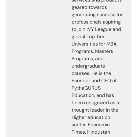
geared towards
generating success for
professionals aspiring
to join IVY League and
global Top Tier
Universities for MBA
Programs, Masters
Programs, and
undergraduate
courses. He is the
Founder and CEO of
PythaGURUS
Education, and has
been recognized as a
thought leader in the
Higher education
sector. Economic
Times, Hindustan