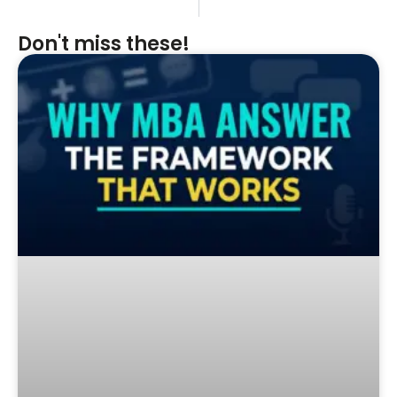
Don't miss these!