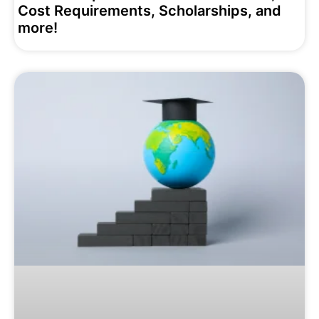
Cost Requirements, Scholarships, and
more!