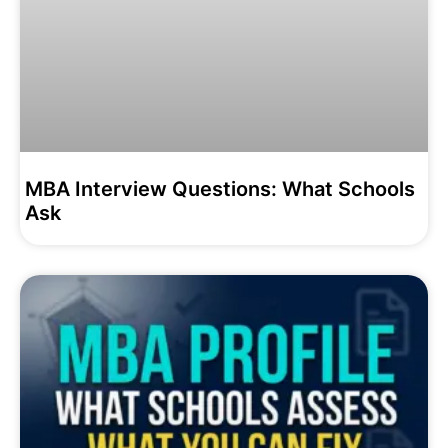
MBA Interview Questions: What Schools
Ask