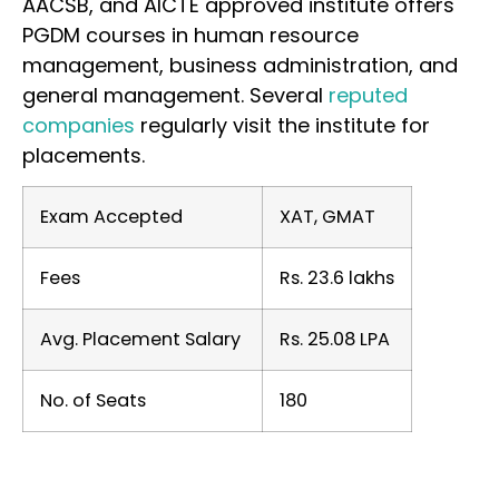
AACSB, and AICTE approved institute offers
PGDM courses in human resource
management, business administration, and
general management. Several
reputed
companies
regularly visit the institute for
placements.
Exam Accepted
XAT, GMAT
Fees
Rs. 23.6 lakhs
Avg. Placement Salary
Rs. 25.08 LPA
No. of Seats
180