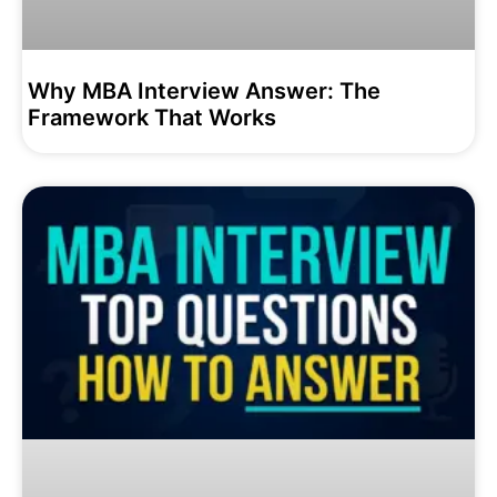
Why MBA Interview Answer: The
Framework That Works