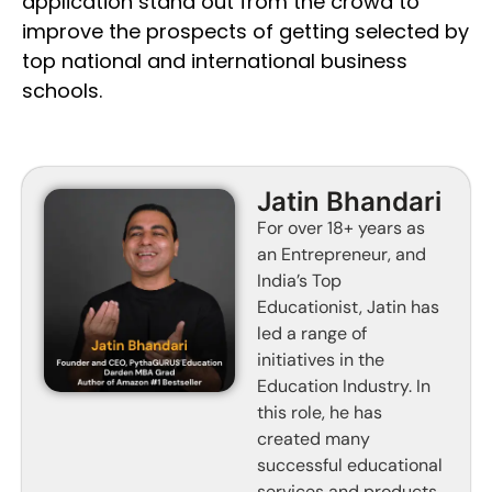
application stand out from the crowd to
improve the prospects of getting selected by
top national and international business
schools.
Jatin Bhandari
For over 18+ years as
an Entrepreneur, and
India’s Top
Educationist, Jatin has
led a range of
initiatives in the
Education Industry. In
this role, he has
created many
successful educational
services and products