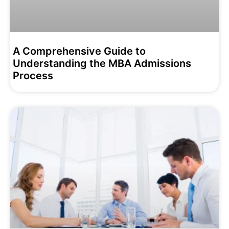
A Comprehensive Guide to
Understanding the MBA Admissions
Process