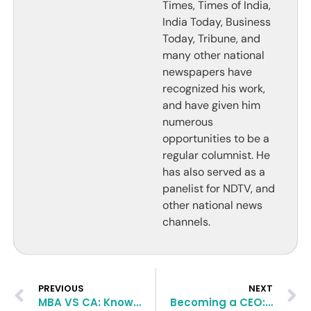
Times, Times of India,
India Today, Business
Today, Tribune, and
many other national
newspapers have
recognized his work,
and have given him
numerous
opportunities to be a
regular columnist. He
has also served as a
panelist for NDTV, and
other national news
channels.
PREVIOUS
NEXT
MBA VS CA: Know the Differences
Becoming a CEO: The Ultimate MBA Dream and its Possibilities