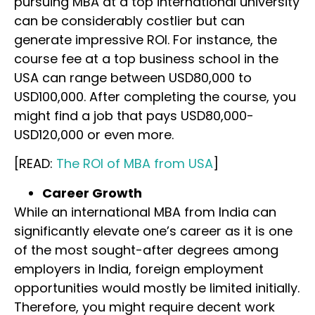
pursuing MBA at a top international university
can be considerably costlier but can
generate impressive ROI. For instance, the
course fee at a top business school in the
USA can range between USD80,000 to
USD100,000. After completing the course, you
might find a job that pays USD80,000-
USD120,000 or even more.
[READ:
The ROI of MBA from USA
]
Career Growth
While an international MBA from India can
significantly elevate one’s career as it is one
of the most sought-after degrees among
employers in India, foreign employment
opportunities would mostly be limited initially.
Therefore, you might require decent work