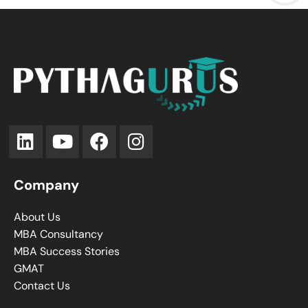
Company
About Us
MBA Consultancy
MBA Success Stories
GMAT
Contact Us