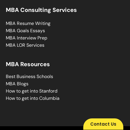
MBA Consulting Services
MBA Resume Writing
MBA Goals Essays
MBA Interview Prep
MBA LOR Services
MBA Resources
Best Business Schools
MBA Blogs
How to get into Stanford
How to get into Columbia
Contact Us