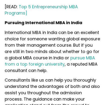
[READ:
Top 5 Entrepreneurship MBA
Programs]
Pursuing International MBA in India
International MBA in India can be an excellent
choice for someone wanting global exposure
from their management course. But if you
are still in two minds about whether to go for
a global MBA course in India or
pursue MBA
from a top foreign university
, a reputed MBA
consultant can help.
Consultants like us can help you thoroughly
understand the advantages of both and also
assist you throughout the admission
process. The guidance can make your