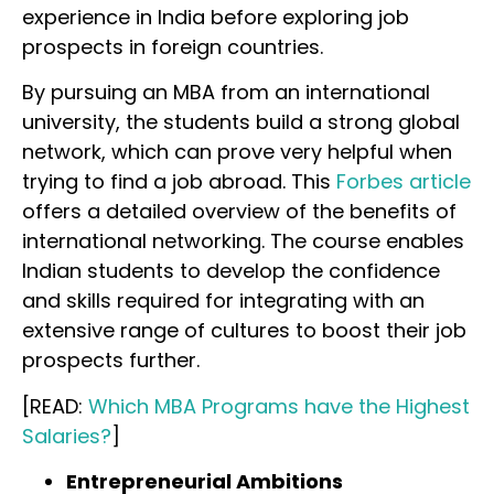
experience in India before exploring job
prospects in foreign countries.
By pursuing an MBA from an international
university, the students build a strong global
network, which can prove very helpful when
trying to find a job abroad. This
Forbes article
offers a detailed overview of the benefits of
international networking. The course enables
Indian students to develop the confidence
and skills required for integrating with an
extensive range of cultures to boost their job
prospects further.
[READ:
Which MBA Programs have the Highest
Salaries?
]
Entrepreneurial Ambitions