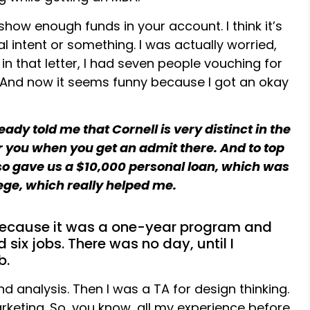
how enough funds in your account. I think it’s
ial intent or something. I was actually worried,
in that letter, I had seven people vouching for
es. And now it seems funny because I got an okay
ady told me that Cornell is very distinct in the
r you when you get an admit there. And to top
 also gave us a $10,000 personal loan, which was
llege, which really helped me.
 because it was a one-year program and
 six jobs. There was no day, until I
b.
d analysis. Then I was a TA for design thinking.
arketing. So, you know, all my experience before