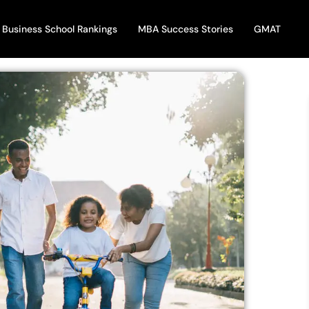
Business School Rankings
MBA Success Stories
GMAT