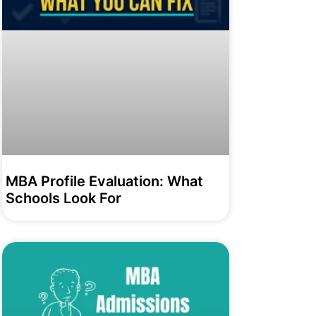
MBA Profile Evaluation: What
Schools Look For