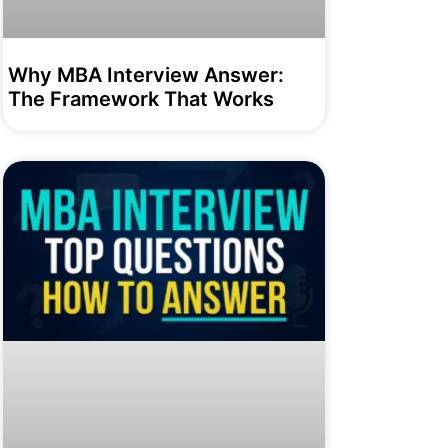
Why MBA Interview Answer:
The Framework That Works