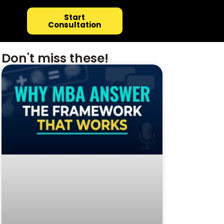
Start
Consultation
Don't miss these!