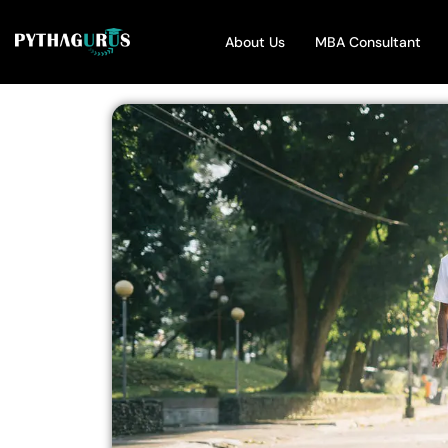
About Us
MBA Consultant