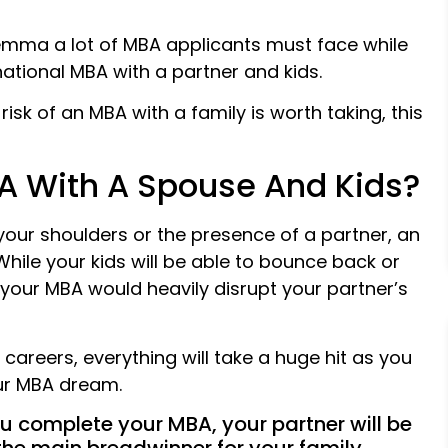
emma a lot of MBA applicants must face while
national MBA with a partner and kids.
isk of an MBA with a family is worth taking, this
A With A Spouse And Kids?
 your shoulders or the presence of a partner, an
While your kids will be able to bounce back or
y, your MBA would heavily disrupt your partner’s
 careers, everything will take a huge hit as you
our MBA dream.
you complete your MBA, your partner will be