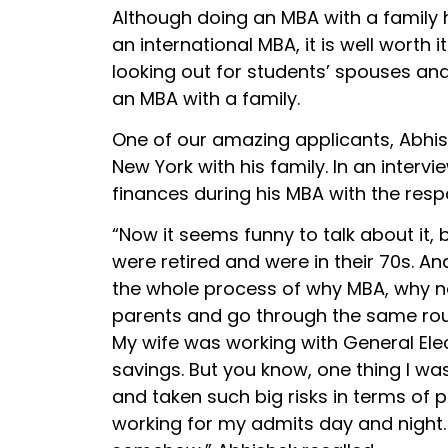
Although doing an MBA with a family h
an international MBA, it is well worth 
looking out for students’ spouses and 
an MBA with a family.
One of our amazing applicants, Abhis
New York with his family. In an inter
finances during his MBA with the respon
“Now it seems funny to talk about it, 
were retired and were in their 70s. An
the whole process of why MBA, why now
parents and go through the same rou
My wife was working with General Ele
savings. But you know, one thing I wa
and taken such big risks in terms of p
working for my admits day and night. 