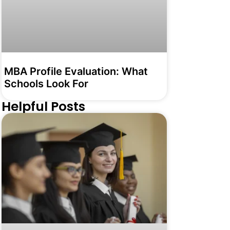
MBA Profile Evaluation: What
Schools Look For
Helpful Posts