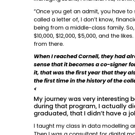
“Once you get an admit, you have to s
called a letter of, I don’t know, financ
being from a middle-class family. So, 
$10,000, $12,000, $5,000, and the lik
from there.
When I reached Cornell, they had alre
sense that it becomes a co-signer fo
it, that was the first year that they
the first time in the history of the co
<
My journey was very interesting
during that program, I actually did
graduated, that I didn’t have a jo
I taught my class in data modelling an
Then I was a consultant for digital m