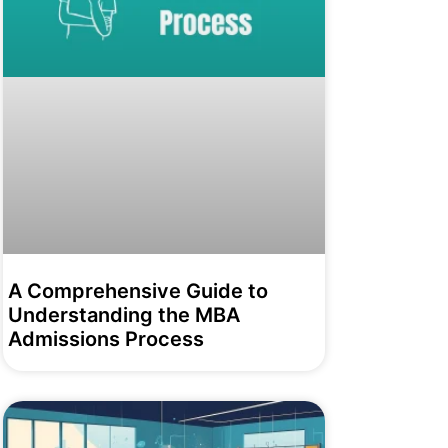
A Comprehensive Guide to
Understanding the MBA
Admissions Process