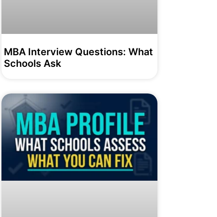
MBA Interview Questions: What
Schools Ask