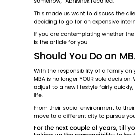
somehow,” Abhishek recalled.
This made us want to discuss the dil
deciding to go for an expensive inter
If you are contemplating whether the r
is the article for you.
Should You Do an MB
With the responsibility of a family on
MBA is no longer YOUR sole decision. 
adjust to a new lifestyle fairly quickl
life.
From their social environment to their
move to a different city to pursue y
For the next couple of years, till 