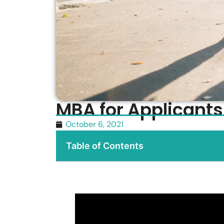
MBA for Applicants
October 6, 2021
Table of Contents