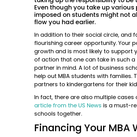
taking up the responsibility to be
Even though you take up various p
imposed on students might not a
flow you had earlier.
In addition to their social circle, and
flourishing career opportunity. Your 
growth and is most likely to support
of action that one can take in such a 
partner in mind. A lot of business sc
help out MBA students with families. 
partners to kindergartens for their kid
In fact, there are also multiple case
article from the US News
is a must-re
schools together.
Financing Your MBA 