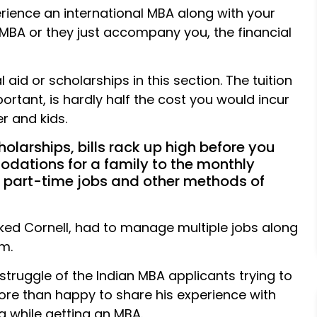
erience an international MBA along with your
 MBA or they just accompany you, the financial
 aid or scholarships in this section. The tuition
ortant, is hardly half the cost you would incur
r and kids.
holarships, bills rack up high before you
odations for a family to the monthly
e part-time jobs and other methods of
cked Cornell, had to manage multiple jobs along
m.
struggle of the Indian MBA applicants trying to
re than happy to share his experience with
g while getting an MBA.