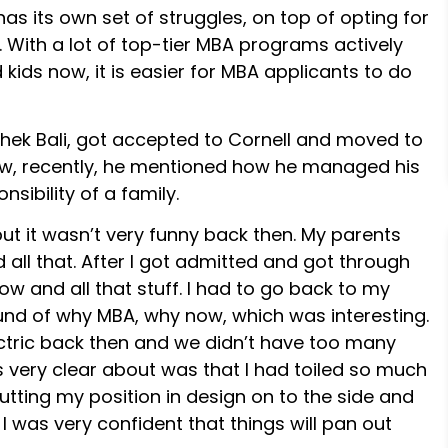
as its own set of struggles, on top of opting for
it. With a lot of top-tier MBA programs actively
kids now, it is easier for MBA applicants to do
hek Bali, got accepted to Cornell and moved to
view, recently, he mentioned how he managed his
sibility of a family.
but it wasn’t very funny back then. My parents
d all that. After I got admitted and got through
 and all that stuff. I had to go back to my
nd of why MBA, why now, which was interesting.
ctric back then and we didn’t have too many
s very clear about was that I had toiled so much
utting my position in design on to the side and
I was very confident that things will pan out