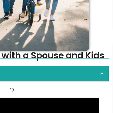
 with a Spouse and Kids