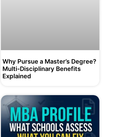
Why Pursue a Master’s Degree?
Multi-Disciplinary Benefits
Explained