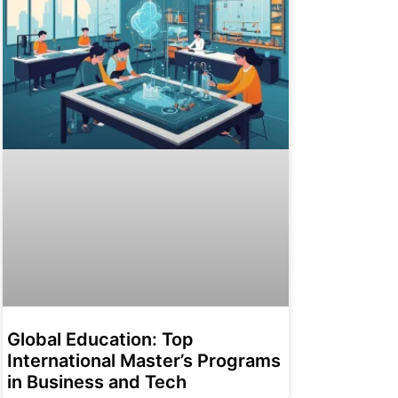
Global Education: Top
International Master’s Programs
in Business and Tech