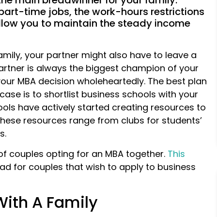
 the main breadwinner for your family.
art-time jobs, the work-hours restrictions
llow you to maintain the steady income
 family, your partner might also have to leave a
partner is always the biggest champion of your
 your MBA decision wholeheartedly. The best plan
case is to shortlist business schools with your
hools have actively started creating resources to
These resources range from clubs for students’
s.
s of couples opting for an MBA together.
This
ad for couples that wish to apply to business
With A Family