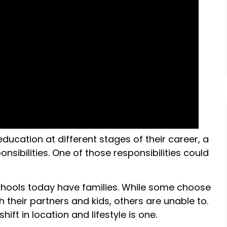
ucation at different stages of their career, a
nsibilities. One of those responsibilities could
chools today have families. While some choose
 their partners and kids, others are unable to.
ft in location and lifestyle is one.