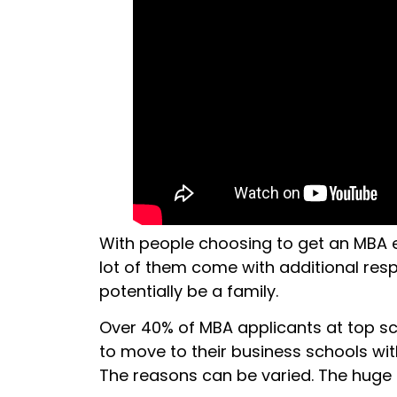
With people choosing to get an MBA ed
lot of them come with additional respo
potentially be a family.
Over 40% of MBA applicants at top s
to move to their business schools with
The reasons can be varied. The huge shi