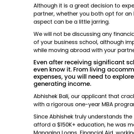
Although it is a great decision to exp
partner, whether you both opt for an
aspect can be a little jarring.
We will not be discussing any financial
of your business school, although imp
while moving abroad with your partne
Even after receiving significant sc
even know it. From living accomm
expenses, you will need to explor
generating income.
Abhishek Bali, our applicant that cra
with a rigorous one-year MBA progra
Since Abhishek truly understands the 
afford a $150K+ education, he was mo
Managing Loans, Financial Aid, workin