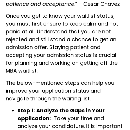
patience and acceptance
.” – Cesar Chavez
Once you get to know your waitlist status,
you must first ensure to keep calm and not
panic at all. Understand that you are not
rejected and still stand a chance to get an
admission offer. Staying patient and
accepting your admission status is crucial
for planning and working on getting off the
MBA waitlist.
The below-mentioned steps can help you
improve your application status and
navigate through the waiting list.
Step 1:
Analyze the Gaps in Your
Application:
Take your time and
analyze your candidature. It is important