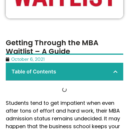
Getting Through the MBA
Waitlist – A Guide
October 6, 2021
Table of Contents
Students tend to get impatient when even
after tons of effort and hard work, their MBA
admission status remains undecided. It may
happen that the business school keeps your