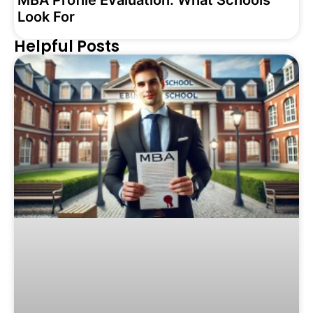
MBA Profile Evaluation: What Schools
Look For
Helpful Posts