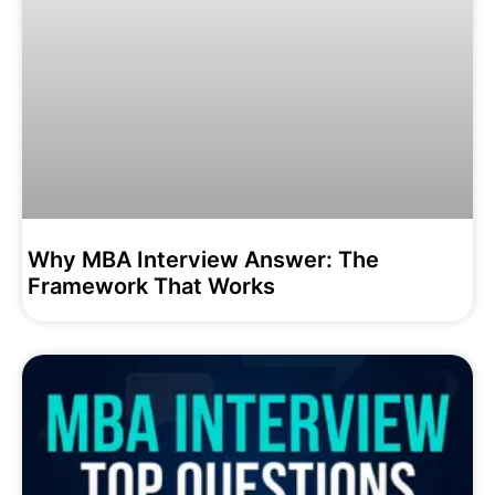
Why MBA Interview Answer: The
Framework That Works