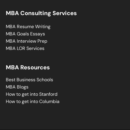
MBA Consulting Services
MBA Resume Writing
MBA Goals Essays
MBA Interview Prep
MBA LOR Services
MBA Resources
Best Business Schools
MBA Blogs
How to get into Stanford
How to get into Columbia