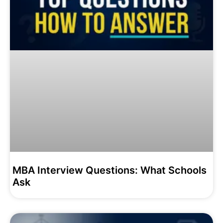
MBA Interview Questions: What Schools
Ask