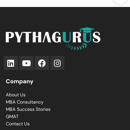
Company
About Us
MBA Consultancy
MBA Success Stories
GMAT
Contact Us