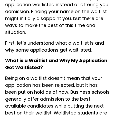
application waitlisted instead of offering you
admission. Finding your name on the waitlist
might initially disappoint you, but there are
ways to make the best of this time and
situation.
First, let’s understand what a waitlist is and
why some applications get waitlisted.
What is a Waitlist and Why My Application
Got Waitlisted?
Being on a waitlist doesn’t mean that your
application has been rejected, but it has
been put on hold as of now. Business schools
generally offer admission to the best
available candidates while putting the next
best on their waitlist. Waitlisted students are