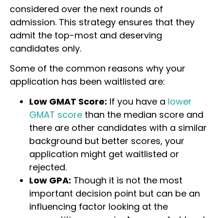
considered over the next rounds of
admission. This strategy ensures that they
admit the top-most and deserving
candidates only.
Some of the common reasons why your
application has been waitlisted are:
Low GMAT Score:
If you have a
lower
GMAT score
than the median score and
there are other candidates with a similar
background but better scores, your
application might get waitlisted or
rejected.
Low GPA:
Though it is not the most
important decision point but can be an
influencing factor looking at the