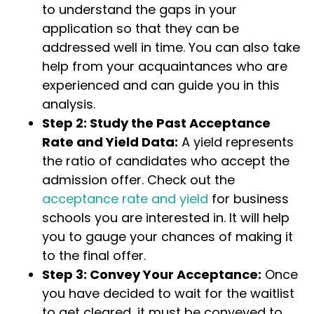
to understand the gaps in your
application so that they can be
addressed well in time. You can also take
help from your acquaintances who are
experienced and can guide you in this
analysis.
Step 2: Study the Past Acceptance
Rate and Yield Data:
A yield represents
the ratio of candidates who accept the
admission offer. Check out the
acceptance rate and yield
for business
schools you are interested in. It will help
you to gauge your chances of making it
to the final offer.
Step 3: Convey Your Acceptance:
Once
you have decided to wait for the waitlist
to get cleared, it must be conveyed to