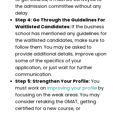
the admission committee without any
delay.
Step 4: Go Through the Guidelines For
Waitlisted Candidates:
If the business
school has mentioned any guidelines for
the waitlisted candidates, make sure to
follow them. You may be asked to
provide additional details, improve upon
some of the specifics of your
application, or just wait for further
communication.
Step 5: Strengthen Your Profile:
You
must work on
improving your profile
by
focusing on the weak areas. You may
consider retaking the GMAT, getting
certified for a new course, or