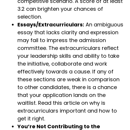
competitive scenario. A score of at least
3.2 can brighten your chances of
selection.
Essays/Extracurriculars:
An ambiguous
essay that lacks clarity and expression
may fail to impress the admission
committee. The extracurriculars reflect
your leadership skills and ability to take
the initiative, collaborate and work
effectively towards a cause. If any of
these sections are weak in comparison
to other candidates, there is a chance
that your application lands on the
waitlist. Read this article on why is
extracurriculars important and how to
get it right.
You’re Not Contributing to the