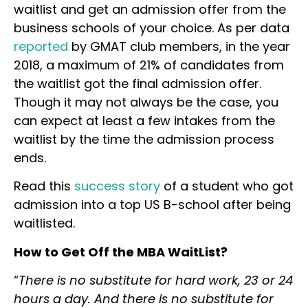
waitlist and get an admission offer from the
business schools of your choice. As per data
reported
by GMAT club members, in the year
2018, a maximum of 21% of candidates from
the waitlist got the final admission offer.
Though it may not always be the case, you
can expect at least a few intakes from the
waitlist by the time the admission process
ends.
Read this
success story
of a student who got
admission into a top US B-school after being
waitlisted.
How to Get Off the MBA WaitList?
“
There is no substitute for hard work, 23 or 24
hours a day. And there is no substitute for