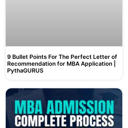
9 Bullet Points For The Perfect Letter of
Recommendation for MBA Application |
PythaGURUS