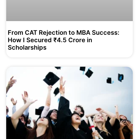
From CAT Rejection to MBA Success:
How I Secured ₹4.5 Crore in
Scholarships