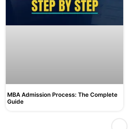
MBA Admission Process: The Complete
Guide