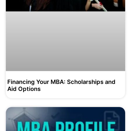
Financing Your MBA: Scholarships and
Aid Options