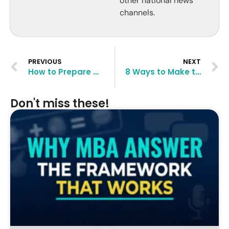
other national news
channels.
PREVIOUS
NEXT
How to Prepare Ahead for Your MBA in Advance (2 Years)?
8 Ways to Make to a Top B-School Despite Low GPA
Don't miss these!