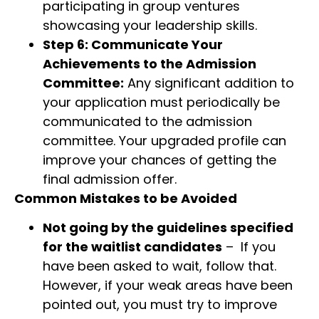
participating in group ventures
showcasing your leadership skills.
Step 6: Communicate Your
Achievements to the Admission
Committee:
Any significant addition to
your application must periodically be
communicated to the admission
committee. Your upgraded profile can
improve your chances of getting the
final admission offer.
Common Mistakes to be Avoided
Not going by the guidelines specified
for the waitlist candidates
– If you
have been asked to wait, follow that.
However, if your weak areas have been
pointed out, you must try to improve