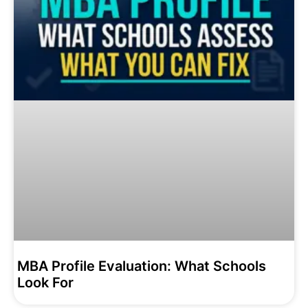
MBA Profile Evaluation: What Schools
Look For