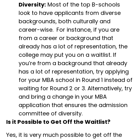
Diversity:
Most of the top B-schools
look to have applicants from diverse
backgrounds, both culturally and
career-wise. For instance, if you are
from a career or background that
already has a lot of representation, the
college may put you on a waitlist. If
you’re from a background that already
has a lot of representation, try applying
for your MBA school in Round 1 instead of
waiting for Round 2 or 3. Alternatively, try
and bring a change in your MBA
application that ensures the admission
committee of diversity.
Is it Possible to Get Off the Waitlist?
Yes, it is very much possible to get off the