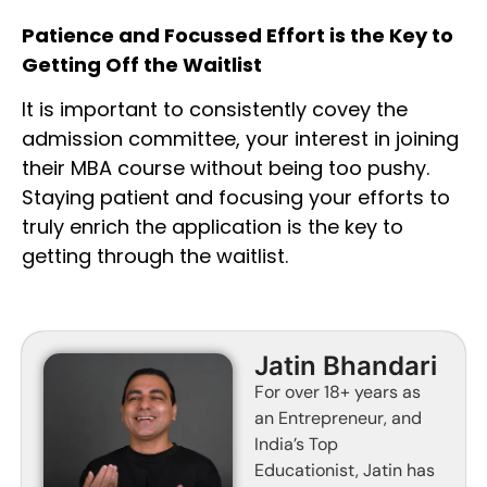
Patience and Focussed Effort is the Key to
Getting Off the Waitlist
It is important to consistently covey the
admission committee, your interest in joining
their MBA course without being too pushy.
Staying patient and focusing your efforts to
truly enrich the application is the key to
getting through the waitlist.
Jatin Bhandari
For over 18+ years as
an Entrepreneur, and
India’s Top
Educationist, Jatin has