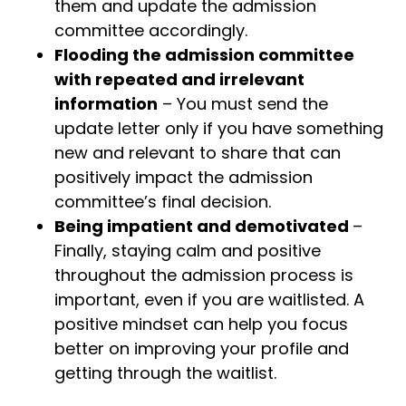
them and update the admission
committee accordingly.
Flooding the admission committee
with repeated and irrelevant
information
– You must send the
update letter only if you have something
new and relevant to share that can
positively impact the admission
committee’s final decision.
Being impatient and demotivated
–
Finally, staying calm and positive
throughout the admission process is
important, even if you are waitlisted. A
positive mindset can help you focus
better on improving your profile and
getting through the waitlist.