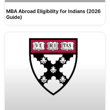
MBA Abroad Eligibility for Indians (2026
Guide)