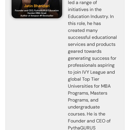
led a range of
initiatives in the
Education Industry. In
this role, he has
created many
successful educational
services and products
geared towards
generating success for
professionals aspiring
to join IVY League and
global Top Tier
Universities for MBA
Programs, Masters
Programs, and
undergraduate
courses. He is the
Founder and CEO of
PythaGURUS