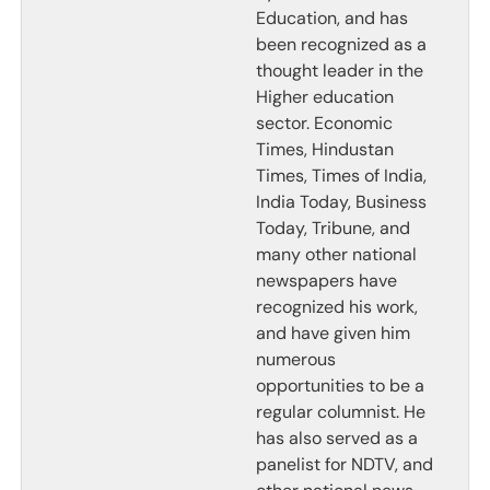
Education, and has
been recognized as a
thought leader in the
Higher education
sector. Economic
Times, Hindustan
Times, Times of India,
India Today, Business
Today, Tribune, and
many other national
newspapers have
recognized his work,
and have given him
numerous
opportunities to be a
regular columnist. He
has also served as a
panelist for NDTV, and