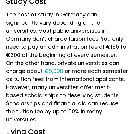
Study Cost
The cost of study in Germany can
significantly vary depending on the
universities. Most public universities in
Germany don’t charge tuition fees. You only
need to pay an administration fee of €150 to
€300 at the beginning of every semester.
On the other hand, private universities can
charge about
€9,000
or more each semester
as tuition fees from international applicants.
However,
many universities offer merit-
based scholarships to deserving students.
Scholarships and financial aid can reduce
the tuition fee by up to 50% in many
universities.
Living Cost