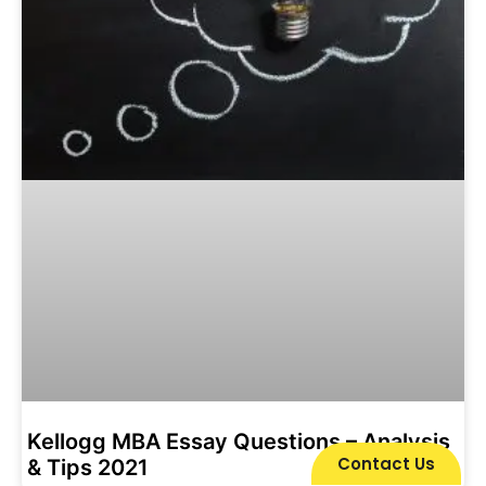
Kellogg MBA Essay Questions – Analysis
Contact Us
& Tips 2021