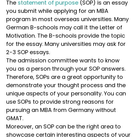
The
statement of purpose
(SOP) is an essay
you submit while applying for an MBA
program in most overseas universities. Many
German B-schools may call it the Letter of
Motivation. The B-schools provide the topic
for the essay. Many universities may ask for
2-3 SOP essays.
The admission committee wants to know
you as a person through your SOP answers.
Therefore, SOPs are a great opportunity to
demonstrate your thought process and the
unique aspects of your personality. You can
use SOPs to provide strong reasons for
pursuing an MBA from Germany without
GMAT.
Moreover, an SOP can be the right area to
showcase certain interesting aspects of your