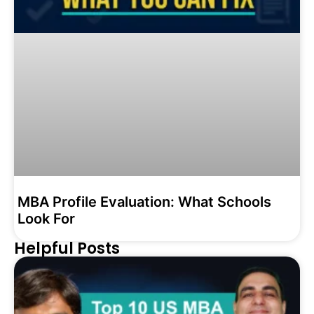
MBA Profile Evaluation: What Schools
Look For
Helpful Posts