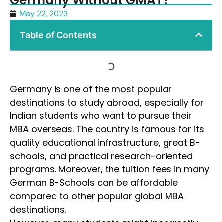
Germany Without GMAT?
May 22, 2023
Table of Contents
Germany is one of the most popular
destinations to study abroad, especially for
Indian students who want to pursue their
MBA overseas. The country is famous for its
quality educational infrastructure, great B-
schools, and practical research-oriented
programs. Moreover, the tuition fees in many
German B-Schools can be affordable
compared to other popular global MBA
destinations.