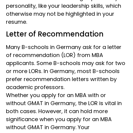
personality, like your leadership skills, which
otherwise may not be highlighted in your
resume.
Letter of Recommendation
Many B-schools in Germany ask for a letter
of recommendation
(LOR) from MBA
applicants. Some B-schools may ask for two
or more LORs. In Germany, most B-schools
prefer recommendation letters written by
academic professors.
Whether you apply for an MBA with or
without GMAT
in Germany, the LOR is vital in
both cases. However, it can hold more
significance when you apply for an MBA
without GMAT in Germany. Your