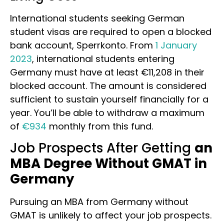
International students seeking German
student visas are required to open a blocked
bank account, Sperrkonto. From
1 January
2023
, international students entering
Germany must have at least €11,208 in their
blocked account. The amount is considered
sufficient to sustain yourself financially for a
year. You’ll be able to withdraw a maximum
of
€934
monthly from this fund.
Job Prospects After Getting
an
MBA Degree Without GMAT in
Germany
Pursuing an MBA from Germany without
GMAT is unlikely to affect your job prospects.