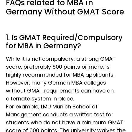
FAQs related to MBA in
Germany Without GMAT Score
1. Is GMAT Required/Compulsory
for MBA in Germany?
While it is not compulsory, a strong
GMAT
score, preferably 600 points or more, is
highly recommended for MBA applicants.
However, many German MBA colleges
without GMAT
requirements can have an
alternate system in place.
For example, LMU Munich School of
Management conducts a written test for
students who do not have a minimum GMAT
score of 600 points. The university waives the