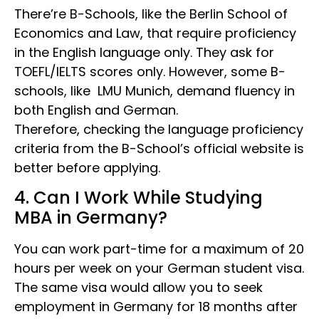
There’re B-Schools, like the Berlin School of
Economics and Law, that require proficiency
in the English language only. They ask for
TOEFL/IELTS scores only. However, some B-
schools, like LMU Munich, demand fluency in
both English and German.
Therefore, checking the language proficiency
criteria from the B-School’s official website is
better before applying.
4. Can I Work While Studying
MBA in Germany?
You can work part-time for a maximum of 20
hours per week on your German student visa.
The same visa would allow you to seek
employment in Germany for 18 months after