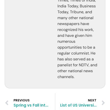
Times, Times of India,
India Today, Business
Today, Tribune, and
many other national
newspapers have
recognized his work,
and have given him
numerous
opportunities to be a
regular columnist. He
has also served as a
panelist for NDTV, and
other national news
channels.
PREVIOUS
NEXT
Spring vs Fall Intake: Which One Is Better to Study MBA Abroad?
List of US Universities Accepting Backlogs and Factors Affecting Acceptance With Backlogs