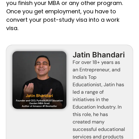
you finish your MBA or any other program.
Once you get employment, you have to
convert your post-study visa into a work
visa.
Jatin Bhandari
For over 18+ years as
an Entrepreneur, and
India’s Top
Educationist, Jatin has
led a range of
initiatives in the
Education Industry. In
this role, he has
created many
successful educational
services and products