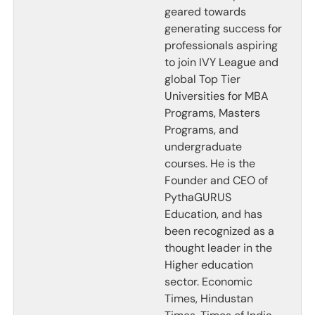
geared towards
generating success for
professionals aspiring
to join IVY League and
global Top Tier
Universities for MBA
Programs, Masters
Programs, and
undergraduate
courses. He is the
Founder and CEO of
PythaGURUS
Education, and has
been recognized as a
thought leader in the
Higher education
sector. Economic
Times, Hindustan