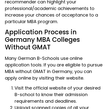
recommender can highlight your
professional/academic achievements to
increase your chances of acceptance to a
particular MBA program.
Application Process in
Germany MBA Colleges
Without GMAT
Many German B-Schools use online
application tools. If you are eligible to pursue
MBA without GMAT in Germany, you can
apply online by visiting their website.
Visit the official website of your desired
B-school to know their admission
requirements and deadlines.
Upload scanned copies of all your