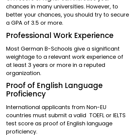
chances in many universities. However, to
better your chances, you should try to secure
a GPA of 3.5 or more.
Professional Work Experience
Most German B-Schools give a significant
weightage to a relevant work experience of
at least 3 years or more in a reputed
organization.
Proof of English Language
Proficiency
International applicants from Non-EU
countries must submit a valid TOEFL or IELTS
test score as proof of English language
proficiency.