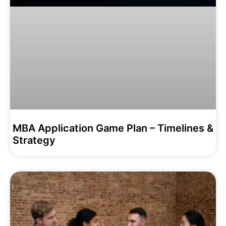
MBA Application Game Plan – Timelines &
Strategy