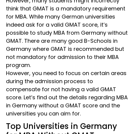
However, many students might incorrectly
think that GMAT is a mandatory requirement
for MBA. While many German universities
indeed ask for a valid GMAT score, it’s
possible to study MBA from Germany without
GMAT. There are many good B-Schools in
Germany where GMAT is recommended but
not mandatory for admission to their MBA
program.
However, you need to focus on certain areas
during the admission process to
compensate for not having a valid GMAT
score. Let’s find out the details regarding MBA
in Germany without a GMAT score
and the
universities you can aim for.
Top Universities in Germany