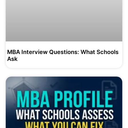
MBA Interview Questions: What Schools
Ask