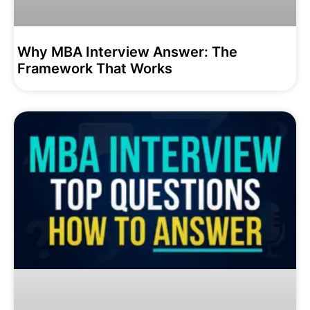
Why MBA Interview Answer: The
Framework That Works