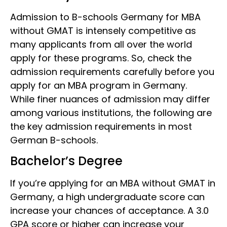
Admission to B-schools Germany for MBA
without GMAT
is intensely competitive as
many applicants from all over the world
apply for these programs. So, check the
admission requirements carefully before you
apply for an MBA
program in Germany.
While finer nuances of admission may differ
among various institutions, the following are
the key admission requirements in most
German B-schools.
Bachelor’s Degree
If you’re applying for an MBA without GMAT in
Germany, a high undergraduate score can
increase your chances of acceptance. A 3.0
GPA score or higher can increase your