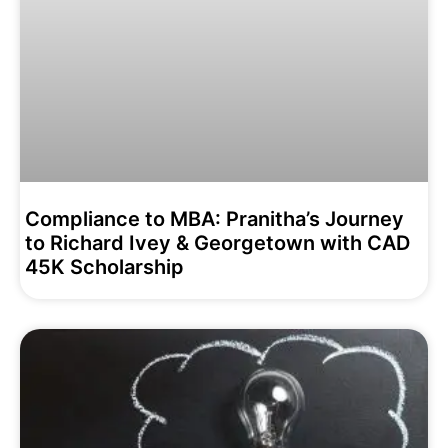
Compliance to MBA: Pranitha’s Journey
to Richard Ivey & Georgetown with CAD
45K Scholarship