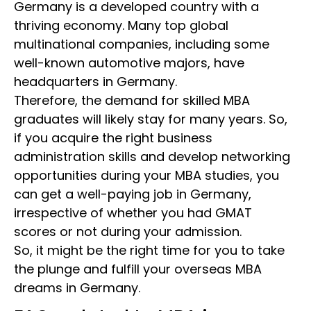
Germany is a developed country with a
thriving economy. Many top global
multinational companies, including some
well-known automotive majors, have
headquarters in Germany.
Therefore, the demand for skilled MBA
graduates will likely stay for many years. So,
if you acquire the right business
administration
skills and develop networking
opportunities during your MBA studies, you
can get a well-paying job in Germany,
irrespective of whether you had GMAT
scores or not during your admission.
So, it might be the right time for you to take
the plunge and fulfill your overseas MBA
dreams in Germany.