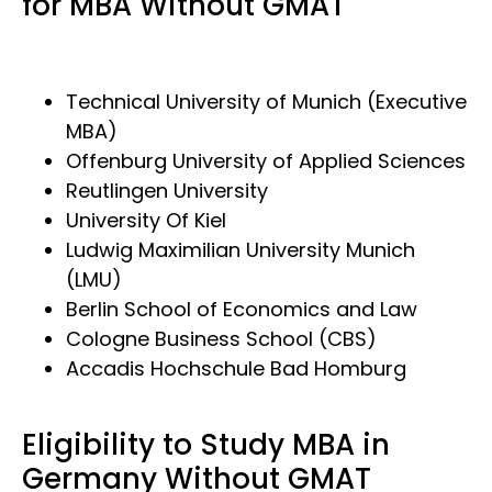
for MBA Without GMAT
Technical University of Munich (Executive
MBA)
Offenburg University of Applied Sciences
Reutlingen University
University Of Kiel
Ludwig Maximilian University Munich
(LMU)
Berlin School of Economics and Law
Cologne Business School (CBS)
Accadis Hochschule Bad Homburg
Eligibility to Study MBA in
Germany Without GMAT