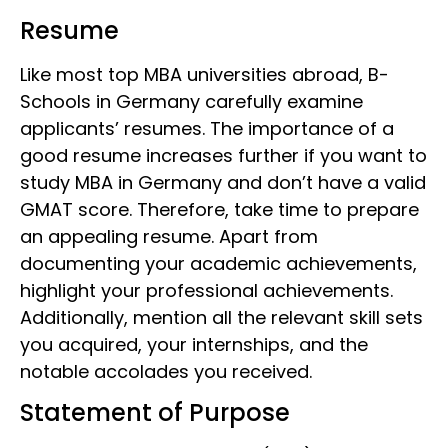
Resume
Like most top MBA universities abroad,
B-
Schools in Germany
carefully examine
applicants’ resumes. The importance of a
good resume increases further if you want to
study MBA in Germany and don’t have a valid
GMAT score. Therefore, take time to prepare
an appealing resume. Apart from
documenting your academic achievements,
highlight your professional achievements.
Additionally, mention all the relevant skill sets
you acquired, your internships, and the
notable accolades you received.
Statement of Purpose