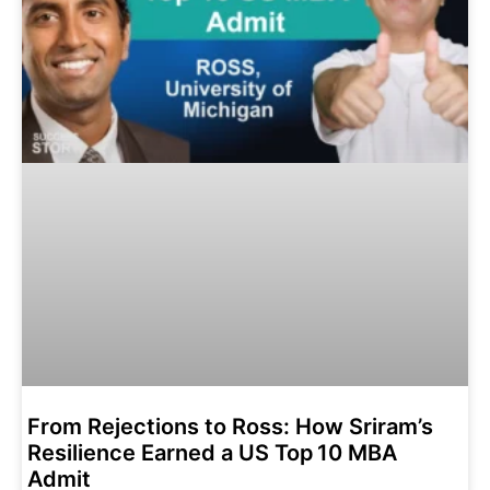
From Rejections to Ross: How Sriram’s
Resilience Earned a US Top 10 MBA
Admit