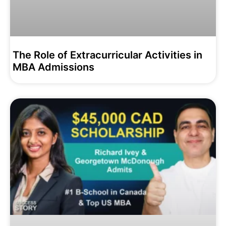
The Role of Extracurricular Activities in
MBA Admissions