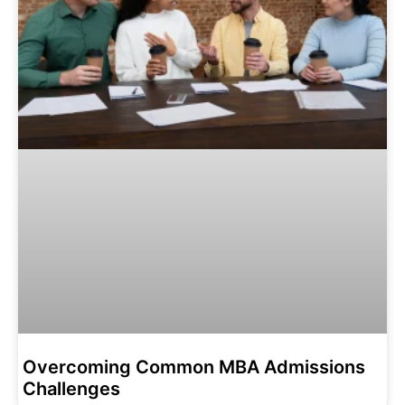
Overcoming Common MBA Admissions
Challenges