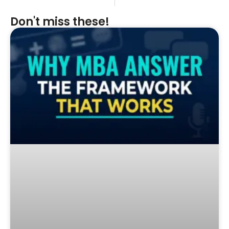
Don't miss these!