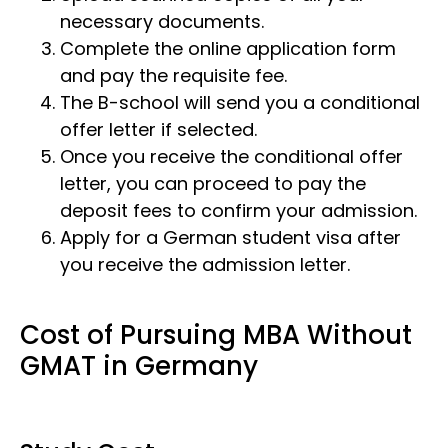
necessary documents.
Complete the online application form
and pay the requisite fee.
The B-school will send you a conditional
offer letter if selected.
Once you receive the conditional offer
letter, you can proceed to pay the
deposit fees to confirm your admission.
Apply for a German student visa after
you receive the admission letter.
Cost of Pursuing MBA Without
GMAT in Germany