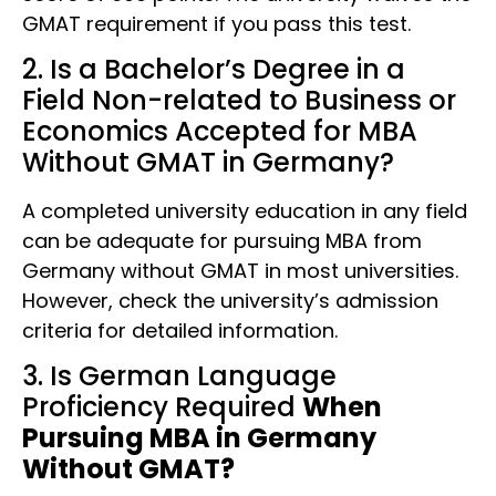
GMAT requirement if you pass this test.
2. Is a Bachelor’s Degree in a
Field Non-related to Business or
Economics Accepted for MBA
Without GMAT in Germany?
A completed university education in any field
can be adequate for pursuing MBA from
Germany without GMAT in most universities.
However, check the university’s admission
criteria for detailed information.
3. Is German Language
Proficiency Required
When
Pursuing MBA in Germany
Without GMAT?