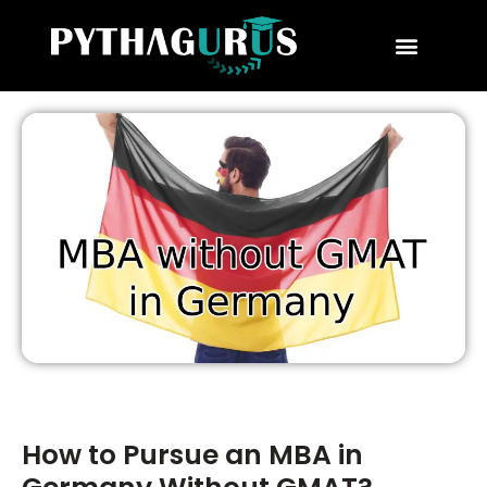
MBA Consultant
Business School Rankings
MBA Success Stories
How to Pursue an MBA in