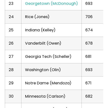
23
Georgetown (McDonough)
693
24
Rice (Jones)
706
25
Indiana (Kelley)
674
26
Vanderbilt (Owen)
678
27
Georgia Tech (Scheller)
681
28
Washington (Olin)
693
29
Notre Dame (Mendoza)
671
30
Minnesota (Carlson)
682