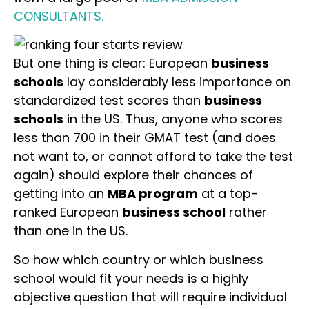
CONSULTANTS.
But one thing is clear: European
business
schools
lay considerably less importance on
standardized test scores than
business
schools
in the US. Thus, anyone who scores
less than 700 in their GMAT test (and does
not want to, or cannot afford to take the test
again) should explore their chances of
getting into an
MBA program
at a top-
ranked European
business school
rather
than one in the US.
So how which country or which business
school would fit your needs is a highly
objective question that will require individual