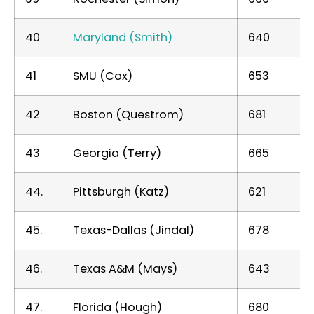
40
Maryland (Smith)
640
41
SMU (Cox)
653
42
Boston (Questrom)
681
43
Georgia (Terry)
665
44.
Pittsburgh (Katz)
621
45.
Texas-Dallas (Jindal)
678
46.
Texas A&M (Mays)
643
47.
Florida (Hough)
680