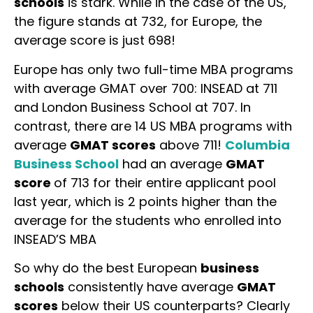
schools
is stark. While in the case of the US,
the figure stands at 732, for Europe, the
average score is just 698!
Europe has only two full-time MBA programs
with average GMAT over 700: INSEAD at 711
and London Business School at 707. In
contrast, there are 14 US MBA programs with
average
GMAT scores
above 711!
Columbia
Business School
had an average
GMAT
score
of 713 for their entire applicant pool
last year, which is 2 points higher than the
average for the students who enrolled into
INSEAD’S MBA
So why do the best European
business
schools
consistently have average
GMAT
scores
below their US counterparts? Clearly