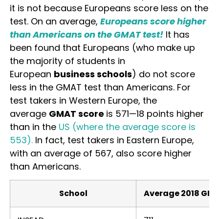
it is not because Europeans score less on the
test. On an average,
Europeans score higher
than Americans on the GMAT test!
It has
been found that Europeans (who make up
the majority of students in
European
business schools
) do not score
less in the GMAT test than Americans. For
test takers in Western Europe, the
average
GMAT score
is 571—18 points higher
than in the
US (where the average score is
553).
In fact, test takers in Eastern Europe,
with an average of 567, also score higher
than Americans.
School
Average 2018 GM