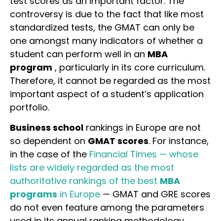
test scores as an important factor. The
controversy is due to the fact that like most
standardized tests, the GMAT can only be
one amongst many indicators of whether a
student can perform well in an
MBA
program
, particularly in its core curriculum.
Therefore, it cannot be regarded as the most
important aspect of a student’s application
portfolio.
Business school
rankings in Europe are not
so dependent on
GMAT scores
. For instance,
in the case of the
Financial Times — whose
lists are widely regarded as the most
authoritative rankings of the best
MBA
programs
in Europe
— GMAT and GRE scores
do not even feature among the parameters
used in its annual ranking methodology.