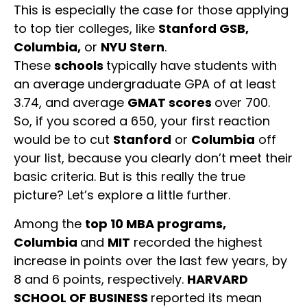
This is especially the case for those applying
to top tier colleges, like
Stanford GSB,
Columbia,
or
NYU Stern
.
These
schools
typically have students with
an average undergraduate GPA of at least
3.74, and average
GMAT scores
over 700.
So, if you scored a 650, your first reaction
would be to cut
Stanford
or
Columbia
off
your list, because you clearly don’t meet their
basic criteria. But is this really the true
picture? Let’s explore a little further.
Among the
top 10 MBA programs,
Columbia
and
MIT
recorded the highest
increase in points over the last few years, by
8 and 6 points, respectively.
HARVARD
SCHOOL OF BUSINESS
reported its mean