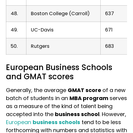
48.
Boston College (Carroll)
637
49.
UC-Davis
671
50.
Rutgers
683
European Business Schools
and GMAT scores
Generally, the average
GMAT score
of a new
batch of students in an
MBA program
serves
as a measure of the kind of talent being
accepted into the
business school
. However,
European
business schools
tend to be less
forthcoming with numbers and statistics with