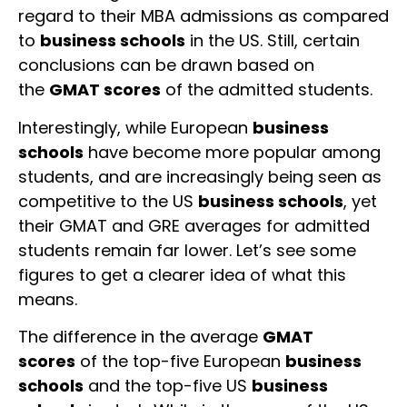
regard to their MBA admissions as compared
to
business schools
in the US. Still, certain
conclusions can be drawn based on
the
GMAT scores
of the admitted students.
Interestingly, while European
business
schools
have become more popular among
students, and are increasingly being seen as
competitive to the US
business schools
, yet
their GMAT and GRE averages for admitted
students remain far lower. Let’s see some
figures to get a clearer idea of what this
means.
The difference in the average
GMAT
scores
of the top-five European
business
schools
and the top-five US
business