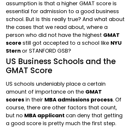
assumption is that a higher GMAT score is
essential for admission to a good business
school. But is this really true? And what about
the cases that we read about, where a
person who did not have the highest
GMAT
score
still got accepted to a school like
NYU
Stern
or STANFORD GSB?
US Business Schools and the
GMAT Score
US schools undeniably place a certain
amount of importance on the
GMAT
scores
in their
MBA admissions process
. Of
course, there are other factors that count,
but no
MBA applicant
can deny that getting
a good score is pretty much the first step.