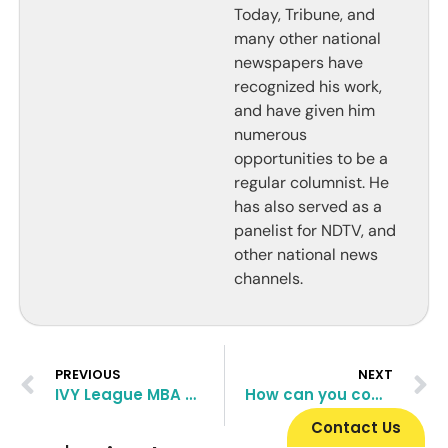
Today, Tribune, and
many other national
newspapers have
recognized his work,
and have given him
numerous
opportunities to be a
regular columnist. He
has also served as a
panelist for NDTV, and
other national news
channels.
PREVIOUS
NEXT
IVY League MBA Programs and how to crack them
How can you compensate for a low GPA in top B-Schools
Contact Us