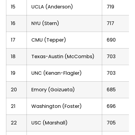
15
UCLA (Anderson)
719
16
NYU (Stern)
717
17
CMU (Tepper)
690
18
Texas-Austin (McCombs)
703
19
UNC (Kenan-Flagler)
703
20
Emory (Goizueta)
685
21
Washington (Foster)
696
22
USC (Marshall)
705