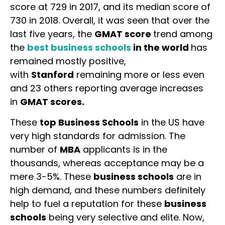
score at 729 in 2017, and its median score of
730 in 2018. Overall, it was seen that over the
last five years, the
GMAT score
trend among
the
best business schools
in the world
has
remained mostly positive,
with
Stanford
remaining more or less even
and 23 others reporting average increases
in
GMAT scores.
These
top Business Schools
in the US have
very high standards for admission. The
number of
MBA
applicants is in the
thousands, whereas acceptance may be a
mere 3-5%. These
business schools
are in
high demand, and these numbers definitely
help to fuel a reputation for these
business
schools
being very selective and elite. Now,