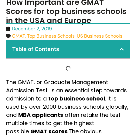
How Important are GMAT
Scores for top business schools
in the USA and Europe
December 2, 2019
GMAT
,
Top Business Schools
,
US Business Schools
Table of Contents
The GMAT, or Graduate Management
Admission Test, is an essential step towards
admission to a
top business school
. It is
used by over 2000 business schools globally,
and
MBA applicants
often retake the test
multiple times to get the highest
possible
GMAT scores
.The obvious