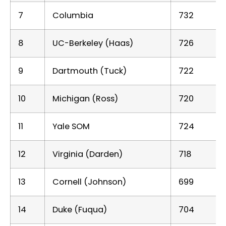
7
Columbia
732
8
UC-Berkeley (Haas)
726
9
Dartmouth (Tuck)
722
10
Michigan (Ross)
720
11
Yale SOM
724
12
Virginia (Darden)
718
13
Cornell (Johnson)
699
14
Duke (Fuqua)
704