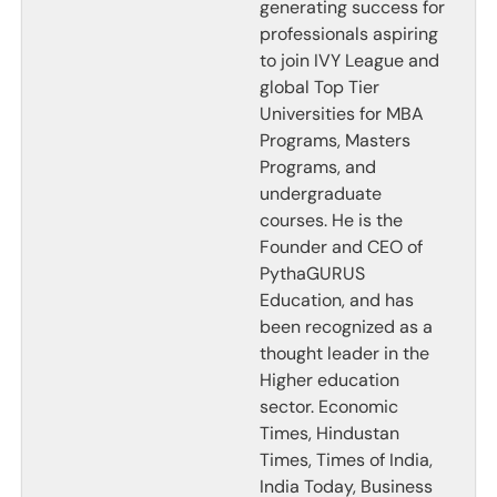
generating success for
professionals aspiring
to join IVY League and
global Top Tier
Universities for MBA
Programs, Masters
Programs, and
undergraduate
courses. He is the
Founder and CEO of
PythaGURUS
Education, and has
been recognized as a
thought leader in the
Higher education
sector. Economic
Times, Hindustan
Times, Times of India,
India Today, Business