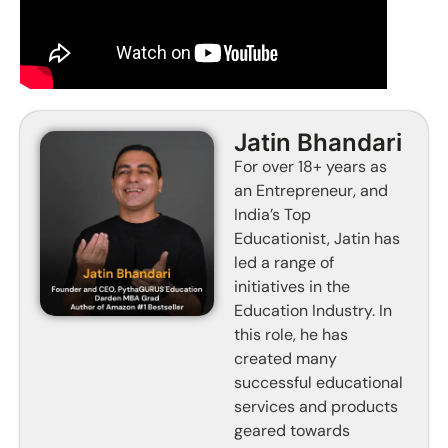
Jatin Bhandari
For over 18+ years as
an Entrepreneur, and
India’s Top
Educationist, Jatin has
led a range of
initiatives in the
Education Industry. In
this role, he has
created many
successful educational
services and products
geared towards