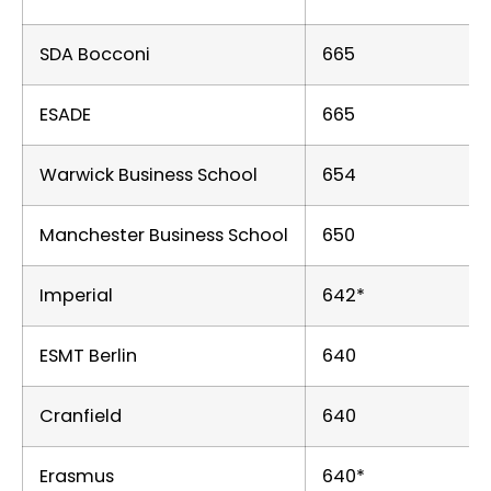
SDA Bocconi
665
ESADE
665
Warwick Business School
654
Manchester Business School
650
Imperial
642*
ESMT Berlin
640
Cranfield
640
Erasmus
640*