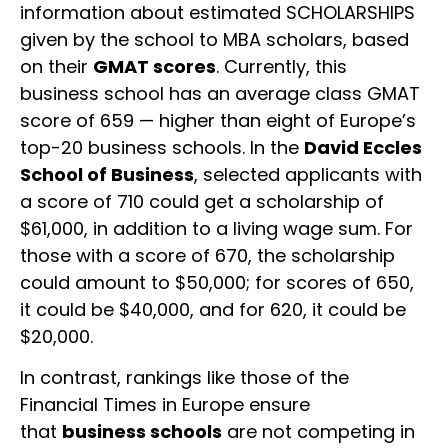
information about estimated SCHOLARSHIPS
given by the school to MBA scholars, based
on their
GMAT scores
. Currently, this
business school has an average class GMAT
score of 659 — higher than eight of Europe’s
top-20 business schools. In the
David Eccles
School of Business
, selected applicants with
a score of 710 could get a scholarship of
$61,000, in addition to a living wage sum. For
those with a score of 670, the scholarship
could amount to $50,000; for scores of 650,
it could be $40,000, and for 620, it could be
$20,000.
In contrast, rankings like those of the
Financial Times in Europe ensure
that
business schools
are not competing in