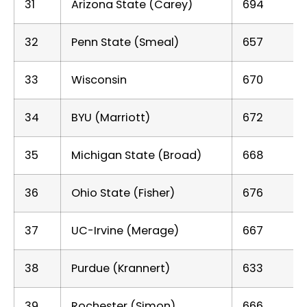
31
Arizona State (Carey)
694
32
Penn State (Smeal)
657
33
Wisconsin
670
34
BYU (Marriott)
672
35
Michigan State (Broad)
668
36
Ohio State (Fisher)
676
37
UC-Irvine (Merage)
667
38
Purdue (Krannert)
633
39
Rochester (Simon)
666