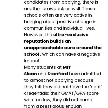
candidates from applying, there is
another drawback as well. These
schools often are very active in
bringing about positive change in
communities and individual lives.
However, the
ultra-exclusive
reputation builds an
unapproachable aura around the
school
, which can have a negative
impact.
Many students at
MIT
Sloan
and
Stanford
have admitted
to almost not applying because
they felt they did not have the ‘right’
credentials: their GMAT/GPA score
was too low, they did not come
from a prestigious enough