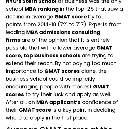
NYU’s Stern School
of business was the only
school
MBA ranking
in the top-25 that saw a
decline in average
GMAT score
by four
points from 2014-18 (721 to 717). Experts from
leading
MBA admissions consulting
firms
are of the opinion that it is entirely
possible that with a lower average
GMAT
score, top business schools
are trying to
extend their reach. By not paying too much
importance to
GMAT scores
alone, the
business school could be implicitly
encouraging people with modest
GMAT
scores
to try their luck and apply as well.
After all, an
MBA applicant’s
confidence of
their
GMAT score
is a key point in deciding
where to apply in the first place.