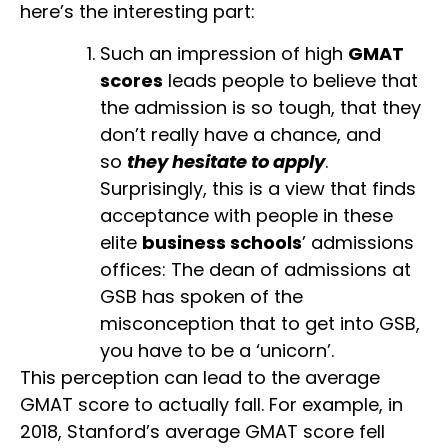
here’s the interesting part:
Such an impression of high
GMAT
scores
leads people to believe that
the admission is so tough, that they
don’t really have a chance, and
so
they hesitate to apply
.
Surprisingly, this is a view that finds
acceptance with people in these
elite
business schools
’ admissions
offices: The dean of admissions at
GSB has spoken of the
misconception that to get into GSB,
you have to be a ‘unicorn’.
This perception can lead to the average
GMAT score to actually fall. For example, in
2018, Stanford’s average GMAT score fell