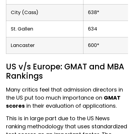
City (Cass)
638*
St. Gallen
634
Lancaster
600*
US v/s Europe: GMAT and MBA
Rankings
Many critics feel that admission directors in
the US put too much importance on
GMAT
scores
in their evaluation of applications.
This is in large part due to the US News
ranking methodology that uses standardized