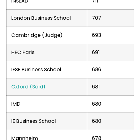
INSEAD
711
London Business School
707
Cambridge (Judge)
693
HEC Paris
691
IESE Business School
686
Oxford (Saïd)
681
IMD
680
IE Business School
680
Mannheim
678