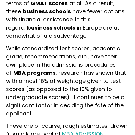
terms of
GMAT scores
at all. As a result,
these
business schools
have fewer options
with financial assistance. In this
regard,
business schools
in Europe are at
somewhat of a disadvantage.
While standardized test scores, academic
grade, recommendations, etc., have their
own place in the admissions procedures
of
MBA programs
, research has shown that
with almost 16% of weightage given to test
scores (as opposed to the 10% given to
undergraduate scores), it continues to be a
significant factor in deciding the fate of the
applicant.
These are of course, rough estimates, drawn
from a large pool of
MBA ADMISSION