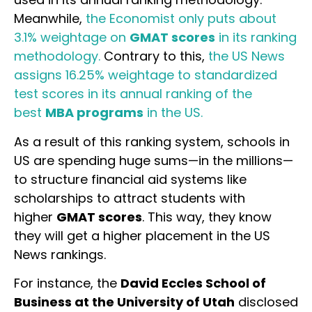
Meanwhile,
the Economist only puts about
3.1% weightage on
GMAT scores
in its ranking
methodology.
Contrary to this,
the US News
assigns 16.25% weightage to standardized
test scores in its annual ranking of the
best
MBA programs
in the US.
As a result of this ranking system, schools in
US are spending huge sums—in the millions—
to structure financial aid systems like
scholarships to attract students with
higher
GMAT scores
. This way, they know
they will get a higher placement in the US
News rankings.
For instance, the
David Eccles School of
Business at the University of Utah
disclosed