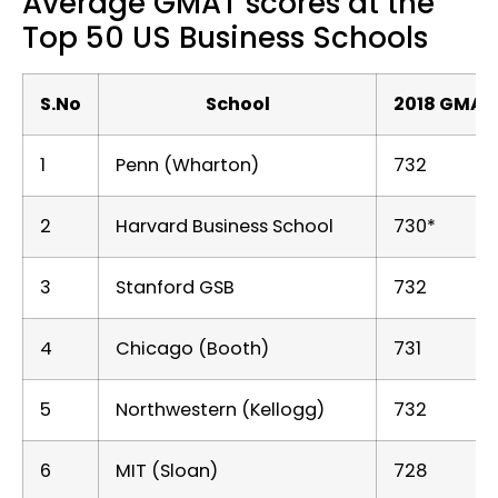
Average GMAT scores at the
Top 50 US Business Schools
S.No
School
2018 GMAT
1
Penn (Wharton)
732
2
Harvard Business School
730*
3
Stanford GSB
732
4
Chicago (Booth)
731
5
Northwestern (Kellogg)
732
6
MIT (Sloan)
728