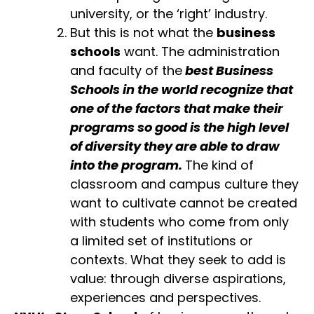
university, or the ‘right’ industry.
But this is not what the
business
schools
want. The administration
and faculty of the
best Business
Schools in the world recognize that
one of the factors that make their
programs so good is the high level
of diversity they are able to draw
into the program.
The kind of
classroom and campus culture they
want to cultivate cannot be created
with students who come from only
a limited set of institutions or
contexts. What they seek to add is
value: through diverse aspirations,
experiences and perspectives.