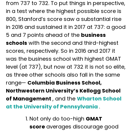
from 737 to 732. To put things in perspective,
in a test where the highest possible score is
800, Stanford’s score saw a substantial rise
in 2016 and sustained it in 2017 at 737: a good
5 and 7 points ahead of the
business
schools
with the second and third-highest
scores, respectively. So in 2016 and 2017 it
was the business school with highest GMAT
level (at 737), but now at 732 it is not so elite,
as three other schools also fall in the same
range—
Columbia Business School,
Northwestern University’s Kellogg School
of Management
, and the
Wharton School
at the University of Pennsylvania
.
Not only do too-high
GMAT
score
averages discourage good